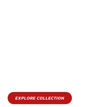
STAY COOL
GET WET
Stay cool this summer with an epic water spo
EXPLORE COLLECTION