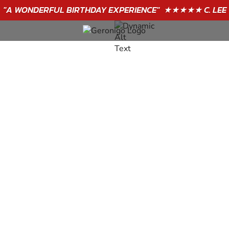
"A WONDERFUL
BIRTHDAY
EXPERIENCE"
★★★★★ C. LEE