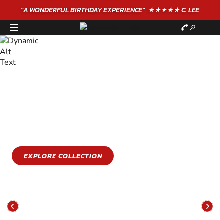
"A WONDERFUL
BIRTHDAY
EXPERIENCE"
★★★★★ C. LEE
STAY COOL
GET WET
Stay cool this summer with an epic water sports
experience
EXPLORE COLLECTION