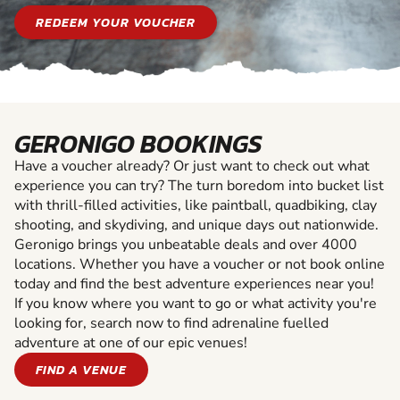
REDEEM YOUR VOUCHER
GERONIGO BOOKINGS
Have a voucher already? Or just want to check out what
experience you can try? The turn boredom into bucket list
with thrill-filled activities, like paintball, quadbiking, clay
shooting, and skydiving, and unique days out nationwide.
Geronigo brings you unbeatable deals and over 4000
locations. Whether you have a voucher or not book online
today and find the best adventure experiences near you!
If you know where you want to go or what activity you're
looking for, search now to find adrenaline fuelled
adventure at one of our epic venues!
FIND A VENUE