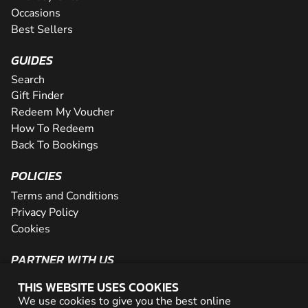
Occasions
Best Sellers
GUIDES
Search
Gift Finder
Redeem My Voucher
How To Redeem
Back To Bookings
POLICIES
Terms and Conditions
Privacy Policy
Cookies
PARTNER WITH US
The Partner Program
THIS WEBSITE USES COOKIES
Become a Reseller
We use cookies to give you the best online