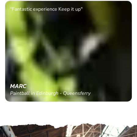
"Fantastic experience Keep it up"
MARC
Paintball in Edinburgh - Queensferry