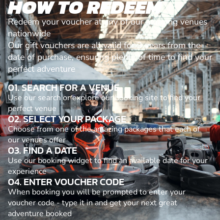
HOW TO REDEEM
Redeem your voucher at any of our amazing venues
nationwide
Our gift vouchers are all valid for 3 years from the
date of purchase, ensuring plenty of time to find your
perfect adventure
01. SEARCH FOR A VENUE
Use our search or explore our booking site to find your
perfect venue
02. SELECT YOUR PACKAGE
Choose from one of the amazing packages that each of
our venues offer
03. FIND A DATE
Use our booking widget to find an available date for your
experience
04. ENTER VOUCHER CODE
When booking you will be prompted to enter your
voucher code - type it in and get your next great
adventure booked