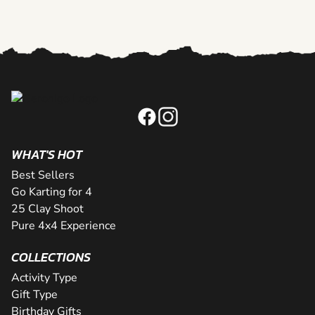
WHAT'S HOT
Best Sellers
Go Karting for 4
25 Clay Shoot
Pure 4x4 Experience
COLLECTIONS
Activity Type
Gift Type
Birthday Gifts