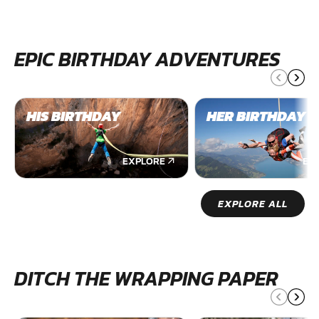
EPIC BIRTHDAY ADVENTURES
HIS BIRTHDAY
HER BIRTHDAY
EXPLORE
EX
EXPLORE ALL
DITCH THE WRAPPING PAPER