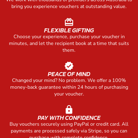
bring you experience vouchers at outstanding value.
redeem
FLEXIBLE GIFTING
Choose your experience, purchase your voucher in
minutes, and let the recipient book at a time that suits
them.
verified
PEACE OF MIND
Changed your mind? No problem. We offer a 100%
money-back guarantee within 24 hours of purchasing
your voucher.
lock
PAY WITH CONFIDENCE
Buy vouchers securely using PayPal or credit card. All
payments are processed safely via Stripe, so you can
purchase with complete confidence.