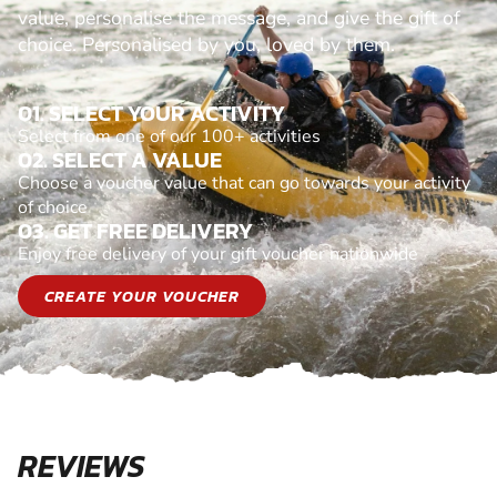
value, personalise the message, and give the gift of
choice. Personalised by you, loved by them.
01. SELECT YOUR ACTIVITY
Select from one of our 100+ activities
02. SELECT A VALUE
Choose a voucher value that can go towards your activity
of choice
03. GET FREE DELIVERY
Enjoy free delivery of your gift voucher nationwide
CREATE YOUR VOUCHER
REVIEWS