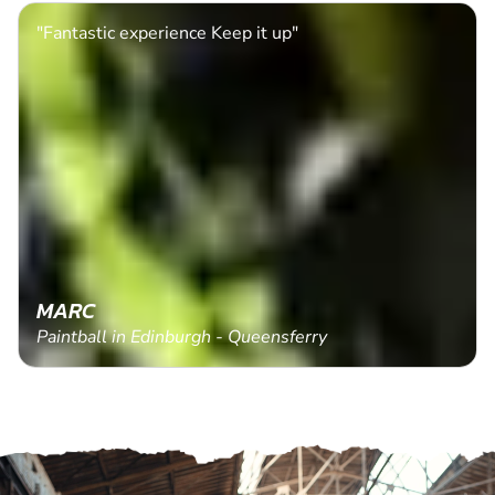
"Fantastic experience Keep it up"
MARC
Paintball in Edinburgh - Queensferry