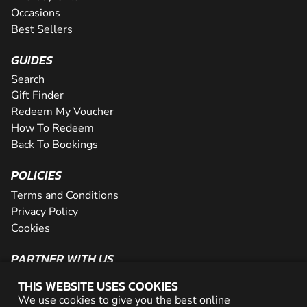
Occasions
Best Sellers
GUIDES
Search
Gift Finder
Redeem My Voucher
How To Redeem
Back To Bookings
POLICIES
Terms and Conditions
Privacy Policy
Cookies
PARTNER WITH US
The Partner Program
THIS WEBSITE USES COOKIES
Become a Reseller
We use cookies to give you the best online