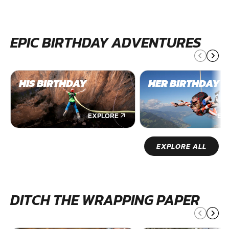
EPIC BIRTHDAY ADVENTURES
HIS BIRTHDAY
HER BIRTHDAY
EXPLORE
EX
EXPLORE ALL
DITCH THE WRAPPING PAPER