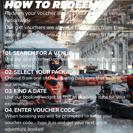
HOW TO REDEEM
Redeem your voucher at any of our amazing venues
nationwide
Our gift vouchers are all valid for 3 years from the
date of purchase, ensuring plenty of time to find your
perfect adventure
01. SEARCH FOR A VENUE
Use our search or explore our booking site to find your
perfect venue
02. SELECT YOUR PACKAGE
Choose from one of the amazing packages that each of
our venues offer
03. FIND A DATE
Use our booking widget to find an available date for your
experience
04. ENTER VOUCHER CODE
When booking you will be prompted to enter your
voucher code - type it in and get your next great
adventure booked