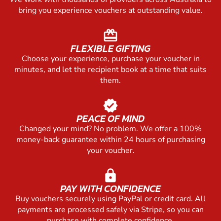
bring you experience vouchers at outstanding value.
redeem
FLEXIBLE GIFTING
Choose your experience, purchase your voucher in
minutes, and let the recipient book at a time that suits
them.
verified
PEACE OF MIND
Changed your mind? No problem. We offer a 100%
money-back guarantee within 24 hours of purchasing
your voucher.
lock
PAY WITH CONFIDENCE
Buy vouchers securely using PayPal or credit card. All
payments are processed safely via Stripe, so you can
purchase with complete confidence.