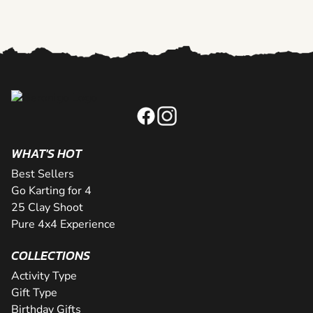
WHAT'S HOT
Best Sellers
Go Karting for 4
25 Clay Shoot
Pure 4x4 Experience
COLLECTIONS
Activity Type
Gift Type
Birthday Gifts