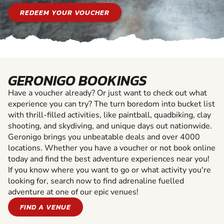
REDEEM YOUR VOUCHER
GERONIGO BOOKINGS
Have a voucher already? Or just want to check out what
experience you can try? The turn boredom into bucket list
with thrill-filled activities, like paintball, quadbiking, clay
shooting, and skydiving, and unique days out nationwide.
Geronigo brings you unbeatable deals and over 4000
locations. Whether you have a voucher or not book online
today and find the best adventure experiences near you!
If you know where you want to go or what activity you're
looking for, search now to find adrenaline fuelled
adventure at one of our epic venues!
FIND A VENUE