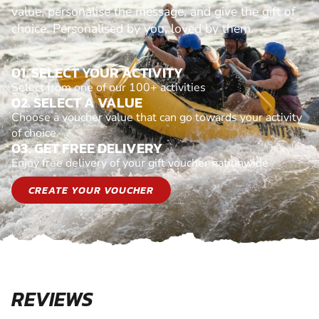
value, personalise the message, and give the gift of
choice. Personalised by you, loved by them.
01. SELECT YOUR ACTIVITY
Select from one of our 100+ activities
02. SELECT A VALUE
Choose a voucher value that can go towards your activity
of choice
03. GET FREE DELIVERY
Enjoy free delivery of your gift voucher nationwide
CREATE YOUR VOUCHER
REVIEWS