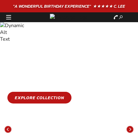
"A WONDERFUL
BIRTHDAY
EXPERIENCE"
★★★★★ C. LEE
STAY COOL
GET WET
Stay cool this summer with an epic water sports
experience
EXPLORE COLLECTION