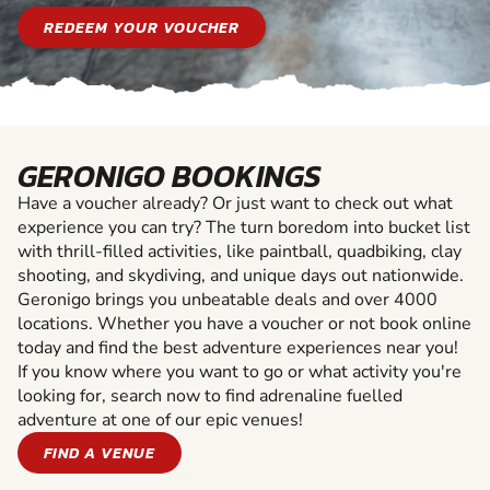
REDEEM YOUR VOUCHER
GERONIGO BOOKINGS
Have a voucher already? Or just want to check out what
experience you can try? The turn boredom into bucket list
with thrill-filled activities, like paintball, quadbiking, clay
shooting, and skydiving, and unique days out nationwide.
Geronigo brings you unbeatable deals and over 4000
locations. Whether you have a voucher or not book online
today and find the best adventure experiences near you!
If you know where you want to go or what activity you're
looking for, search now to find adrenaline fuelled
adventure at one of our epic venues!
FIND A VENUE