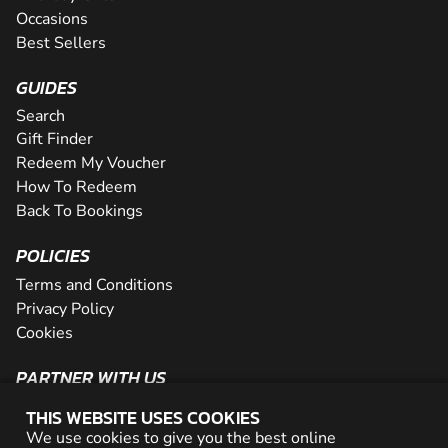
Occasions
Best Sellers
GUIDES
Search
Gift Finder
Redeem My Voucher
How To Redeem
Back To Bookings
POLICIES
Terms and Conditions
Privacy Policy
Cookies
PARTNER WITH US
The Partner Program
THIS WEBSITE USES COOKIES
Become a Reseller
We use cookies to give you the best online