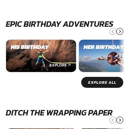
EPIC BIRTHDAY ADVENTURES
HIS BIRTHDAY
HER BIRTHDAY
EXPLORE
EX
EXPLORE ALL
DITCH THE WRAPPING PAPER