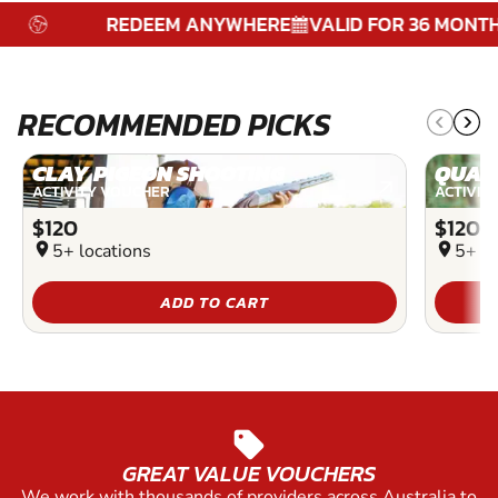
REDEEM ANYWHERE
VALID FOR 36 MONTHS
RECOMMENDED PICKS
CLAY PIGEON SHOOTING
QUAD
ACTIVITY VOUCHER
ACTIVIT
$120
$120
location_on
5+ locations
location_on
5+ lo
ADD TO CART
sell
GREAT VALUE VOUCHERS
We work with thousands of providers across Australia to