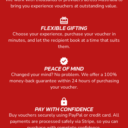
bring you experience vouchers at outstanding value.
redeem
FLEXIBLE GIFTING
Choose your experience, purchase your voucher in
minutes, and let the recipient book at a time that suits
them.
verified
PEACE OF MIND
Changed your mind? No problem. We offer a 100%
money-back guarantee within 24 hours of purchasing
your voucher.
lock
PAY WITH CONFIDENCE
Buy vouchers securely using PayPal or credit card. All
payments are processed safely via Stripe, so you can
purchase with complete confidence.