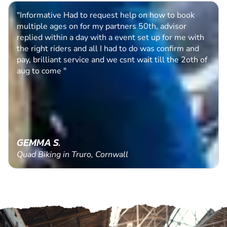
"Easy process to follow, queries quickly dealt with. "
PAUL B.
Clay Pigeon Shooting in Dunfermline