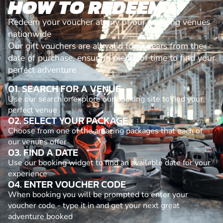
HOW TO REDEEM
Redeem your voucher at any of our amazing venues
nationwide
Our gift vouchers are all valid for 3 years from the
date of purchase, ensuring plenty of time to find your
perfect adventure
01. SEARCH FOR A VENUE
Use our search or explore our booking site to find your
perfect venue
02. SELECT YOUR PACKAGE
Choose from one of the amazing packages that each of
our venues offer
03. FIND A DATE
Use our booking widget to find an available date for your
experience
04. ENTER VOUCHER CODE
When booking you will be prompted to enter your
voucher code - type it in and get your next great
adventure booked