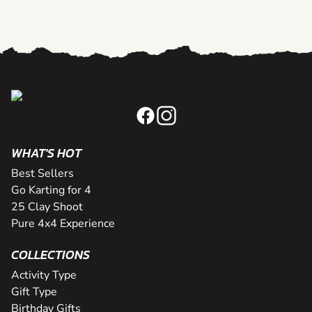
WHAT'S HOT
Best Sellers
Go Karting for 4
25 Clay Shoot
Pure 4x4 Experience
COLLECTIONS
Activity Type
Gift Type
Birthday Gifts