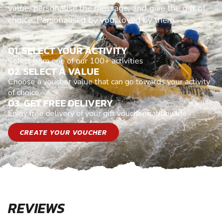
value, personalise the message, and give the gift of
choice. Personalised by you, loved by them.
01. SELECT YOUR ACTIVITY
Select from one of our 100+ activities
02. SELECT A VALUE
Choose a voucher value that can go towards your activity
of choice
03. GET FREE DELIVERY
Enjoy free delivery of your gift voucher nationwide
CREATE YOUR VOUCHER
REVIEWS