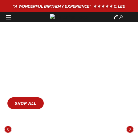
GIFT VOUCHERS - BUY TODAY!
GIVE THE GIFT OF
ADVENTURE
WITH GERONIGO
Gift Vouchers For Family Days Out To The Ultimate
Extreme Experiences
SHOP ALL