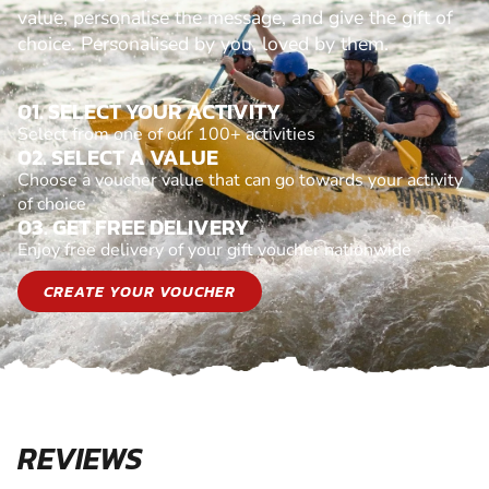
value, personalise the message, and give the gift of
choice. Personalised by you, loved by them.
01. SELECT YOUR ACTIVITY
Select from one of our 100+ activities
02. SELECT A VALUE
Choose a voucher value that can go towards your activity
of choice
03. GET FREE DELIVERY
Enjoy free delivery of your gift voucher nationwide
CREATE YOUR VOUCHER
REVIEWS