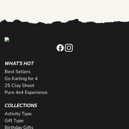
WHAT'S HOT
Best Sellers
Go Karting for 4
25 Clay Shoot
Pure 4x4 Experience
COLLECTIONS
Activity Type
Gift Type
Birthday Gifts