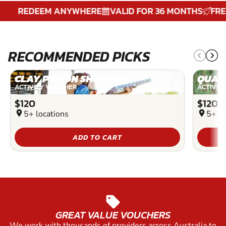
REDEEM ANYWHERE
VALID FOR 36 MONTHS
FREE D
RECOMMENDED PICKS
CLAY PIGEON SHOOTING
QUAD
ACTIVITY VOUCHER
ACTIVIT
$120
$120
location_on
5+ locations
location_on
5+ lo
ADD TO CART
sell
GREAT VALUE VOUCHERS
We work with thousands of providers across Australia to