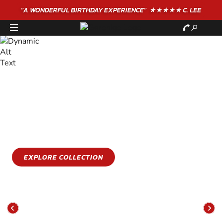
"A WONDERFUL
BIRTHDAY
EXPERIENCE"
★★★★★ C. LEE
STAY COOL
GET WET
Stay cool this summer with an epic water sports
experience
EXPLORE COLLECTION