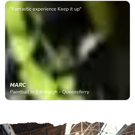
"Fantastic experience Keep it up"
MARC
Paintball in Edinburgh - Queensferry