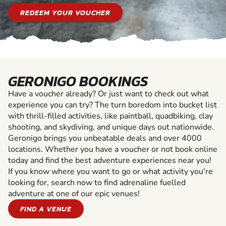
REDEEM YOUR VOUCHER
GERONIGO BOOKINGS
Have a voucher already? Or just want to check out what
experience you can try? The turn boredom into bucket list
with thrill-filled activities, like paintball, quadbiking, clay
shooting, and skydiving, and unique days out nationwide.
Geronigo brings you unbeatable deals and over 4000
locations. Whether you have a voucher or not book online
today and find the best adventure experiences near you!
If you know where you want to go or what activity you're
looking for, search now to find adrenaline fuelled
adventure at one of our epic venues!
FIND A VENUE