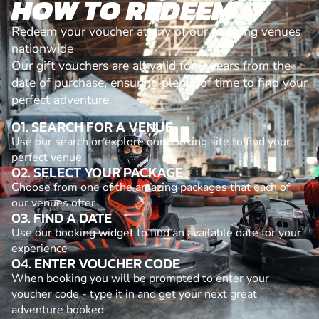
HOW TO REDEEM
Redeem your voucher at any of our amazing venues
nationwide
Our gift vouchers are all valid for 3 years from the
date of purchase, ensuring plenty of time to find your
perfect adventure
01. SEARCH FOR A VENUE
Use our search or explore our booking site to find your
perfect venue
02. SELECT YOUR PACKAGE
Choose from one of the amazing packages that each of
our venues offer
03. FIND A DATE
Use our booking widget to find an available date for your
experience
04. ENTER VOUCHER CODE
When booking you will be prompted to enter your
voucher code - type it in and get your next great
adventure booked