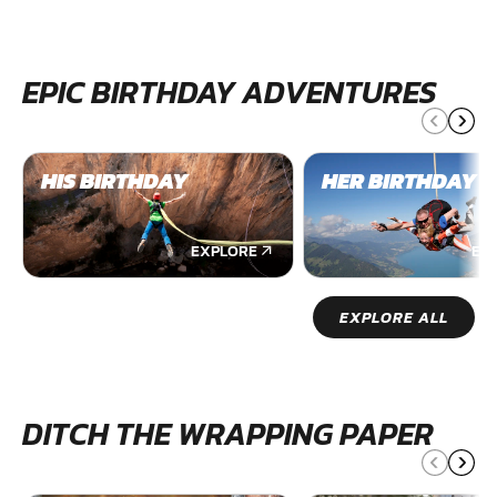
EPIC BIRTHDAY ADVENTURES
HIS BIRTHDAY
HER BIRTHDAY
EXPLORE
EX
EXPLORE ALL
DITCH THE WRAPPING PAPER