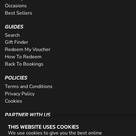
Occasions
Best Sellers
GUIDES
Search
Gift Finder
Redeem My Voucher
How To Redeem
Back To Bookings
POLICIES
Terms and Conditions
Privacy Policy
Cookies
PARTNER WITH US
The Partner Program
THIS WEBSITE USES COOKIES
Become a Reseller
We use cookies to give you the best online