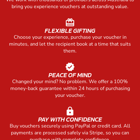
bring you experience vouchers at outstanding value.
redeem
FLEXIBLE GIFTING
Choose your experience, purchase your voucher in
minutes, and let the recipient book at a time that suits
them.
verified
PEACE OF MIND
Changed your mind? No problem. We offer a 100%
money-back guarantee within 24 hours of purchasing
your voucher.
lock
PAY WITH CONFIDENCE
Buy vouchers securely using PayPal or credit card. All
payments are processed safely via Stripe, so you can
purchase with complete confidence.