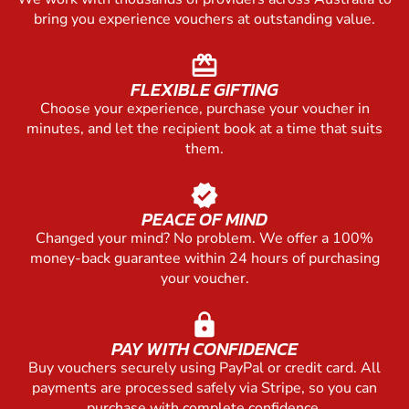
bring you experience vouchers at outstanding value.
redeem
FLEXIBLE GIFTING
Choose your experience, purchase your voucher in
minutes, and let the recipient book at a time that suits
them.
verified
PEACE OF MIND
Changed your mind? No problem. We offer a 100%
money-back guarantee within 24 hours of purchasing
your voucher.
lock
PAY WITH CONFIDENCE
Buy vouchers securely using PayPal or credit card. All
payments are processed safely via Stripe, so you can
purchase with complete confidence.