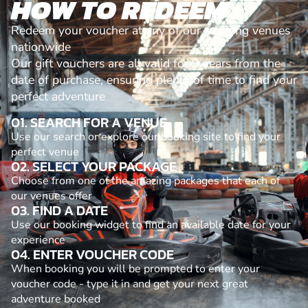
HOW TO REDEEM
Redeem your voucher at any of our amazing venues
nationwide
Our gift vouchers are all valid for 3 years from the
date of purchase, ensuring plenty of time to find your
perfect adventure
01. SEARCH FOR A VENUE
Use our search or explore our booking site to find your
perfect venue
02. SELECT YOUR PACKAGE
Choose from one of the amazing packages that each of
our venues offer
03. FIND A DATE
Use our booking widget to find an available date for your
experience
04. ENTER VOUCHER CODE
When booking you will be prompted to enter your
voucher code - type it in and get your next great
adventure booked