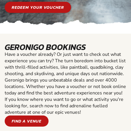
REDEEM YOUR VOUCHER
GERONIGO BOOKINGS
Have a voucher already? Or just want to check out what
experience you can try? The turn boredom into bucket list
with thrill-filled activities, like paintball, quadbiking, clay
shooting, and skydiving, and unique days out nationwide.
Geronigo brings you unbeatable deals and over 4000
locations. Whether you have a voucher or not book online
today and find the best adventure experiences near you!
If you know where you want to go or what activity you're
looking for, search now to find adrenaline fuelled
adventure at one of our epic venues!
FIND A VENUE