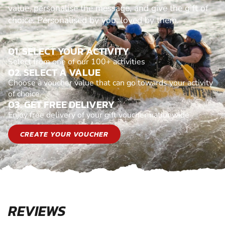
value, personalise the message, and give the gift of
choice. Personalised by you, loved by them.
01. SELECT YOUR ACTIVITY
Select from one of our 100+ activities
02. SELECT A VALUE
Choose a voucher value that can go towards your activity
of choice
03. GET FREE DELIVERY
Enjoy free delivery of your gift voucher nationwide
CREATE YOUR VOUCHER
REVIEWS