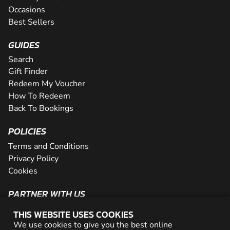
Occasions
Best Sellers
GUIDES
Search
Gift Finder
Redeem My Voucher
How To Redeem
Back To Bookings
POLICIES
Terms and Conditions
Privacy Policy
Cookies
PARTNER WITH US
The Partner Program
THIS WEBSITE USES COOKIES
Become a Reseller
We use cookies to give you the best online