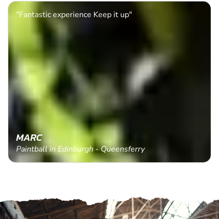
"Fantastic experience Keep it up"
MARC
Paintball in Edinburgh - Queensferry