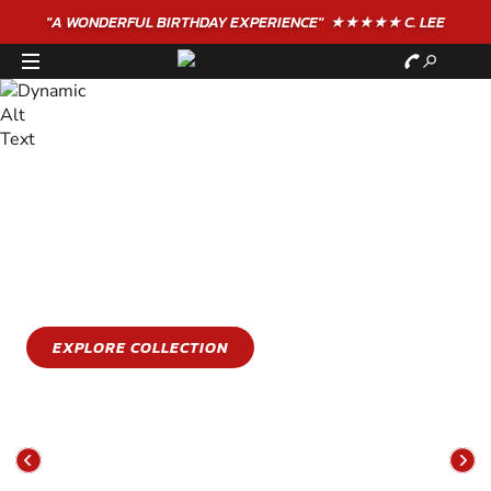
"A WONDERFUL
BIRTHDAY
EXPERIENCE"
★★★★★ C. LEE
STAY COOL
GET WET
Stay cool this summer with an epic water sports
experience
EXPLORE COLLECTION