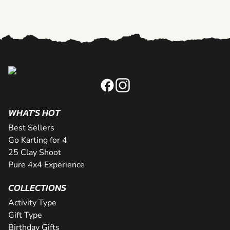
WHAT'S HOT
Best Sellers
Go Karting for 4
25 Clay Shoot
Pure 4x4 Experience
COLLECTIONS
Activity Type
Gift Type
Birthday Gifts