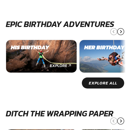
EPIC BIRTHDAY ADVENTURES
HIS BIRTHDAY
HER BIRTHDAY
EXPLORE
EX
EXPLORE ALL
DITCH THE WRAPPING PAPER