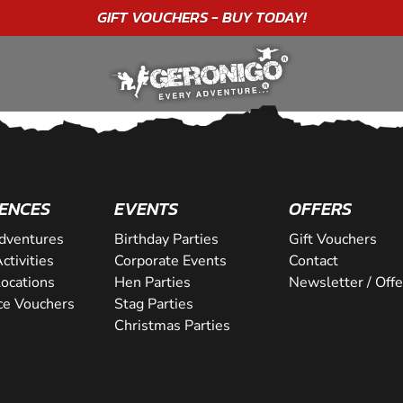
GIFT VOUCHERS - BUY TODAY!
ENCES
EVENTS
OFFERS
dventures
Birthday Parties
Gift Vouchers
ctivities
Corporate Events
Contact
Locations
Hen Parties
Newsletter / Offe
ce Vouchers
Stag Parties
Christmas Parties