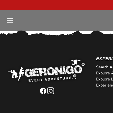
EXPERI
Search A
Explore A
Explore 
Experien