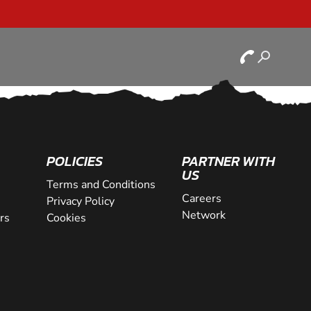
POLICIES
PARTNER WITH
US
Terms and Conditions
Careers
Privacy Policy
Network
rs
Cookies