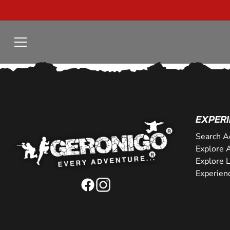
EXPERI
Search A
Explore A
Explore 
Experien