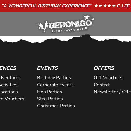
"A WONDERFUL
BIRTHDAY
EXPERIENCE"
★★★★★ C. LEE
ENCES
EVENTS
OFFERS
dventures
Birthday Parties
Gift Vouchers
ctivities
Corporate Events
Contact
Locations
Hen Parties
Newsletter / Offe
ce Vouchers
Stag Parties
Christmas Parties