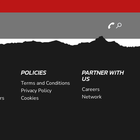
POLICIES
PARTNER WITH
US
Terms and Conditions
Careers
Privacy Policy
Network
rs
Cookies