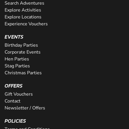
Search Adventures
Explore Activities
Explore Locations
Experience Vouchers
EVENTS
Birthday Parties
Corporate Events
Hen Parties
Stag Parties
Christmas Parties
OFFERS
Gift Vouchers
Contact
Newsletter / Offers
POLICIES