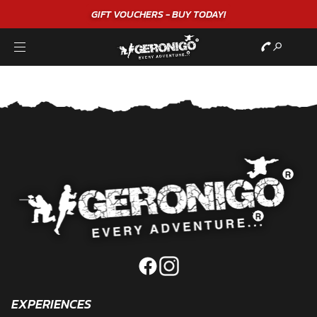
GIFT VOUCHERS - BUY TODAY!
EXPERIENCES