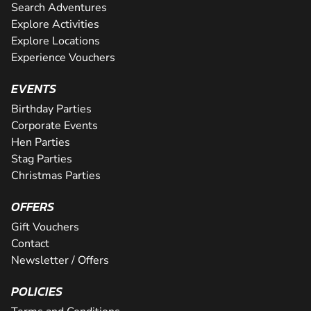
Search Adventures
Explore Activities
Explore Locations
Experience Vouchers
EVENTS
Birthday Parties
Corporate Events
Hen Parties
Stag Parties
Christmas Parties
OFFERS
Gift Vouchers
Contact
Newsletter / Offers
POLICIES