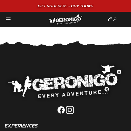
GIFT VOUCHERS - BUY TODAY!
EXPERIENCES