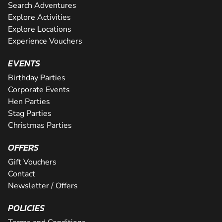
Search Adventures
Explore Activities
Explore Locations
Experience Vouchers
EVENTS
Birthday Parties
Corporate Events
Hen Parties
Stag Parties
Christmas Parties
OFFERS
Gift Vouchers
Contact
Newsletter / Offers
POLICIES