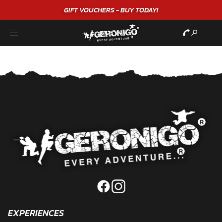
GIFT VOUCHERS - BUY TODAY!
EXPERIENCES