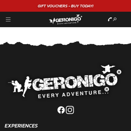
GIFT VOUCHERS - BUY TODAY!
EXPERIENCES