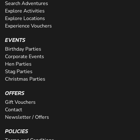
Search Adventures
Explore Activities
Explore Locations
Experience Vouchers
EVENTS
Birthday Parties
Corporate Events
Hen Parties
Stag Parties
Christmas Parties
OFFERS
Gift Vouchers
Contact
Newsletter / Offers
POLICIES