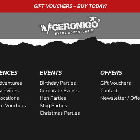
GIFT VOUCHERS - BUY TODAY!
ENCES
EVENTS
OFFERS
dventures
Birthday Parties
Gift Vouchers
ctivities
Corporate Events
Contact
Locations
Hen Parties
Newsletter / Offe
ce Vouchers
Stag Parties
Christmas Parties