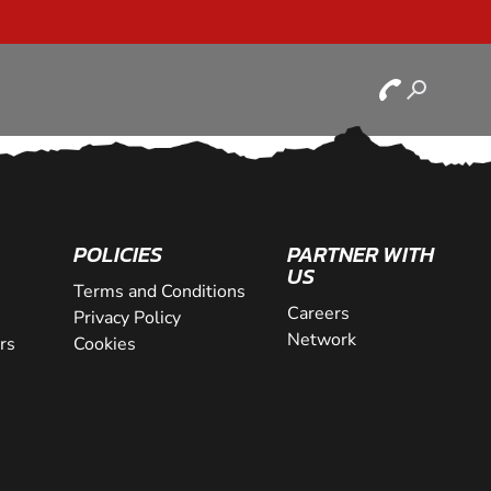
POLICIES
PARTNER WITH
US
Terms and Conditions
Careers
Privacy Policy
Network
rs
Cookies