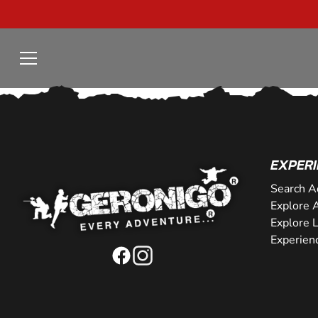
EXPERI
Search A
Explore A
Explore 
Experien