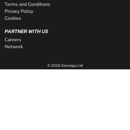
Terms and Conditions
Privacy Policy
Cookies
PARTNER WITH US
Careers
Network
© 2026 Geronigo Ltd