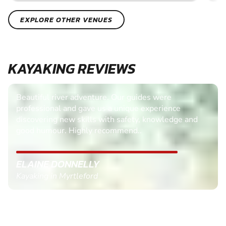
EXPLORE OTHER VENUES
KAYAKING REVIEWS
Beautiful river adventure. Our guides were
professional and gave us a unique experience
discovering new skills with safety, knowledge and
good humour. Highly recommend..
ELAINE DONNELLY
Kayaking in Myrtleford