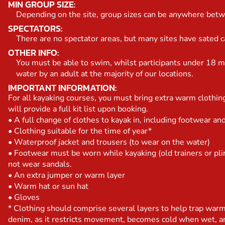
MIN GROUP SIZE:
Depending on the site, group sizes can be anywhere bet
SPECTATORS:
There are no spectator areas, but many sites have sated caf
OTHER INFO:
You must be able to swim, whilst participants under 18 m
water by an adult at the majority of our locations.
IMPORTANT INFORMATION:
For all kayaking courses, you must bring extra warm clothi
will provide a full kit list upon booking.
• A full change of clothes to kayak in, including footwear a
• Clothing suitable for the time of year*
• Waterproof jacket and trousers (to wear on the water)
• Footwear must be worn while kayaking (old trainers or pli
not wear sandals.
• An extra jumper or warm layer
• Warm hat or sun hat
• Gloves
* Clothing should comprise several layers to help trap war
denim, as it restricts movement, becomes cold when wet, an