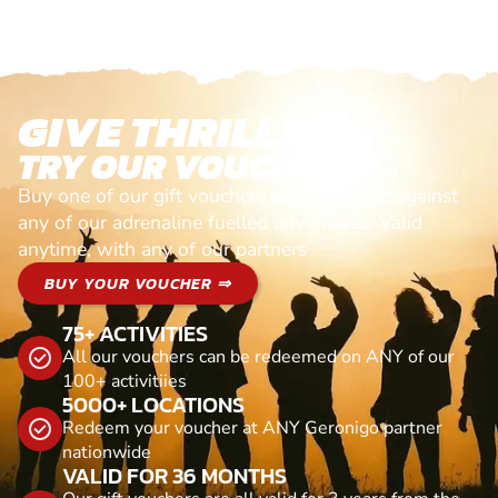
GIVE THRILLS!
TRY OUR VOUCHERS!
Buy one of our gift vouchers and redeem it against
any of our adrenaline fuelled adventures. Valid
anytime, with any of our partners
BUY YOUR VOUCHER ⇒
75+ ACTIVITIES
All our vouchers can be redeemed on ANY of our
100+ activitiies
5000+ LOCATIONS
Redeem your voucher at ANY Geronigo partner
nationwide
VALID FOR 36 MONTHS