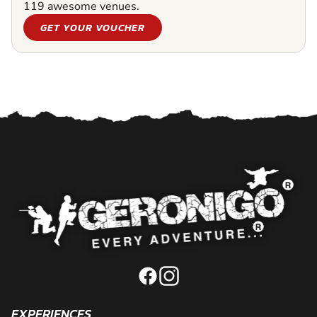
119 awesome venues.
GET YOUR VOUCHER
EXPERIENCES