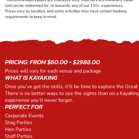
and can be redeemed for, or towards, any of our 110+ experiences.
Prices vary by location, and some activities may have certain booking
requirements to keep in mind.
PRICING: FROM $60.00 - $2988.00
Prices will vary for each venue and package
WHAT IS KAYAKING
Once you’ve got the skills, it’ll be time to explore the Great 
There is no better ways to see the sights than on a Kayaking
experience you’ll never forget.
PERFECT FOR
Corporate Events
Stag Parties
Hen Parties
Staff Parties