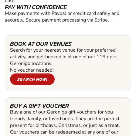
date.
PAY WITH CONFIDENCE
Make payments with Paypal or credit card safely and
securely. Secure payment processing via Stripe.
BOOK AT OUR VENUES
Search for your nearest venue for your preferred
activity, and get booked in at one of our 119 epic
Geronigo locations.
No voucher needed!
SEARCH NOW!
BUY A GIFT VOUCHER
Buy a one of our Geronigo gift vouchers for you
friends, family, or loved ones. They are the perfect
present for birthdays, Christmas, or just as a treat.
Our vouchers can be redeeemed at any one of our