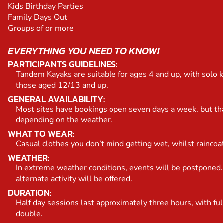
Kids Birthday Parties
Family Days Out
Groups of or more
EVERYTHING YOU NEED TO KNOW!
PARTICIPANTS GUIDELINES:
Tandem Kayaks are suitable for ages 4 and up, with solo k
those aged 12/13 and up.
GENERAL AVAILABILITY:
Most sites have bookings open seven days a week, but th
depending on the weather.
WHAT TO WEAR:
Casual clothes you don’t mind getting wet, whilst raincoa
WEATHER:
In extreme weather conditions, events will be postponed.
alternate activity will be offered.
DURATION:
Half day sessions last approximately three hours, with ful
double.