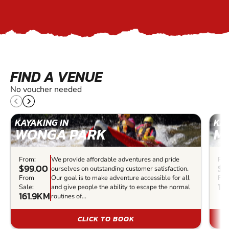
FIND A VENUE
No voucher needed
KAYAKING IN
KAY
WONGA PARK
M
From:
We provide affordable adventures and pride
Fro
$99.00
$1
ourselves on outstanding customer satisfaction.
From
Our goal is to make adventure accessible for all
Fro
17
Sale:
and give people the ability to escape the normal
161.9KM
routines of...
CLICK TO BOOK