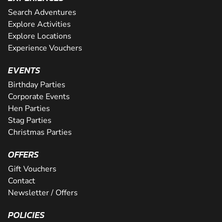
Search Adventures
Explore Activities
Explore Locations
Experience Vouchers
EVENTS
Birthday Parties
Corporate Events
Hen Parties
Stag Parties
Christmas Parties
OFFERS
Gift Vouchers
Contact
Newsletter / Offers
POLICIES