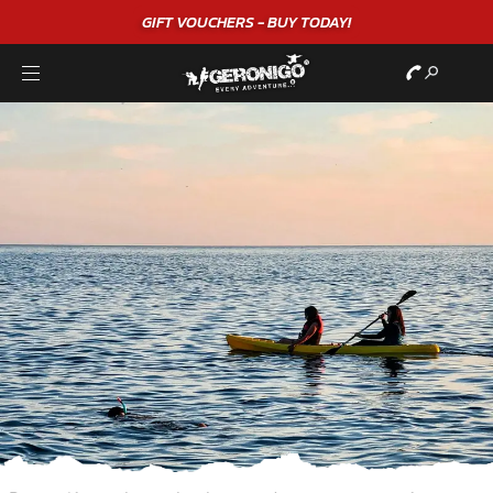
GIFT VOUCHERS - BUY TODAY!