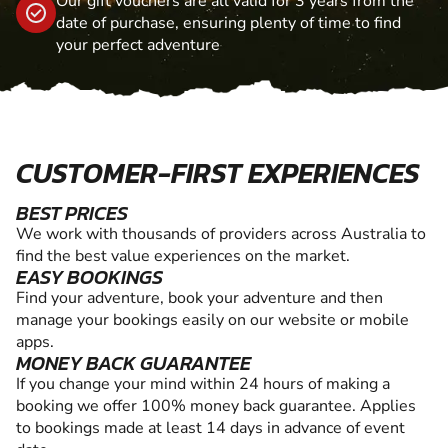
Our gift vouchers are all valid for 3 years from the
date of purchase, ensuring plenty of time to find
your perfect adventure
CUSTOMER-FIRST EXPERIENCES
BEST PRICES
We work with thousands of providers across Australia to
find the best value experiences on the market.
EASY BOOKINGS
Find your adventure, book your adventure and then
manage your bookings easily on our website or mobile
apps.
MONEY BACK GUARANTEE
If you change your mind within 24 hours of making a
booking we offer 100% money back guarantee. Applies
to bookings made at least 14 days in advance of event