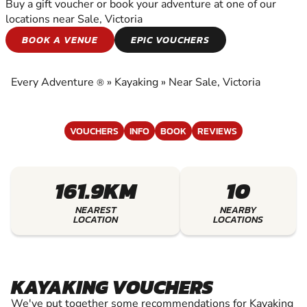
Buy a gift voucher or book your adventure at one of our
locations near Sale, Victoria
KAYAKING
BOOK A VENUE
EPIC VOUCHERS
EXPERIENCE THE EXCITEMENT OF KAYAKING
Every Adventure
»
Kayaking
»
Near Sale, Victoria
®
VOUCHERS
INFO
BOOK
REVIEWS
161.9KM
10
NEAREST
NEARBY
LOCATION
LOCATIONS
KAYAKING VOUCHERS
We've put together some recommendations for Kayaking