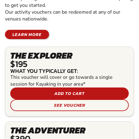
to get you started.
Our activity vouchers can be redeemed at any of our
venues nationwide.
LEARN MORE
THE EXPLORER
$195
WHAT YOU TYPICALLY GET:
This voucher will cover or go towards a single
session for Kayaking in your area*
ADD TO CART
SEE VOUCHER
THE ADVENTURER
$390