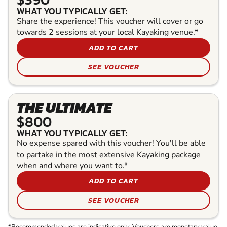
WHAT YOU TYPICALLY GET:
Share the experience! This voucher will cover or go
towards 2 sessions at your local Kayaking venue.*
ADD TO CART
SEE VOUCHER
THE ULTIMATE
$800
WHAT YOU TYPICALLY GET:
No expense spared with this voucher! You'll be able
to partake in the most extensive Kayaking package
when and where you want to.*
ADD TO CART
SEE VOUCHER
*Recommended values are indicative only. Vouchers are monetary value