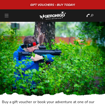
"A WONDERFUL
BIRTHDAY
EXPERIENCE"
★★★★★ C. LEE
Buy a gift voucher or book your adventure at one of our