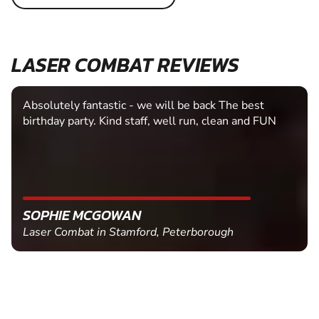
LASER COMBAT REVIEWS
Easy booking system
TRACY DAVIES
Laser Combat in Hereford