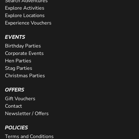
Search Adventures
Explore Activities
Explore Locations
Experience Vouchers
EVENTS
Birthday Parties
Corporate Events
Hen Parties
Stag Parties
Christmas Parties
OFFERS
Gift Vouchers
Contact
Newsletter / Offers
POLICIES
Terms and Conditions