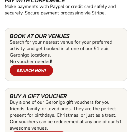
PAY WITH CONFIDENCE
Make payments with Paypal or credit card safely and
securely. Secure payment processing via Stripe.
BOOK AT OUR VENUES
Search for your nearest venue for your preferred
activity, and get booked in at one of our 51 epic
Geronigo locations.
No voucher needed!
SEARCH NOW!
BUY A GIFT VOUCHER
Buy a one of our Geronigo gift vouchers for you
friends, family, or loved ones. They are the perfect
present for birthdays, Christmas, or just as a treat.
Our vouchers can be redeeemed at any one of our 51
awesome venues.