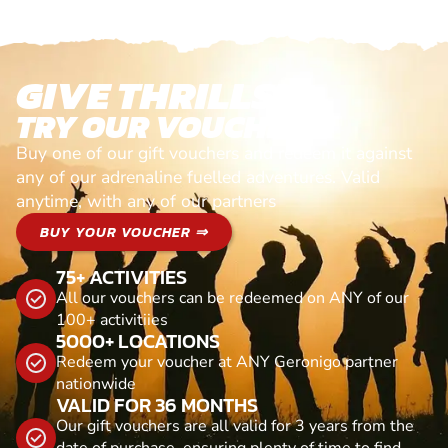
GIVE THRILLS!
TRY OUR VOUCHERS!
Buy one of our gift vouchers and redeem it against
any of our adrenaline fuelled adventures. Valid
anytime, with any of our partners
BUY YOUR VOUCHER ⇒
75+ ACTIVITIES
All our vouchers can be redeemed on ANY of our
100+ activitiies
5000+ LOCATIONS
Redeem your voucher at ANY Geronigo partner
nationwide
VALID FOR 36 MONTHS
Our gift vouchers are all valid for 3 years from the