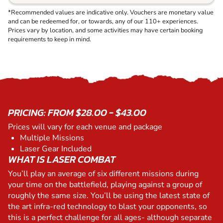
*Recommended values are indicative only. Vouchers are monetary value
and can be redeemed for, or towards, any of our 110+ experiences.
Prices vary by location, and some activities may have certain booking
requirements to keep in mind.
PRICING: FROM $28.00 - $43.00
Prices will vary for each venue and package
Multiple Missions
Laser Gear Included
WHAT IS LASER COMBAT
You’ll play an average of six different missions during
your time on the battlefield, playing against a group of
roughly the same size. You’ll be using the latest state of
the art infra-red technology to blast your opponents, so
this is a perfect challenge for all ages- although separate