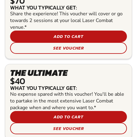
$70
WHAT YOU TYPICALLY GET:
Share the experience! This voucher will cover or go
towards 2 sessions at your local Laser Combat
venue.*
ADD TO CART
SEE VOUCHER
THE ULTIMATE
$40
WHAT YOU TYPICALLY GET:
No expense spared with this voucher! You'll be able
to partake in the most extensive Laser Combat
package when and where you want to.*
ADD TO CART
SEE VOUCHER