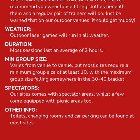
recommend you wear loose fitting clothes beneath
them and a regular pair of trainers will do. Just be
warned that on our outdoor venues, it could get muddy!
WEATHER:
Outdoor laser games will run in all weather.
DURATION:
Most sessions last an average of 2 hours.
MIN GROUP SIZE:
Varies from venue to venue, but most sites require a
minimum group size of at least 10, with the maximum
group size falling somewhere in the 30-40 bracket.
SPECTATORS:
Our sites comes with spectator areas, whilst a few
come equipped with picnic areas too.
OTHER INFO:
Toilets, changing rooms and car parking can be found at
most sites.