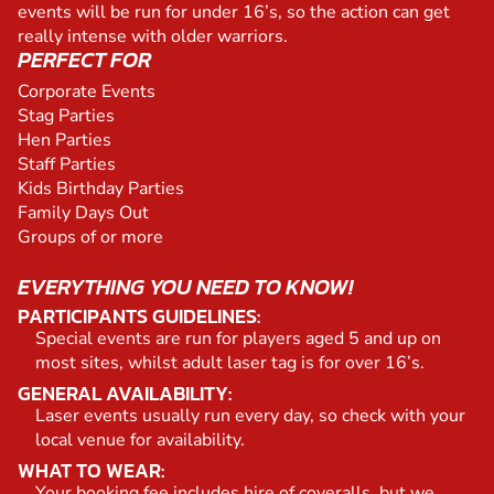
events will be run for under 16’s, so the action can get
really intense with older warriors.
PERFECT FOR
Corporate Events
Stag Parties
Hen Parties
Staff Parties
Kids Birthday Parties
Family Days Out
Groups of or more
EVERYTHING YOU NEED TO KNOW!
PARTICIPANTS GUIDELINES:
Special events are run for players aged 5 and up on
most sites, whilst adult laser tag is for over 16’s.
GENERAL AVAILABILITY:
Laser events usually run every day, so check with your
local venue for availability.
WHAT TO WEAR:
Your booking fee includes hire of coveralls, but we