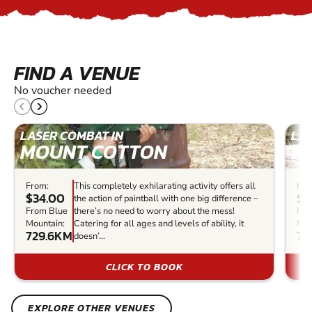
FIND A VENUE
No voucher needed
LASER COMBAT IN
LAS
MOUNT COTTON
K
From:
This completely exhilarating activity offers all
Fro
$34.00
$2
the action of paintball with one big difference –
From Blue
there’s no need to worry about the mess!
Fro
Mountain:
Catering for all ages and levels of ability, it
Mou
729.6KM
75
doesn’...
CLICK TO BOOK
EXPLORE OTHER VENUES