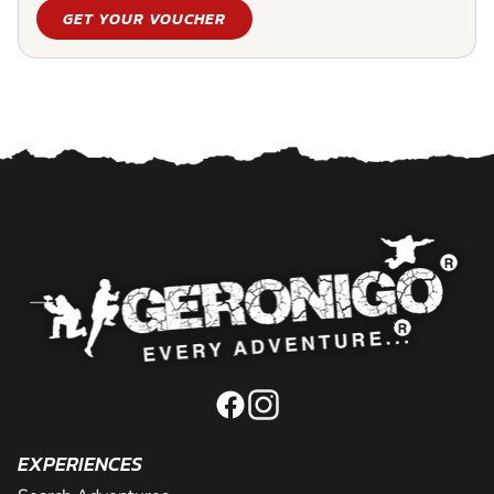
GET YOUR VOUCHER
EXPERIENCES