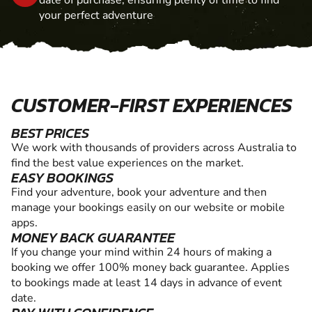
date of purchase, ensuring plenty of time to find
your perfect adventure
CUSTOMER-FIRST EXPERIENCES
BEST PRICES
We work with thousands of providers across Australia to
find the best value experiences on the market.
EASY BOOKINGS
Find your adventure, book your adventure and then
manage your bookings easily on our website or mobile
apps.
MONEY BACK GUARANTEE
If you change your mind within 24 hours of making a
booking we offer 100% money back guarantee. Applies
to bookings made at least 14 days in advance of event
date.