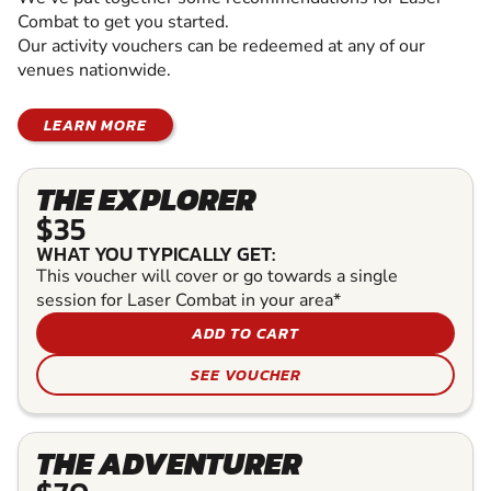
Combat to get you started.
Our activity vouchers can be redeemed at any of our
venues nationwide.
LEARN MORE
THE EXPLORER
$35
WHAT YOU TYPICALLY GET:
This voucher will cover or go towards a single
session for Laser Combat in your area*
ADD TO CART
SEE VOUCHER
THE ADVENTURER