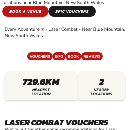
locations near Blue Mountain, New South Wales
LASER COMBAT
BOOK A VENUE
EPIC VOUCHERS
EXPERIENCE THE EXCITEMENT OF LASER
COMBAT
Every Adventure
»
Laser Combat
»
Near Blue Mountain,
®
New South Wales
VOUCHERS
INFO
BOOK
REVIEWS
729.6KM
2
NEAREST
NEARBY
LOCATION
LOCATIONS
LASER COMBAT VOUCHERS
We've put together some recommendations for Laser