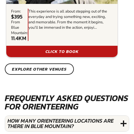
From:
This experience is all about stepping out of the
$395
everyday and trying something new, exciting,
From
and memorable. From the moment it begins,
Blue
you’ll be immersed in the action, enjoyi...
Mountain:
11.4KM
CLICK TO BOOK
EXPLORE OTHER VENUES
FREQUENTLY ASKED QUESTIONS
FOR ORIENTEERING
HOW MANY ORIENTEERING LOCATIONS ARE
THERE IN BLUE MOUNTAIN?