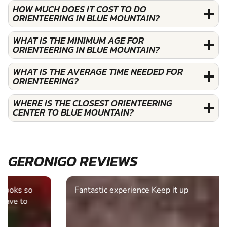
HOW MUCH DOES IT COST TO DO
ORIENTEERING IN BLUE MOUNTAIN?
WHAT IS THE MINIMUM AGE FOR
ORIENTEERING IN BLUE MOUNTAIN?
WHAT IS THE AVERAGE TIME NEEDED FOR
ORIENTEERING?
WHERE IS THE CLOSEST ORIENTEERING
CENTER TO BLUE MOUNTAIN?
GERONIGO REVIEWS
Fantastic experience Keep it up