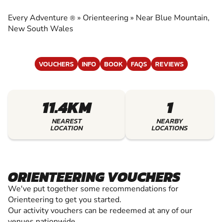
EXPERIENCE THE EXCITEMENT OF
ORIENTEERING
Every Adventure
»
Orienteering
»
Near Blue Mountain,
®
New South Wales
VOUCHERS
INFO
BOOK
FAQS
REVIEWS
11.4KM
1
NEAREST
NEARBY
LOCATION
LOCATIONS
ORIENTEERING VOUCHERS
We've put together some recommendations for
Orienteering to get you started.
Our activity vouchers can be redeemed at any of our
venues nationwide.