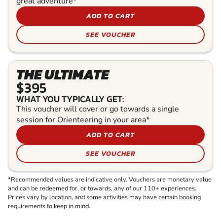
great adventure*
ADD TO CART
SEE VOUCHER
THE ULTIMATE
$395
WHAT YOU TYPICALLY GET:
This voucher will cover or go towards a single
session for Orienteering in your area*
ADD TO CART
SEE VOUCHER
*Recommended values are indicative only. Vouchers are monetary value
and can be redeemed for, or towards, any of our 110+ experiences.
Prices vary by location, and some activities may have certain booking
requirements to keep in mind.