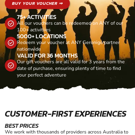
BUY YOUR VOUCHER ⇒
75+ ACTIVITIES
All our vouchers can be redeemed on ANY of our
100+ activitiies
5000+ LOCATIONS
Redeem your voucher at ANY Geronigo partner
nationwide
VALID FOR 36 MONTHS
Our gift vouchers are all valid for 3 years from the
date of purchase, ensuring plenty of time to find
your perfect adventure
CUSTOMER-FIRST EXPERIENCES
BEST PRICES
We work with thousands of providers across Australia to