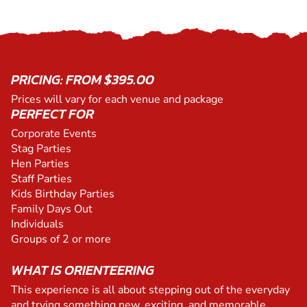
PRICING: FROM $395.00
Prices will vary for each venue and package
PERFECT FOR
Corporate Events
Stag Parties
Hen Parties
Staff Parties
Kids Birthday Parties
Family Days Out
Individuals
Groups of 2 or more
WHAT IS ORIENTEERING
This experience is all about stepping out of the everyday
and trying something new, exciting, and memorable.