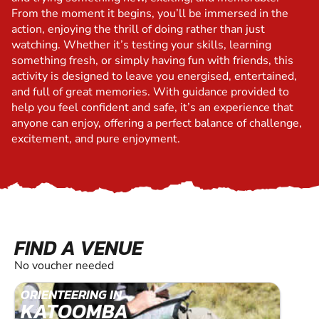
From the moment it begins, you’ll be immersed in the
action, enjoying the thrill of doing rather than just
watching. Whether it’s testing your skills, learning
something fresh, or simply having fun with friends, this
activity is designed to leave you energised, entertained,
and full of great memories. With guidance provided to
help you feel confident and safe, it’s an experience that
anyone can enjoy, offering a perfect balance of challenge,
excitement, and pure enjoyment.
FIND A VENUE
No voucher needed
ORIENTEERING IN
KATOOMBA