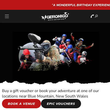
"A WONDERFUL
BIRTHDAY
EXPERIENCE"
★★★★★ C. LEE
Buy a gift voucher or book your adventure at one of our
locations near Blue Mountain, New South Wales
ORIENTEERING
BOOK A VENUE
EPIC VOUCHERS