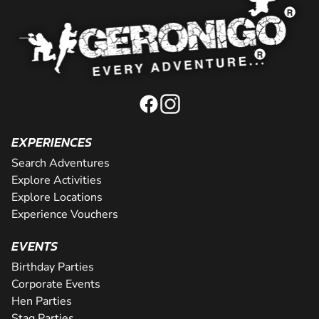
EXPERIENCES
Search Adventures
Explore Activities
Explore Locations
Experience Vouchers
EVENTS
Birthday Parties
Corporate Events
Hen Parties
Stag Parties