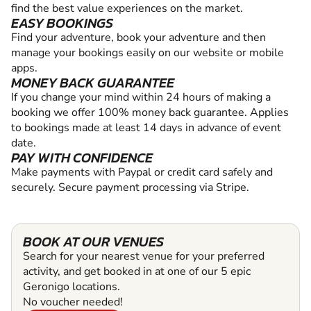
find the best value experiences on the market.
EASY BOOKINGS
Find your adventure, book your adventure and then
manage your bookings easily on our website or mobile
apps.
MONEY BACK GUARANTEE
If you change your mind within 24 hours of making a
booking we offer 100% money back guarantee. Applies
to bookings made at least 14 days in advance of event
date.
PAY WITH CONFIDENCE
Make payments with Paypal or credit card safely and
securely. Secure payment processing via Stripe.
BOOK AT OUR VENUES
Search for your nearest venue for your preferred
activity, and get booked in at one of our 5 epic
Geronigo locations.
No voucher needed!