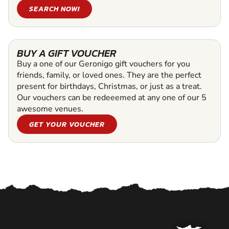
SEARCH NOW!
BUY A GIFT VOUCHER
Buy a one of our Geronigo gift vouchers for you
friends, family, or loved ones. They are the perfect
present for birthdays, Christmas, or just as a treat.
Our vouchers can be redeeemed at any one of our 5
awesome venues.
GET YOUR VOUCHER