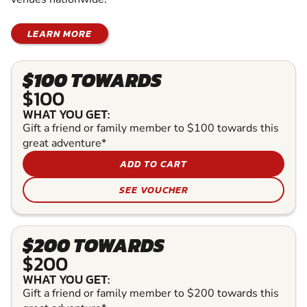
LEARN MORE
$100 TOWARDS
$100
WHAT YOU GET:
Gift a friend or family member to $100 towards this
great adventure*
ADD TO CART
SEE VOUCHER
$200 TOWARDS
$200
WHAT YOU GET:
Gift a friend or family member to $200 towards this