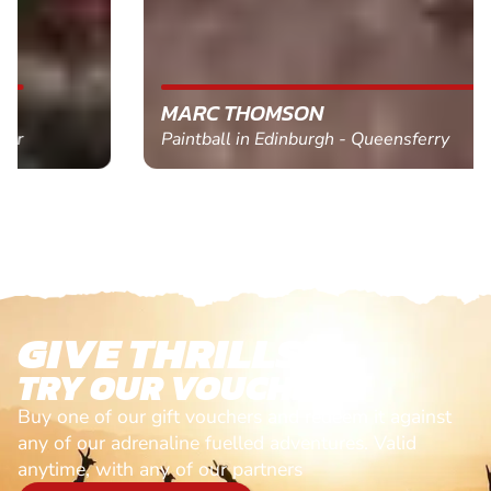
MARC THOMSON
Paintball in Edinburgh - Queensferry
GIVE THRILLS!
TRY OUR VOUCHERS!
Buy one of our gift vouchers and redeem it against
any of our adrenaline fuelled adventures. Valid
anytime, with any of our partners