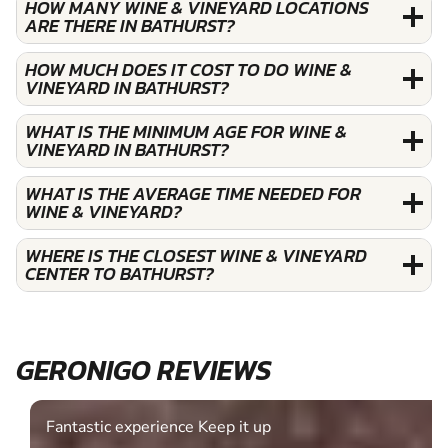
HOW MANY WINE & VINEYARD LOCATIONS
ARE THERE IN BATHURST?
HOW MUCH DOES IT COST TO DO WINE &
VINEYARD IN BATHURST?
WHAT IS THE MINIMUM AGE FOR WINE &
VINEYARD IN BATHURST?
WHAT IS THE AVERAGE TIME NEEDED FOR
WINE & VINEYARD?
WHERE IS THE CLOSEST WINE & VINEYARD
CENTER TO BATHURST?
GERONIGO REVIEWS
Fantastic experience Keep it up