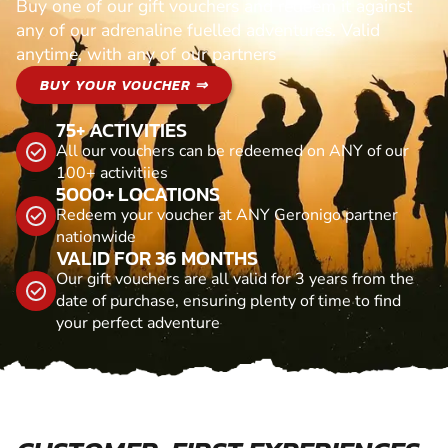
Buy one of our gift vouchers and redeem it against
any of our adrenaline fuelled adventures. Valid
anytime, with any of our partners
BUY YOUR VOUCHER ⇒
75+ ACTIVITIES
All our vouchers can be redeemed on ANY of our
100+ activitiies
5000+ LOCATIONS
Redeem your voucher at ANY Geronigo partner
nationwide
VALID FOR 36 MONTHS
Our gift vouchers are all valid for 3 years from the
date of purchase, ensuring plenty of time to find
your perfect adventure