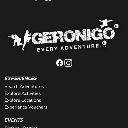
EXPERIENCES
Search Adventures
Explore Activities
Explore Locations
Experience Vouchers
EVENTS