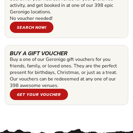
activity, and get booked in at one of our 398 epic
Geronigo locations.
No voucher needed!
SEARCH NOW!
BUY A GIFT VOUCHER
Buy a one of our Geronigo gift vouchers for you
friends, family, or loved ones. They are the perfect
present for birthdays, Christmas, or just as a treat.
Our vouchers can be redeeemed at any one of our
398 awesome venues.
GET YOUR VOUCHER