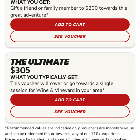
WHAT YOU GET:
Gift a friend or family member to $200 towards this
great adventure*
ADD TO CART
SEE VOUCHER
THE ULTIMATE
$305
WHAT YOU TYPICALLY GET:
This voucher will cover or go towards a single
session for Wine & Vineyard in your area*
ADD TO CART
SEE VOUCHER
*Recommended values are indicative only. Vouchers are monetary value
and can be redeemed for, or towards, any of our 110+ experiences.
Prices vary by location, and some activities may have certain booking