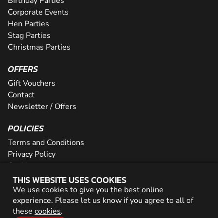
Birthday Parties
Corporate Events
Hen Parties
Stag Parties
Christmas Parties
OFFERS
Gift Vouchers
Contact
Newsletter / Offers
POLICIES
Terms and Conditions
Privacy Policy
Cookies
THIS WEBSITE USES COOKIES
PARTNER WITH US
We use cookies to give you the best online
experience. Please let us know if you agree to all of
Careers
these
cookies
.
Network