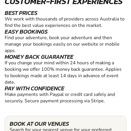
CUSTOMER-FIRST EXPERIENCES
BEST PRICES
We work with thousands of providers across Australia to
find the best value experiences on the market.
EASY BOOKINGS
Find your adventure, book your adventure and then
manage your bookings easily on our website or mobile
apps.
MONEY BACK GUARANTEE
If you change your mind within 24 hours of making a
booking we offer 100% money back guarantee. Applies
to bookings made at least 14 days in advance of event
date.
PAY WITH CONFIDENCE
Make payments with Paypal or credit card safely and
securely. Secure payment processing via Stripe.
BOOK AT OUR VENUES
Search for your nearest venue for your preferred