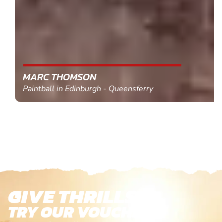
MARC THOMSON
Paintball in Edinburgh - Queensferry
GIVE THRILLS!
TRY OUR VOUCHERS!