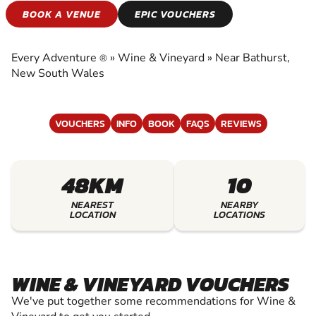
WINE & VINEYARD
BOOK A VENUE
EPIC VOUCHERS
EXPERIENCE THE EXCITEMENT OF WINE &
VINEYARD
Every Adventure
»
Wine & Vineyard
»
Near Bathurst,
®
New South Wales
VOUCHERS
INFO
BOOK
FAQS
REVIEWS
48KM
10
NEAREST
NEARBY
LOCATION
LOCATIONS
WINE & VINEYARD VOUCHERS
We've put together some recommendations for Wine &