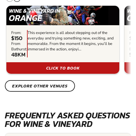
WINE & VINEYARD IN
WIN
ORANGE
O
From:
This experience is all about stepping out of the
Fro
$150
$1
everyday and trying something new, exciting, and
From
memorable. From the moment it begins, you’ll be
Fr
Bathurst:
immersed in the action, enjoyi...
Bat
48KM
50
CLICK TO BOOK
EXPLORE OTHER VENUES
FREQUENTLY ASKED QUESTIONS
FOR WINE & VINEYARD