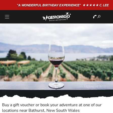
"A WONDERFUL
BIRTHDAY
EXPERIENCE"
★★★★★ C. LEE
Buy a gift voucher or book your adventure at one of our
locations near Bathurst, New South Wales