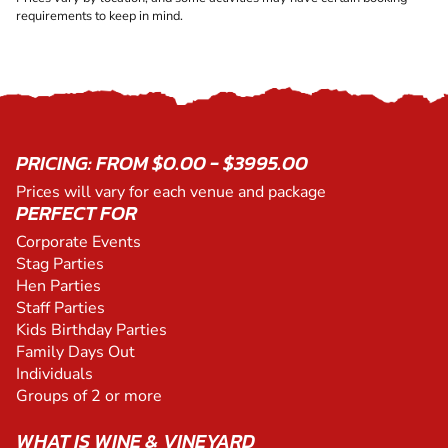
requirements to keep in mind.
PRICING: FROM $0.00 - $3995.00
Prices will vary for each venue and package
PERFECT FOR
Corporate Events
Stag Parties
Hen Parties
Staff Parties
Kids Birthday Parties
Family Days Out
Individuals
Groups of 2 or more
WHAT IS WINE & VINEYARD