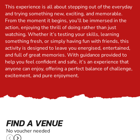
This experience is all about stepping out of the everyday
and trying something new, exciting, and memorable.
From the moment it begins, you’ll be immersed in the
action, enjoying the thrill of doing rather than just
watching. Whether it’s testing your skills, learning
something fresh, or simply having fun with friends, this
activity is designed to leave you energised, entertained,
and full of great memories. With guidance provided to
help you feel confident and safe, it’s an experience that
anyone can enjoy, offering a perfect balance of challenge,
excitement, and pure enjoyment.
FIND A VENUE
No voucher needed