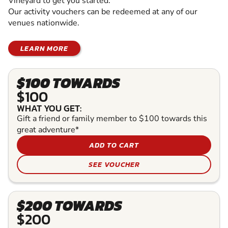
Vineyard to get you started.
Our activity vouchers can be redeemed at any of our
venues nationwide.
LEARN MORE
$100 TOWARDS
$100
WHAT YOU GET:
Gift a friend or family member to $100 towards this
great adventure*
ADD TO CART
SEE VOUCHER
$200 TOWARDS
$200