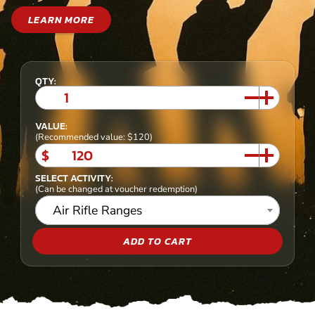
LEARN MORE
QTY:
VALUE:
(Recommended value: $120)
$
SELECT ACTIVITY:
(Can be changed at voucher redemption)
Air Rifle Ranges
ADD TO CART