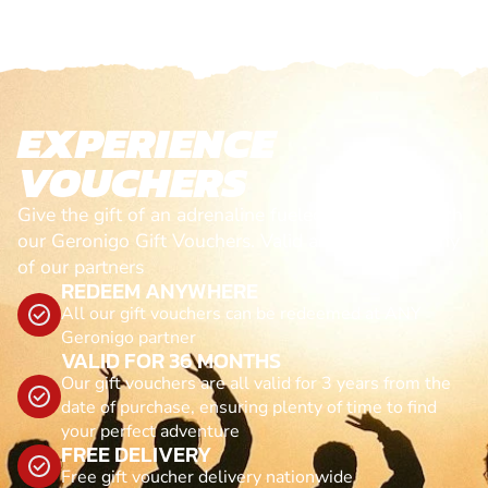
EXPERIENCE
VOUCHERS
Give the gift of an adrenaline fueled experience with
our Geronigo Gift Vouchers. Valid anytime, with any
of our partners
REDEEM ANYWHERE
All our gift vouchers can be redeemed at ANY
Geronigo partner
VALID FOR 36 MONTHS
Our gift vouchers are all valid for 3 years from the
date of purchase, ensuring plenty of time to find
your perfect adventure
FREE DELIVERY
Free gift voucher delivery nationwide