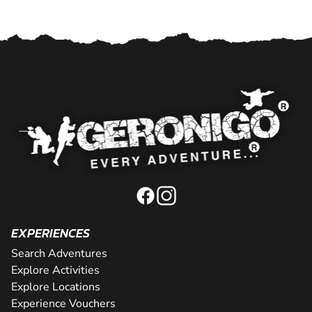
EXPERIENCES
Search Adventures
Explore Activities
Explore Locations
Experience Vouchers