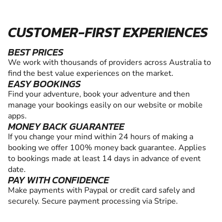
CUSTOMER-FIRST EXPERIENCES
BEST PRICES
We work with thousands of providers across Australia to
find the best value experiences on the market.
EASY BOOKINGS
Find your adventure, book your adventure and then
manage your bookings easily on our website or mobile
apps.
MONEY BACK GUARANTEE
If you change your mind within 24 hours of making a
booking we offer 100% money back guarantee. Applies
to bookings made at least 14 days in advance of event
date.
PAY WITH CONFIDENCE
Make payments with Paypal or credit card safely and
securely. Secure payment processing via Stripe.