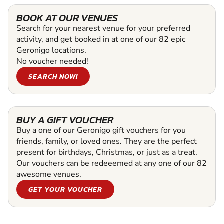
BOOK AT OUR VENUES
Search for your nearest venue for your preferred
activity, and get booked in at one of our 82 epic
Geronigo locations.
No voucher needed!
SEARCH NOW!
BUY A GIFT VOUCHER
Buy a one of our Geronigo gift vouchers for you
friends, family, or loved ones. They are the perfect
present for birthdays, Christmas, or just as a treat.
Our vouchers can be redeeemed at any one of our 82
awesome venues.
GET YOUR VOUCHER