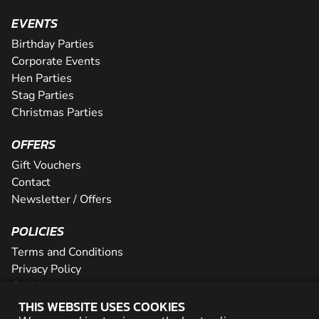
EVENTS
Birthday Parties
Corporate Events
Hen Parties
Stag Parties
Christmas Parties
OFFERS
Gift Vouchers
Contact
Newsletter / Offers
POLICIES
Terms and Conditions
Privacy Policy
Cookies
THIS WEBSITE USES COOKIES
PARTNER WITH US