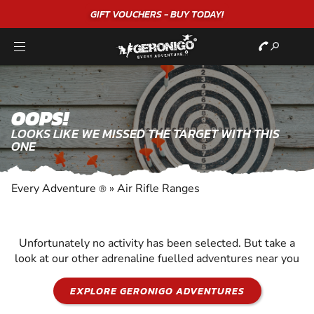
GIFT VOUCHERS - BUY TODAY!
OOPS!
LOOKS LIKE WE MISSED THE TARGET WITH THIS
ONE
Every Adventure
»
Air Rifle Ranges
®
Unfortunately no activity has been selected. But take a
look at our other adrenaline fuelled adventures near you
EXPLORE GERONIGO ADVENTURES