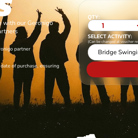
S
QTY:
ce with our Geronigo
artners
SELECT ACTIVITY:
(Can be changed at voucher r
ronigo partner
Bridge Swing
e date of purchase, ensuring