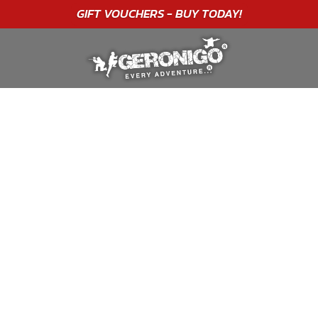
GIFT VOUCHERS - BUY TODAY!