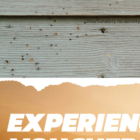
Unfortunately no activit
EXPERIEN