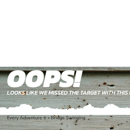
OOPS!
LOOKS LIKE WE MISSED THE TARGET WITH THIS
Every Adventure
»
Bridge Swinging
®