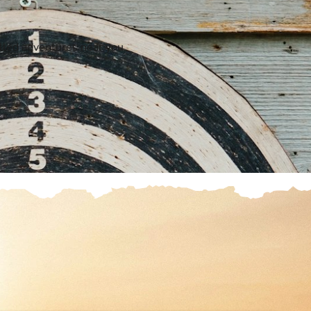
elled adventures near you