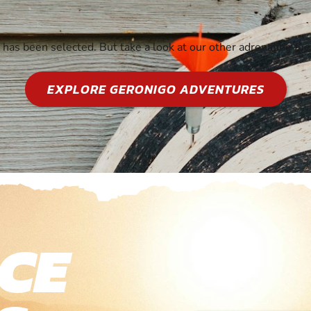
y has been selected. But take a look at our other adrenaline fu
EXPLORE GERONIGO ADVENTURES
CE