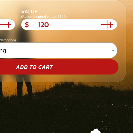
VALUE:
(Recommended value: $120)
$
edemption)
ing
ADD TO CART