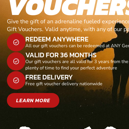
VOUCHER
Give the gift of an adrenaline fueled experien
Gift Vouchers. Valid anytime, with any of our p
REDEEM ANYWHERE
All our gift vouchers can be redeemed at ANY Ge
VALID FOR 36 MONTHS
Our gift vouchers are all valid for 3 years from th
plenty of time to find your perfect adventure
FREE DELIVERY
Free gift voucher delivery nationwide
LEARN MORE