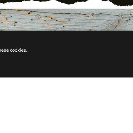
VENUES
 venue for your preferred activity, and get booked in at
these
cookies
.
eronigo locations.
OUCHER
go gift vouchers for you friends, family, or loved ones.
esent for birthdays, Christmas, or just as a treat. Our
emed at any one of our 2000 awesome venues.