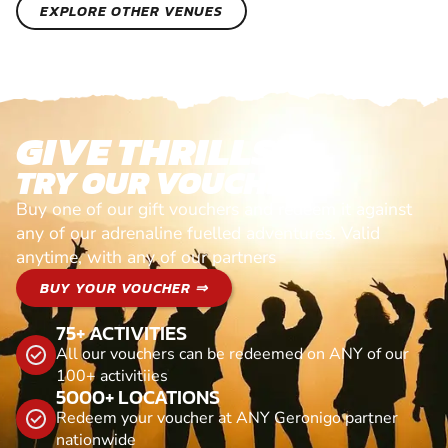
EXPLORE OTHER VENUES
GIVE THRILLS!
TRY OUR VOUCHERS!
Buy one of our gift vouchers and redeem it against
any of our adrenaline fuelled adventures. Valid
anytime, with any of our partners
BUY YOUR VOUCHER ⇒
75+ ACTIVITIES
All our vouchers can be redeemed on ANY of our
100+ activitiies
5000+ LOCATIONS
Redeem your voucher at ANY Geronigo partner
nationwide