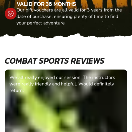
VALID FOR 36 MONTHS
Our gift vouchers are all valid for 3 years from the
date of purchase, ensuring plenty of time to find
your perfect adventure
COMBAT SPORTS REVIEWS
We all really enjoyed our session. The instructors
were really friendly and helpful. Would definitely
return.