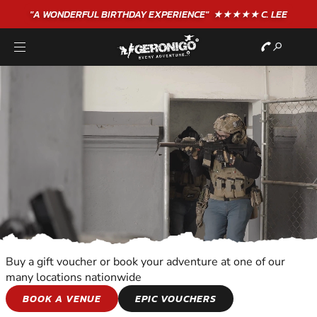
"A WONDERFUL
BIRTHDAY
EXPERIENCE"
★★★★★ C. LEE
Buy a gift voucher or book your adventure at one of our
many locations nationwide
COMBAT SPORTS
BOOK A VENUE
EPIC VOUCHERS