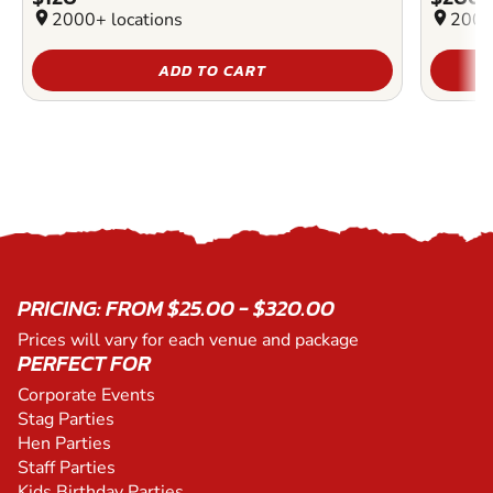
location_on
2000+ locations
location_on
2000
ADD TO CART
PRICING: FROM $25.00 - $320.00
Prices will vary for each venue and package
PERFECT FOR
Corporate Events
Stag Parties
Hen Parties
Staff Parties
Kids Birthday Parties