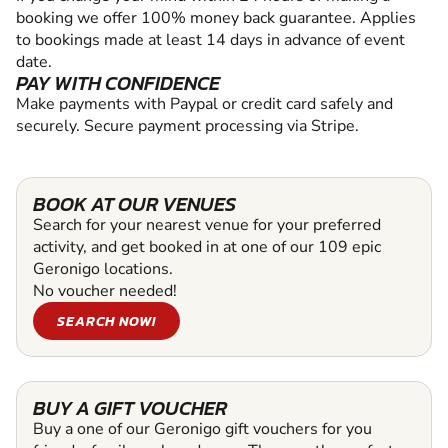
booking we offer 100% money back guarantee. Applies
to bookings made at least 14 days in advance of event
date.
PAY WITH CONFIDENCE
Make payments with Paypal or credit card safely and
securely. Secure payment processing via Stripe.
BOOK AT OUR VENUES
Search for your nearest venue for your preferred
activity, and get booked in at one of our 109 epic
Geronigo locations.
No voucher needed!
SEARCH NOW!
BUY A GIFT VOUCHER
Buy a one of our Geronigo gift vouchers for you