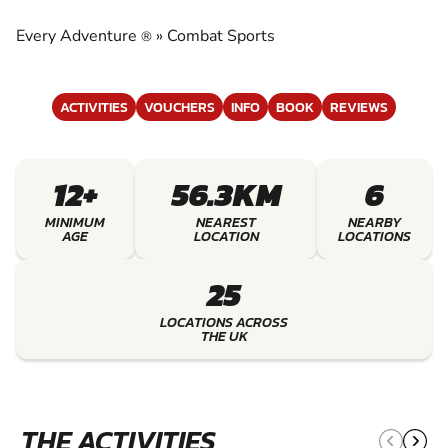
EXPERIENCE THE EXCITEMENT OF COMBAT
SPORTS
Every Adventure
»
Combat Sports
®
ACTIVITIES
VOUCHERS
INFO
BOOK
REVIEWS
12+
56.3KM
6
MINIMUM
NEAREST
NEARBY
AGE
LOCATION
LOCATIONS
25
LOCATIONS ACROSS
THE UK
THE ACTIVITIES