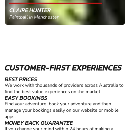
CLAIRE HUNTER
Paintball in Manchester
CUSTOMER-FIRST EXPERIENCES
BEST PRICES
We work with thousands of providers across Australia to
find the best value experiences on the market.
EASY BOOKINGS
Find your adventure, book your adventure and then
manage your bookings easily on our website or mobile
apps.
MONEY BACK GUARANTEE
If you change your mind within 24 hours of making a