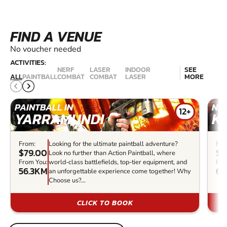
FIND A VENUE
No voucher needed
ACTIVITIES:
NERF
LASER
INDOOR
SEE
ALL
PAINTBALL
COMBAT
COMBAT
LASER
MORE
PAINTBALL IN
NER
12+
YARRAMUNDI
K
From:
Looking for the ultimate paintball adventure?
Fro
$79.00
$2
Look no further than Action Paintball, where
From You:
world-class battlefields, top-tier equipment, and
Fro
56.3KM
69
an unforgettable experience come together! Why
Choose us?...
CLICK TO BOOK