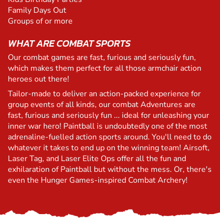
Family Days Out
Groups of or more
WHAT ARE COMBAT SPORTS
Our combat games are fast, furious and seriously fun,
which makes them perfect for all those armchair action
heroes out there!
Tailor-made to deliver an action-packed experience for
group events of all kinds, our combat Adventures are
fast, furious and seriously fun ... ideal for unleashing your
inner war hero! Paintball is undoubtedly one of the most
adrenaline-fuelled action sports around. You'll need to do
whatever it takes to end up on the winning team! Airsoft,
Laser Tag, and Laser Elite Ops offer all the fun and
exhilaration of Paintball but without the mess. Or, there's
even the Hunger Games-inspired Combat Archery!