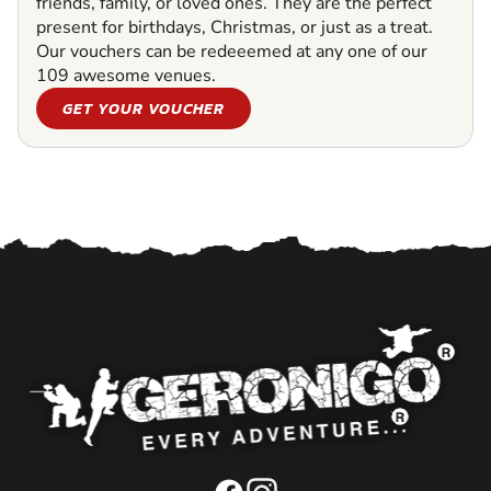
friends, family, or loved ones. They are the perfect
present for birthdays, Christmas, or just as a treat.
Our vouchers can be redeeemed at any one of our
109 awesome venues.
GET YOUR VOUCHER