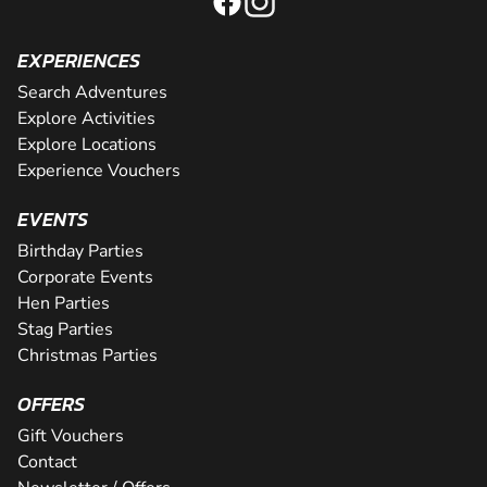
EXPERIENCES
Search Adventures
Explore Activities
Explore Locations
Experience Vouchers
EVENTS
Birthday Parties
Corporate Events
Hen Parties
Stag Parties
Christmas Parties
OFFERS
Gift Vouchers
Contact