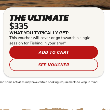
THE ULTIMATE
$335
WHAT YOU TYPICALLY GET:
This voucher will cover or go towards a single
session for Fishing in your area*
ADD TO CART
SEE VOUCHER
and some activities may have certain booking requirements to keep in mind.