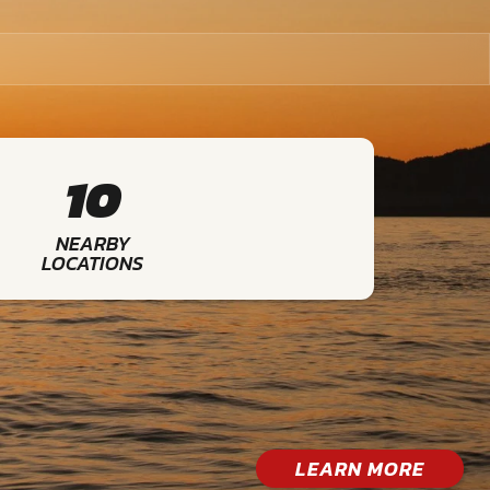
10
NEARBY
LOCATIONS
LEARN MORE