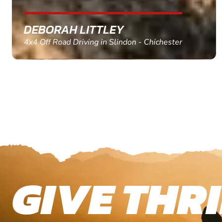
MARC THOMSON
Paintball in Edinburgh - Queensferry
GIVE THRI