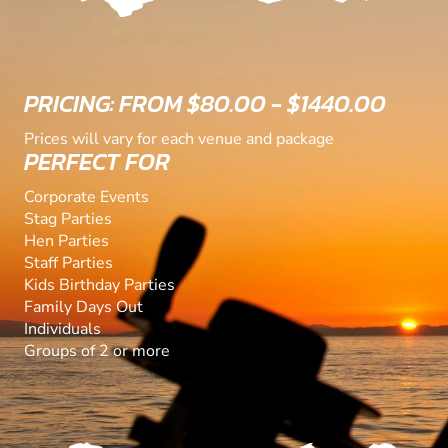
PRICING: FROM $80.00 - $1440.00
Prices will vary for each venue and package
PERFECT FOR
Corporate Events
Stag Parties
Hen Parties
Staff Parties
Kids Birthday Parties
Family Days Out
Individuals
Groups of 2 or more