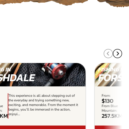
G IN
FISHING IN
SHDALE
FORST
This experience is all about stepping out of
From:
This
$130
the everyday and trying something new,
the
exciting, and memorable. From the moment it
exc
ue
From Blue
begins, you’ll be immersed in the action,
beg
n:
Mountain:
8KM
257.5KM
enjoyi...
enjo