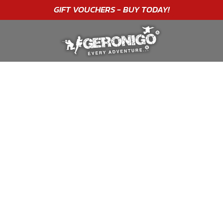
"A WONDERFUL
BIRTHDAY
EXPERIENCE"
★★★★★ C. LEE