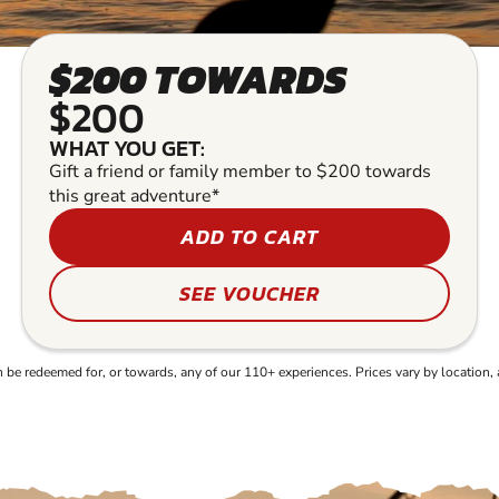
$200 TOWARDS
$200
WHAT YOU GET:
Gift a friend or family member to $200 towards
this great adventure*
ADD TO CART
SEE VOUCHER
e redeemed for, or towards, any of our 110+ experiences. Prices vary by location, 