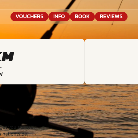
VOUCHERS
INFO
BOOK
REVIEWS
KM
T
N
et you started.
s nationwide.