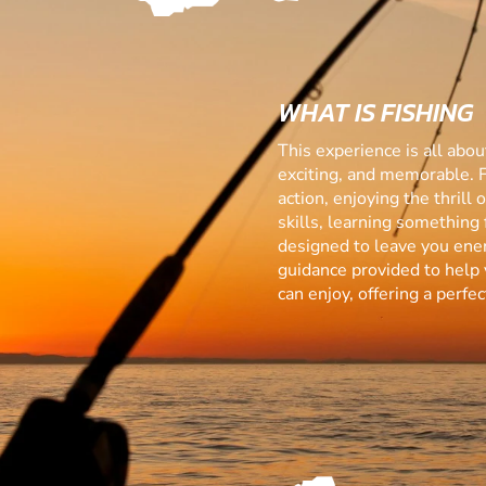
WHAT IS FISHING
This experience is all abo
exciting, and memorable. 
action, enjoying the thrill
skills, learning something f
designed to leave you ener
guidance provided to help 
can enjoy, offering a perf