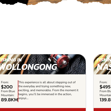
FISHING IN
FISHIN
WOLLONGONG
NA
From:
This experience is all about stepping out of
From:
$200
$495
the everyday and trying something new,
exciting, and memorable. From the moment it
From Blue
From Bl
begins, you’ll be immersed in the action,
Mountain:
Mountai
89.8KM
139.
enjoyi...