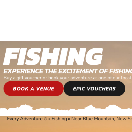
FISHING
EXPERIENCE THE EXCITEMENT OF FISHIN
Buy a gift voucher or book your adventure at one of our lo
BOOK A VENUE
EPIC VOUCHERS
Every Adventure
»
Fishing
»
Near Blue Mountain, New S
®