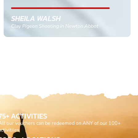
GEMMA STOKES
Quad Biking in Truro, Cornwall
75+ ACTIVITIES
All our vouchers can be redeemed on ANY of our 100+
activitiies