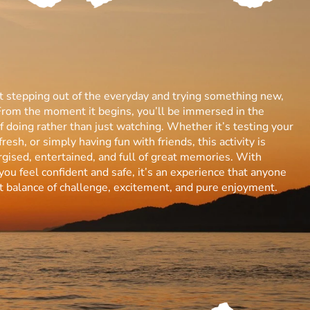
ut stepping out of the everyday and trying something new,
From the moment it begins, you’ll be immersed in the
 of doing rather than just watching. Whether it’s testing your
resh, or simply having fun with friends, this activity is
gised, entertained, and full of great memories. With
you feel confident and safe, it’s an experience that anyone
ect balance of challenge, excitement, and pure enjoyment.