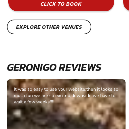
CLICK TO BOOK
EXPLORE OTHER VENUES
GERONIGO REVIEWS
Fantastic experience Keep it up