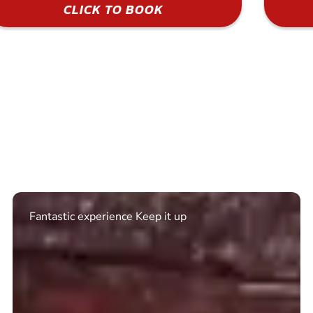
CLICK TO BOOK
Excellent. Quick response. Would recommend to
friends and use again