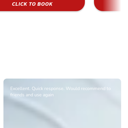
CLICK TO BOOK
Informative Had to request help on how to book
multiple ages on for my partners 50th, advisor
replied within a day with a event set up for me
with the right riders and all I had to do was
confirm and pay, brilliant service and we csnt wait
till the 2oth of aug to come