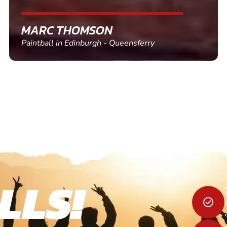
SHEILA WALSH
Clay Pigeon Shooting in Newton Abbot
LLS!