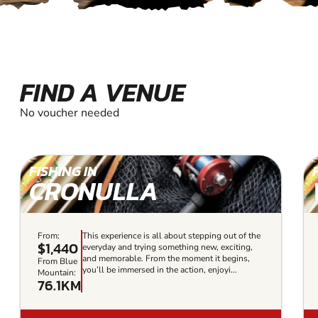
FIND A VENUE
No voucher needed
FISHING IN
CRONULLA
From:
This experience is all about stepping out of the
$1,440
everyday and trying something new, exciting,
and memorable. From the moment it begins,
From Blue
you’ll be immersed in the action, enjoyi...
Mountain:
76.1KM