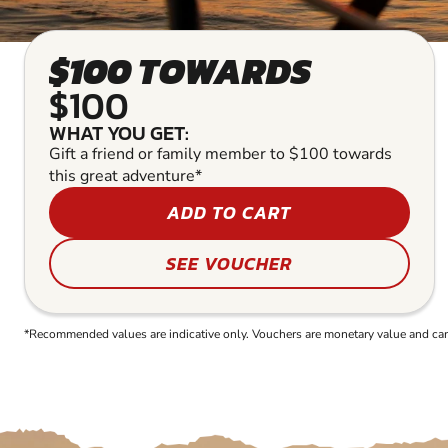
$100 TOWARDS
$100
WHAT YOU GET:
Gift a friend or family member to $100 towards
this great adventure*
ADD TO CART
SEE VOUCHER
*Recommended values are indicative only. Vouchers are monetary value and can b