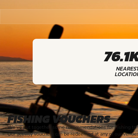
76.1
NEARES
LOCATIO
FISHING VOUCHERS
We've put together some recommendations for Fishing to g
Our activity vouchers can be redeemed at any of our venue