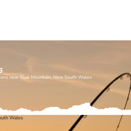
G
cations near Blue Mountain, New South Wales
outh Wales