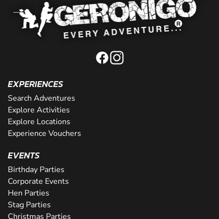
EXPERIENCES
Search Adventures
Explore Activities
Explore Locations
Experience Vouchers
EVENTS
Birthday Parties
Corporate Events
Hen Parties
Stag Parties
Christmas Parties