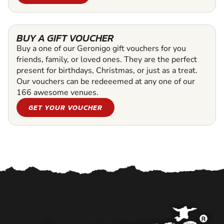
BUY A GIFT VOUCHER
Buy a one of our Geronigo gift vouchers for you
friends, family, or loved ones. They are the perfect
present for birthdays, Christmas, or just as a treat.
Our vouchers can be redeeemed at any one of our
166 awesome venues.
GET YOUR VOUCHER