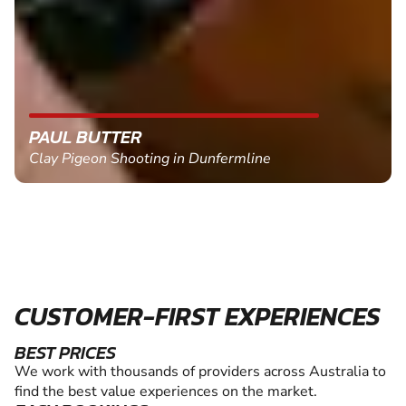
PAUL BUTTER
Clay Pigeon Shooting in Dunfermline
CUSTOMER-FIRST EXPERIENCES
BEST PRICES
We work with thousands of providers across Australia to
find the best value experiences on the market.