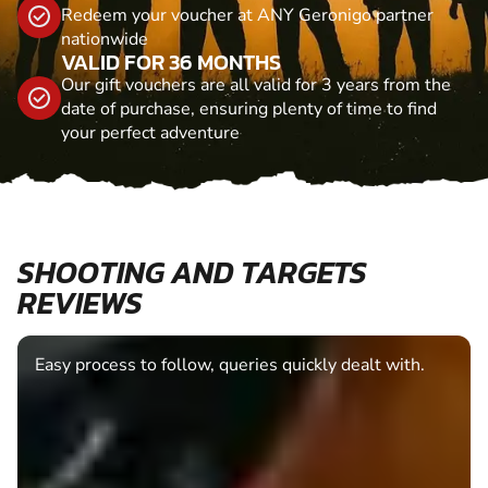
Redeem your voucher at ANY Geronigo partner
nationwide
VALID FOR 36 MONTHS
Our gift vouchers are all valid for 3 years from the
date of purchase, ensuring plenty of time to find
your perfect adventure
SHOOTING AND TARGETS
REVIEWS
Easy process to follow, queries quickly dealt with.