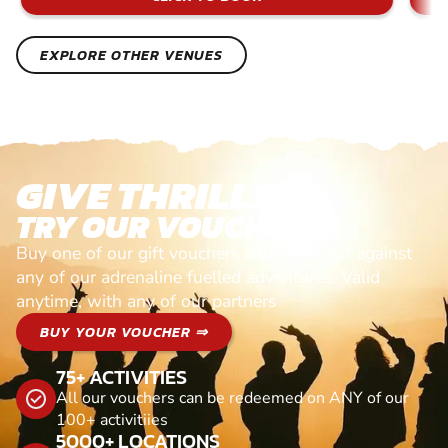
EXPLORE OTHER VENUES
GIVE THRILLS!
TRY OUR VOUCHERS!
Buy one of our gift vouchers and redeem it against
any of our adrenaline fuelled adventures. Valid
anytime, with any of our partners
BUY YOUR VOUCHER ⇒
75+ ACTIVITIES
All our vouchers can be redeemed on ANY of our
100+ activitiies
5000+ LOCATIONS