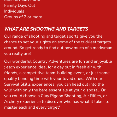
Family Days Out
Individuals
Groups of 2 or more
WHAT ARE SHOOTING AND TARGETS
Our range of shooting and target sports give you the
chance to set your sights on some of the trickiest targets
around. So get ready to find out how much of a marksman
you really are!
Our wonderful Country Adventures are fun and enjoyable
; each experience ideal for a day out in fresh air with
friends, a competitive team-building event, or just some
quality bonding time with your loved ones. With our
Survival Skills experiences, you can head out into the
wild with only the bare essentials at your disposal. Or,
you could choose a Clay Pigeon Shooting, Air Rifles, or
Archery experience to discover who has what it takes to
master each and every target'