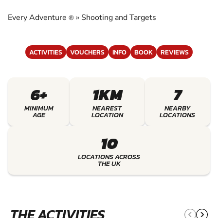
TARGETS
Every Adventure
»
Shooting and Targets
®
EXPERIENCE THE EXCITEMENT OF SHOOTING
AND TARGETS
ACTIVITIES
VOUCHERS
INFO
BOOK
REVIEWS
6+
1KM
7
MINIMUM
NEAREST
NEARBY
AGE
LOCATION
LOCATIONS
10
LOCATIONS ACROSS
THE UK
THE ACTIVITIES