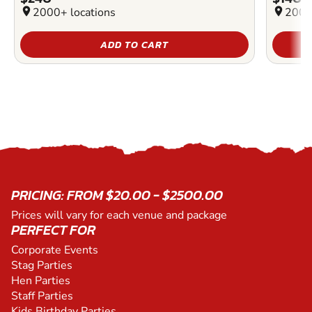
location_on
2000+ locations
location_on
2000
ADD TO CART
PRICING: FROM $20.00 - $2500.00
Prices will vary for each venue and package
PERFECT FOR
Corporate Events
Stag Parties
Hen Parties
Staff Parties
Kids Birthday Parties