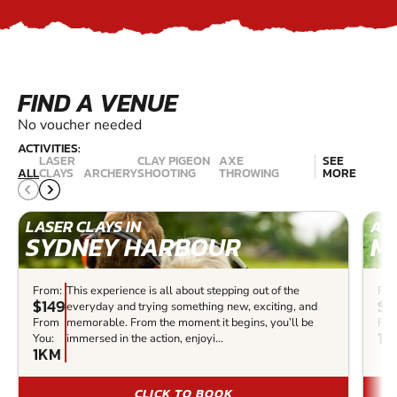
FIND A VENUE
No voucher needed
ACTIVITIES:
LASER
CLAY PIGEON
AXE
SEE
ALL
CLAYS
ARCHERY
SHOOTING
THROWING
MORE
LASER CLAYS IN
ARC
SYDNEY HARBOUR
M
From:
This experience is all about stepping out of the
Fro
$149
$3
everyday and trying something new, exciting, and
From
memorable. From the moment it begins, you’ll be
Fro
14
You:
immersed in the action, enjoyi...
1KM
CLICK TO BOOK