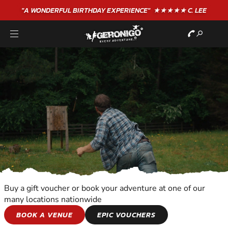
"A WONDERFUL
BIRTHDAY
EXPERIENCE"
★★★★★ C. LEE
Buy a gift voucher or book your adventure at one of our
many locations nationwide
SHOOTING AND
BOOK A VENUE
EPIC VOUCHERS