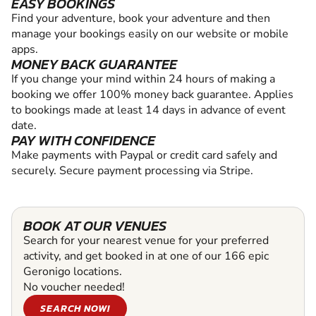
EASY BOOKINGS
Find your adventure, book your adventure and then
manage your bookings easily on our website or mobile
apps.
MONEY BACK GUARANTEE
If you change your mind within 24 hours of making a
booking we offer 100% money back guarantee. Applies
to bookings made at least 14 days in advance of event
date.
PAY WITH CONFIDENCE
Make payments with Paypal or credit card safely and
securely. Secure payment processing via Stripe.
BOOK AT OUR VENUES
Search for your nearest venue for your preferred
activity, and get booked in at one of our 166 epic
Geronigo locations.
No voucher needed!
SEARCH NOW!