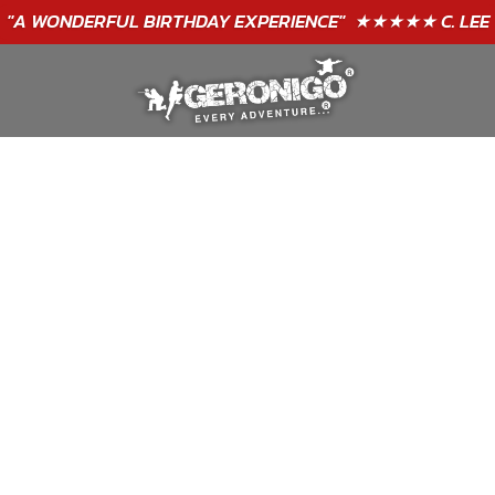
"A WONDERFUL
BIRTHDAY
EXPERIENCE"
★★★★★ C. LEE