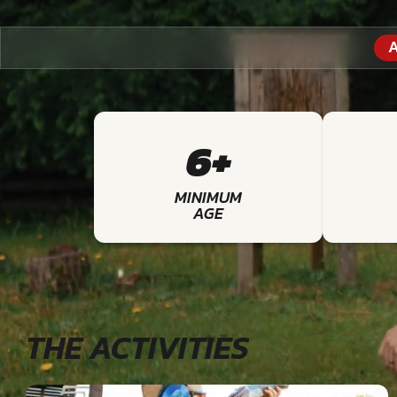
A
6+
MINIMUM
AGE
THE ACTIVITIES