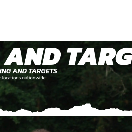
 AND TARG
TING AND TARGETS
y locations nationwide