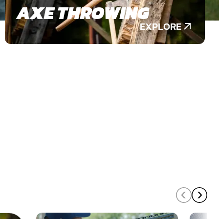
AXE THROWING
EXPLORE