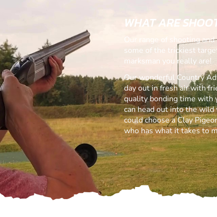
WHAT ARE SHOOT
Our range of shooting and 
some of the trickiest targ
marksman you really are!
Our wonderful Country Adve
day out in fresh air with f
quality bonding time with 
can head out into the wild 
could choose a Clay Pigeon
who has what it takes to m