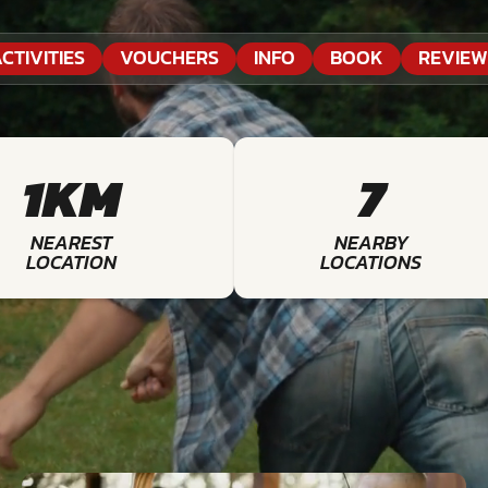
CTIVITIES
VOUCHERS
INFO
BOOK
REVIEW
1KM
7
NEAREST
NEARBY
LOCATION
LOCATIONS