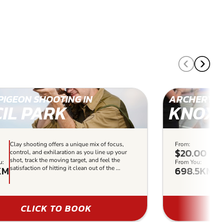
PIGEON SHOOTING IN
ARCHERY I
CIL PARK
KNOXF
Clay shooting offers a unique mix of focus,
From:
Ou
$20.00
control, and exhilaration as you line up your
re
shot, track the moving target, and feel the
lev
u:
From You:
KM
698.5KM
satisfaction of hitting it clean out of the ...
so
us
CLICK TO BOOK