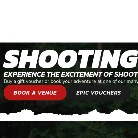
SHOOTING
EXPERIENCE THE EXCITEMENT OF SHOO
Buy a gift voucher or book your adventure at one of our man
BOOK A VENUE
EPIC VOUCHERS
Every Adventure
»
Shooting and Targets
®