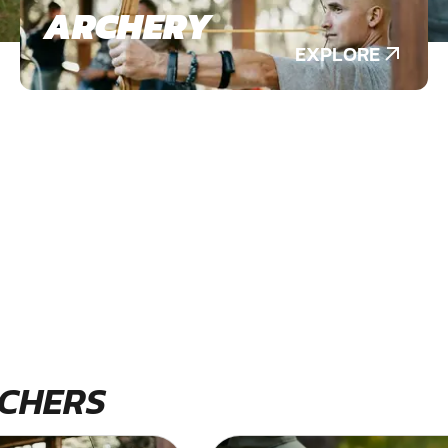
ARCHERY
EXPLORE
CHERS