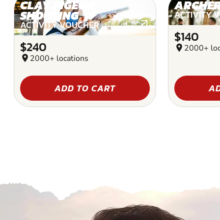
CLAY PIGEON
ARCHE
SHOOTING
ACTIVITY 
ACTIVITY VOUCHER
$140
$240
location_on
2000+ loc
location_on
2000+ locations
ADD TO CART
AD