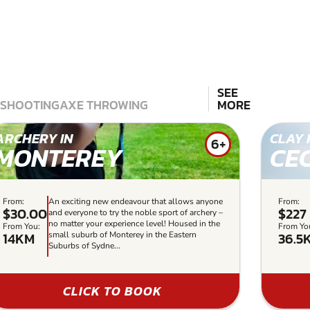
SEE
 SHOOTING
AXE THROWING
MORE
ARCHERY IN
CLAY 
6+
MONTEREY
CE
From:
An exciting new endeavour that allows anyone
From:
$30.00
$227
and everyone to try the noble sport of archery –
no matter your experience level! Housed in the
From You:
From Yo
14KM
36.5
small suburb of Monterey in the Eastern
Suburbs of Sydne...
CLICK TO BOOK