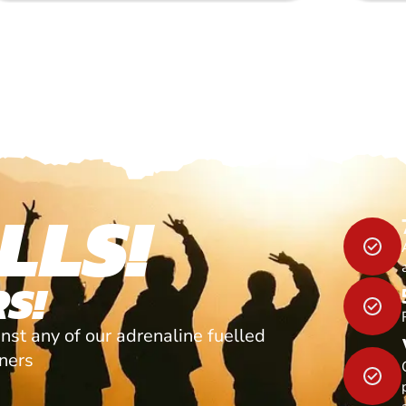
LLS!
S!
nst any of our adrenaline fuelled
tners