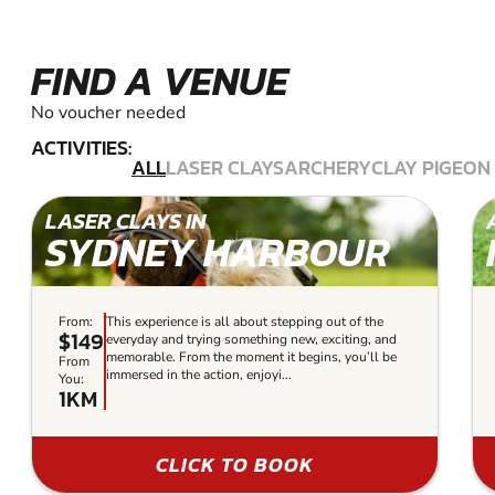
FIND A VENUE
No voucher needed
ACTIVITIES:
ALL
LASER CLAYS
ARCHERY
CLAY PIGEON
LASER CLAYS IN
SYDNEY HARBOUR
From:
This experience is all about stepping out of the
$149
everyday and trying something new, exciting, and
memorable. From the moment it begins, you’ll be
From
immersed in the action, enjoyi...
You:
1KM
CLICK TO BOOK