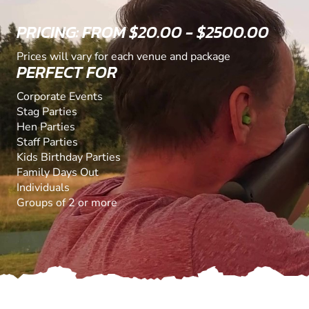
PRICING: FROM $20.00 - $2500.00
Prices will vary for each venue and package
PERFECT FOR
Corporate Events
Stag Parties
Hen Parties
Staff Parties
Kids Birthday Parties
Family Days Out
Individuals
Groups of 2 or more