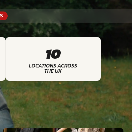
S
10
LOCATIONS ACROSS
THE UK