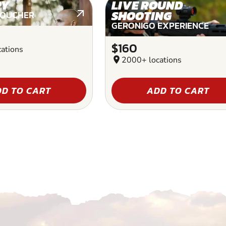
RY
LIVE ROUND
SHOOTING
VOUCHER
GERONIGO EXPERIENCE
$160
ations
location_on
2000+ locations
D TO CART
ADD TO CART