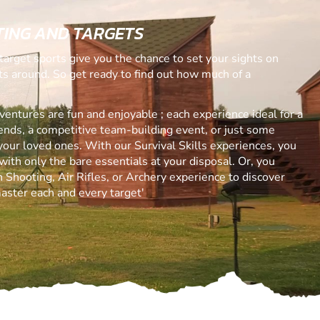
ING AND TARGETS
target sports give you the chance to set your sights on
ets around. So get ready to find out how much of a
ntures are fun and enjoyable ; each experience ideal for a
riends, a competitive team-building event, or just some
your loved ones. With our Survival Skills experiences, you
with only the bare essentials at your disposal. Or, you
 Shooting, Air Rifles, or Archery experience to discover
aster each and every target'