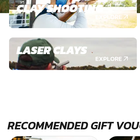
CLAY SHOOTING
EXPLORE
LASER CLAYS
EXPLORE
RECOMMENDED GIFT VOU