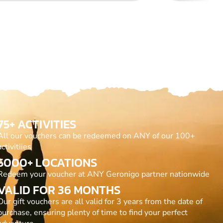
75+ ACTIVITIES
All our vouchers can be redeemed on ANY of our 100+
activitiies
5000+ LOCATIONS
Redeem your voucher at ANY Geronigo partner nationwide
VALID FOR 36 MONTHS
Our gift vouchers are all valid for 3 years from the date of
purchase, ensuring plenty of time to find your perfect