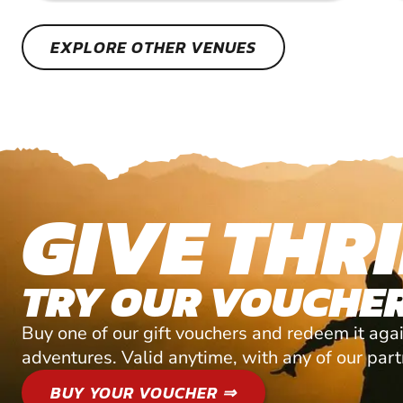
EXPLORE OTHER VENUES
GIVE THRI
TRY OUR VOUCHER
Buy one of our gift vouchers and redeem it agai
adventures. Valid anytime, with any of our par
BUY YOUR VOUCHER ⇒