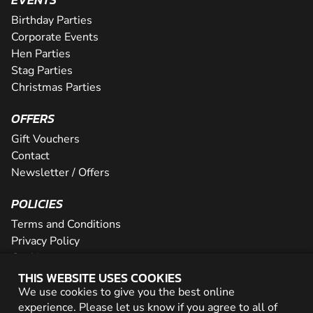
Birthday Parties
Corporate Events
Hen Parties
Stag Parties
Christmas Parties
OFFERS
Gift Vouchers
Contact
Newsletter / Offers
POLICIES
Terms and Conditions
Privacy Policy
Cookies
THIS WEBSITE USES COOKIES
PARTNER WITH US
We use cookies to give you the best online
experience. Please let us know if you agree to all of
Careers