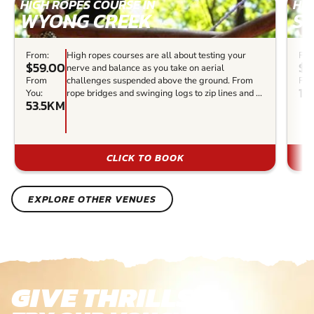
HIGH ROPES COURSE IN
HIG
WYONG CREEK
ST
From:
High ropes courses are all about testing your
Fro
$59.00
$5
nerve and balance as you take on aerial
From
challenges suspended above the ground. From
Fro
10
You:
rope bridges and swinging logs to zip lines and ...
53.5KM
CLICK TO BOOK
EXPLORE OTHER VENUES
GIVE THRILLS!