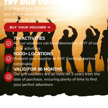
TRY OUR VOUCHERS!
Buy one of our gift vouchers and redeem it against
any of our adrenaline fuelled adventures. Valid
anytime, with any of our partners
BUY YOUR VOUCHER ⇒
75+ ACTIVITIES
All our vouchers can be redeemed on ANY of our
100+ activitiies
5000+ LOCATIONS
Redeem your voucher at ANY Geronigo partner
nationwide
VALID FOR 36 MONTHS
Our gift vouchers are all valid for 3 years from the
date of purchase, ensuring plenty of time to find
your perfect adventure