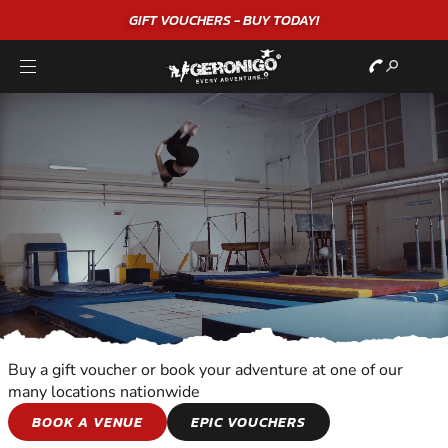
"A WONDERFUL
BIRTHDAY
EXPERIENCE"
★★★★★ C. LEE
Buy a gift voucher or book your adventure at one of our
many locations nationwide
SNOWBOARDING
BOOK A VENUE
EPIC VOUCHERS