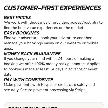
CUSTOMER-FIRST EXPERIENCES
BEST PRICES
We work with thousands of providers across Australia to
find the best value experiences on the market.
EASY BOOKINGS
Find your adventure, book your adventure and then
manage your bookings easily on our website or mobile
apps.
MONEY BACK GUARANTEE
If you change your mind within 24 hours of making a
booking we offer 100% money back guarantee. Applies
to bookings made at least 14 days in advance of event
date.
PAY WITH CONFIDENCE
Make payments with Paypal or credit card safely and
securely. Secure payment processing via Stripe.