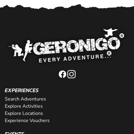
EXPERIENCES
Search Adventures
Explore Activities
Explore Locations
Experience Vouchers
EVENTS