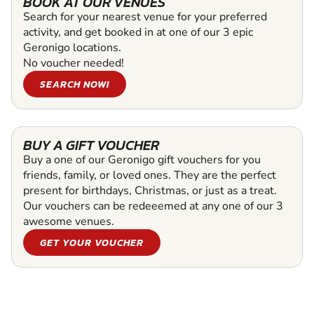
BOOK AT OUR VENUES
Search for your nearest venue for your preferred
activity, and get booked in at one of our 3 epic
Geronigo locations.
No voucher needed!
SEARCH NOW!
BUY A GIFT VOUCHER
Buy a one of our Geronigo gift vouchers for you
friends, family, or loved ones. They are the perfect
present for birthdays, Christmas, or just as a treat.
Our vouchers can be redeeemed at any one of our 3
awesome venues.
GET YOUR VOUCHER