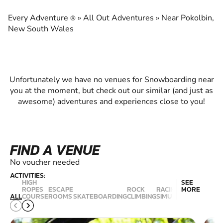
EXPERIENCE THE EXCITEMENT OF
SNOWBOARDING
Every Adventure
»
All Out Adventures
»
Near Pokolbin,
®
New South Wales
Unfortunately we have no venues for Snowboarding near
you at the moment, but check out our similar (and just as
awesome) adventures and experiences close to you!
FIND A VENUE
No voucher needed
ACTIVITIES:
HIGH
SEE
ROPES
ESCAPE
ROCK
RACING
MORE
ALL
COURSE
ROOMS
SKATEBOARDING
CLIMBING
SIMULATION
SNOWBO