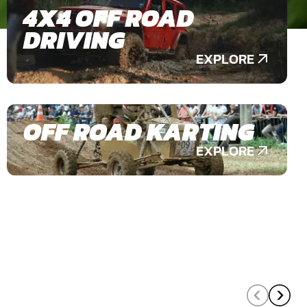
4X4 OFF ROAD
DRIVING
EXPLORE
OFF ROAD KARTING
EXPLORE