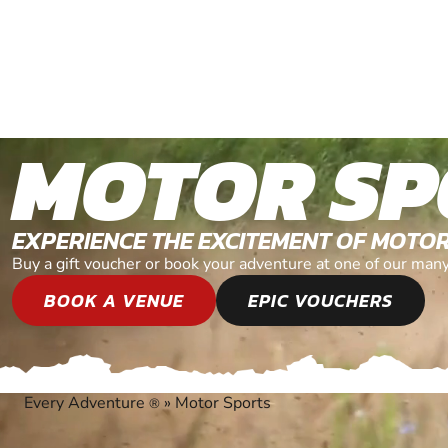
MOTOR SP
EXPERIENCE THE EXCITEMENT OF MOTO
Buy a gift voucher or book your adventure at one of our man
BOOK A VENUE
EPIC VOUCHERS
Every Adventure
»
Motor Sports
®