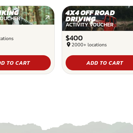
IKING
4X4 OFF ROAD
DRIVING
VOUCHER
ACTIVITY VOUCHER
$400
ations
location_on
2000+ locations
D TO CART
ADD TO CART