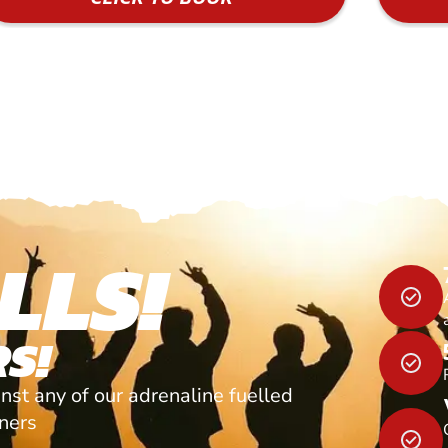
LLS!
S!
nst any of our adrenaline fuelled
tners