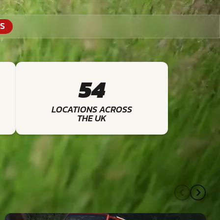
S
54
LOCATIONS ACROSS
THE UK