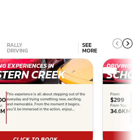
RALLY
SEE
DRIVING
MORE
NG EXPERIENCES IN
DRIVING EX
STERN CREEK
SCHOF
This experience is all about stepping out of the
From:
This 
00
$299
everyday and trying something new, exciting,
every
and memorable. From the moment it begins,
and 
u:
From You:
KM
34.6KM
you’ll be immersed in the action, enjoyi...
you’l
CLICK TO BOOK