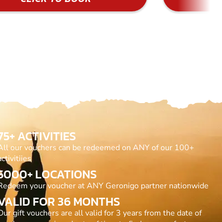
75+ ACTIVITIES
All our vouchers can be redeemed on ANY of our 100+
activitiies
5000+ LOCATIONS
Redeem your voucher at ANY Geronigo partner nationwide
VALID FOR 36 MONTHS
Our gift vouchers are all valid for 3 years from the date of