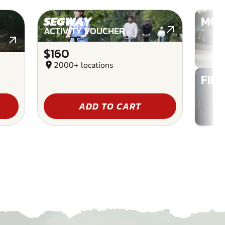
SEGWAY
MOT
ACTIVITY VOUCHER
$160
location_on
2000+ locations
FIN
ADD TO CART