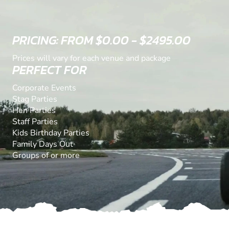
PRICING: FROM $0.00 - $2495.00
Prices will vary for each venue and package
PERFECT FOR
Corporate Events
Stag Parties
Hen Parties
Staff Parties
Kids Birthday Parties
Family Days Out
Groups of or more