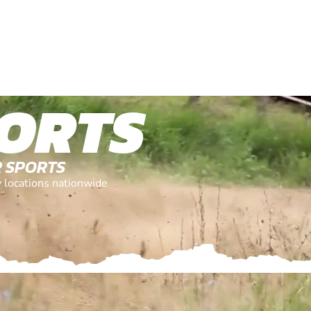
ORTS
R SPORTS
y locations nationwide