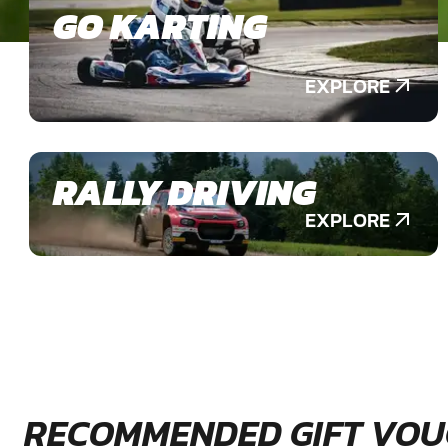
GO KARTING
EXPLORE
RALLY DRIVING
EXPLORE
RECOMMENDED GIFT VOU