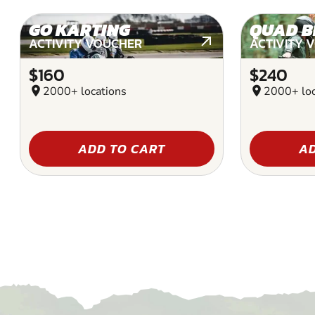
GO KARTING
QUAD B
ACTIVITY VOUCHER
ACTIVITY 
$160
$240
location_on
2000+ locations
location_on
2000+ loc
ADD TO CART
AD