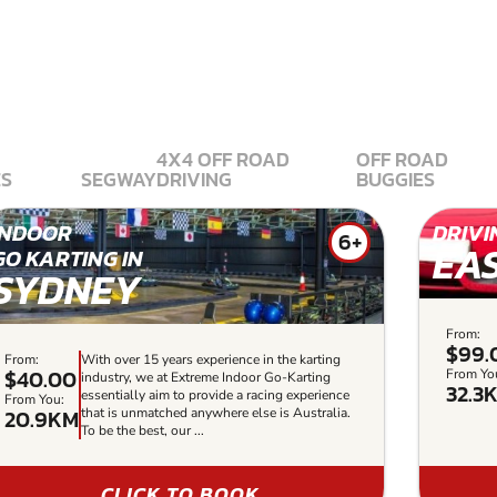
4X4 OFF ROAD
OFF ROAD
ES
SEGWAY
DRIVING
BUGGIES
INDOOR
DRIVI
6+
EA
GO KARTING IN
SYDNEY
From:
$99.
From:
With over 15 years experience in the karting
$40.00
From Yo
industry, we at Extreme Indoor Go-Karting
32.3
essentially aim to provide a racing experience
From You:
20.9KM
that is unmatched anywhere else is Australia.
To be the best, our ...
CLICK TO BOOK