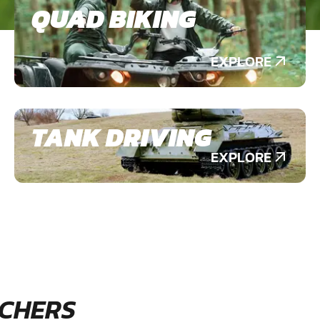
QUAD BIKING
EXPLORE
TANK DRIVING
EXPLORE
CHERS