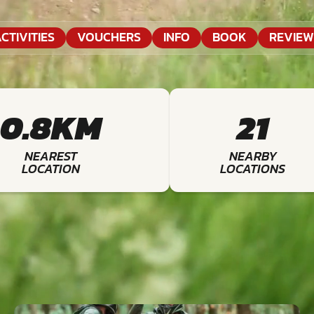
CTIVITIES
VOUCHERS
INFO
BOOK
REVIEW
0.8KM
21
NEAREST
NEARBY
LOCATION
LOCATIONS