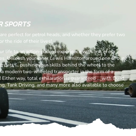
R SPORTS
are perfect for petrol heads, and whether they prefer two
r the ride of their lives!
ur life to an action-packed experience with one of our
. Unleash your inner Lewis Hamilton around one of our
ircuits ... pushing your skills behind the wheel to the
s a modern two-wheeled transporter in the form of a
Either way, total exhilaration is guaranteed ... with Quad
ng, Tank Driving, and many more also available to choose