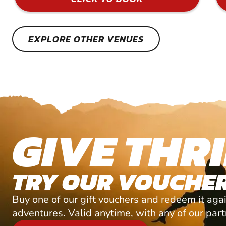
EXPLORE OTHER VENUES
GIVE THRI
TRY OUR VOUCHER
Buy one of our gift vouchers and redeem it agai
adventures. Valid anytime, with any of our par