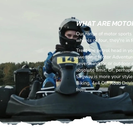
WHAT ARE MOTO
Our range of motor sports 
wheels or four, they're in fo
Treat the petrol head in yo
awesome Motor Adventures
several indoor or outdoor c
absolute limit. Or, perhap
Segway is more your style! 
Biking, 4x4 Off-Road Drivi
from.