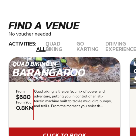
FIND A VENUE
No voucher needed
ACTIVITIES:
QUAD
GO
DRIVING
ALL
BIKING
KARTING
EXPERIENC
QUAD BIKING IN
BARANGAROO
From:
Quad biking is the perfect mix of power and
$680
adventure, putting you in control of an all-
terrain machine built to tackle mud, dirt, bumps,
From You:
0.8KM
and trails. From the moment you twist th...
CLICK TO BOOK