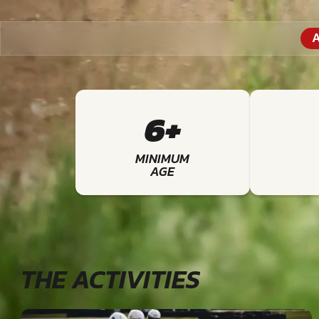
A
6+
MINIMUM
AGE
THE ACTIVITIES