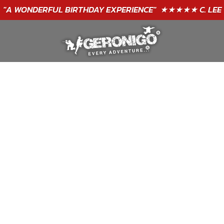
GIFT VOUCHERS - BUY TODAY!