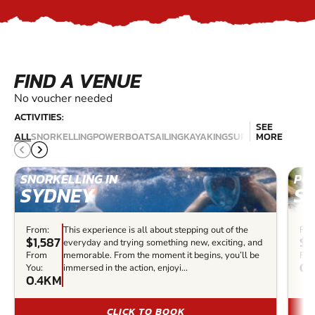
FIND A VENUE
No voucher needed
ACTIVITIES:
SEE
JET
SCU
ALL
SNORKELLING
POWERBOAT
SAILING
KAYAKING
SURFING
MORE
SKIING
DIV
SNORKELLING IN
PO
SYDNEY
S
From:
This experience is all about stepping out of the
Fro
$1,587
$4
everyday and trying something new, exciting, and
From
memorable. From the moment it begins, you’ll be
Fro
0.
You:
immersed in the action, enjoyi...
0.4KM
CLICK TO BOOK