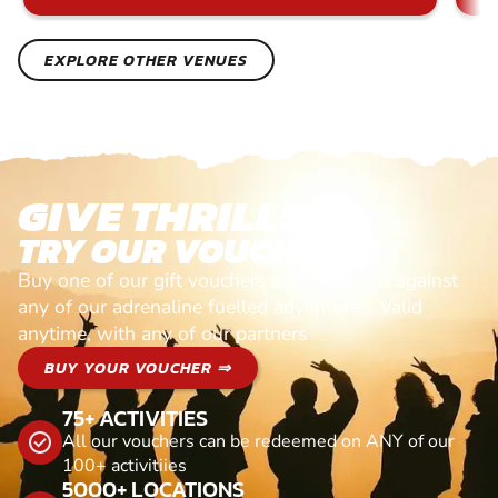
EXPLORE OTHER VENUES
GIVE THRILLS!
TRY OUR VOUCHERS!
Buy one of our gift vouchers and redeem it against
any of our adrenaline fuelled adventures. Valid
anytime, with any of our partners
BUY YOUR VOUCHER ⇒
75+ ACTIVITIES
All our vouchers can be redeemed on ANY of our
100+ activitiies
5000+ LOCATIONS