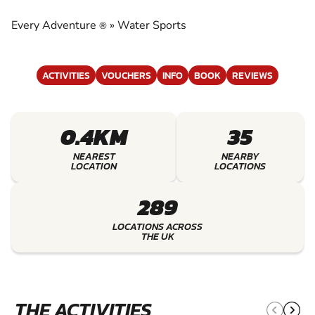
EXPERIENCE THE EXCITEMENT OF WATER
SPORTS
Every Adventure
»
Water Sports
®
ACTIVITIES
VOUCHERS
INFO
BOOK
REVIEWS
0.4KM
35
NEAREST
NEARBY
LOCATION
LOCATIONS
289
LOCATIONS ACROSS
THE UK
THE ACTIVITIES