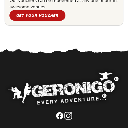
Our vouchers can be redeeemed at any one of our 61
awesome venues.
GET YOUR VOUCHER