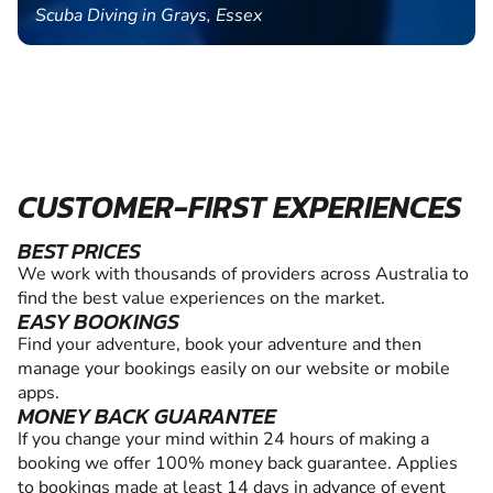
Scuba Diving in Grays, Essex
CUSTOMER-FIRST EXPERIENCES
BEST PRICES
We work with thousands of providers across Australia to
find the best value experiences on the market.
EASY BOOKINGS
Find your adventure, book your adventure and then
manage your bookings easily on our website or mobile
apps.
MONEY BACK GUARANTEE
If you change your mind within 24 hours of making a
booking we offer 100% money back guarantee. Applies
to bookings made at least 14 days in advance of event