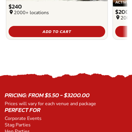
ACTIVIT
$240
$200
location_on
2000+ locations
location_on
2000
ADD TO CART
PRICING: FROM $5.50 - $3200.00
Prices will vary for each venue and package
PERFECT FOR
Corporate Events
Stag Parties
Hen Parties