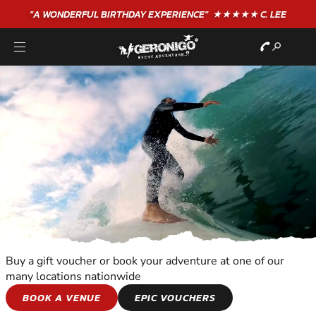
"A WONDERFUL
BIRTHDAY
EXPERIENCE"
★★★★★ C. LEE
Buy a gift voucher or book your adventure at one of our
many locations nationwide
WATER SPORTS
BOOK A VENUE
EPIC VOUCHERS