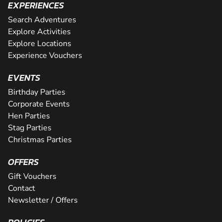
EXPERIENCES
Search Adventures
Explore Activities
Explore Locations
Experience Vouchers
EVENTS
Birthday Parties
Corporate Events
Hen Parties
Stag Parties
Christmas Parties
OFFERS
Gift Vouchers
Contact
Newsletter / Offers