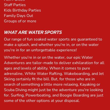
Staff Parties
Kids Birthday Parties
Family Days Out
Groups of or more
WHAT ARE WATER SPORTS
Our range of fun soaked water sports are guaranteed to
make a splash, and whether you're in, or on the water
you're in for an unforgettable experience!
Whether you're in or on the water, our epic Water
Adventures are tailor-made to deliver exhilaration for all
ages and levels of ability. When it comes to pure
adrenaline, White Water Rafting, Wakeboarding, and Jet
Skiing certainly fit the bill. But, for those who are in
search of something a little more relaxing, Kayaking or
Scuba Diving might just be the adventure you're looking
for. Surfing, Powerboating, and Boogie Boarding are just
some of the other options at your disposal.