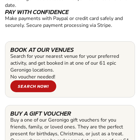
date.
PAY WITH CONFIDENCE
Make payments with Paypal or credit card safely and
securely. Secure payment processing via Stripe.
BOOK AT OUR VENUES
Search for your nearest venue for your preferred
activity, and get booked in at one of our 61 epic
Geronigo locations.
No voucher needed!
SEARCH NOW!
BUY A GIFT VOUCHER
Buy a one of our Geronigo gift vouchers for you
friends, family, or loved ones. They are the perfect
present for birthdays, Christmas, or just as a treat.