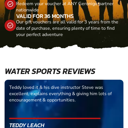
Redeem your voucher at ANY Geronigo partner
nationwide
VALID FOR 36 MONTHS
Our gift vouchers are all valid for 3 years from the
date of purchase, ensuring plenty of time to find
your perfect adventure
WATER SPORTS REVIEWS
Teddy loved it & his dive instructor Steve was
excellent, explains everything & giving him lots of
encouragement & opportunities.
TEDDY LEACH