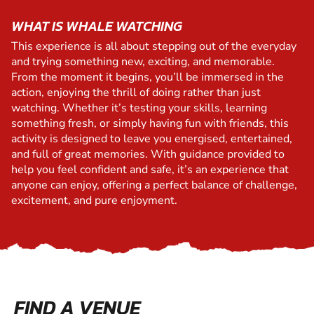
WHAT IS WHALE WATCHING
This experience is all about stepping out of the everyday
and trying something new, exciting, and memorable.
From the moment it begins, you’ll be immersed in the
action, enjoying the thrill of doing rather than just
watching. Whether it’s testing your skills, learning
something fresh, or simply having fun with friends, this
activity is designed to leave you energised, entertained,
and full of great memories. With guidance provided to
help you feel confident and safe, it’s an experience that
anyone can enjoy, offering a perfect balance of challenge,
excitement, and pure enjoyment.
FIND A VENUE