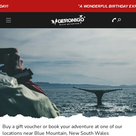
"A WONDERFUL
BIRTHDAY
EXPERIENCE"
★★★★★ C. LEE
Buy a gift voucher or book your adventure at one of our
locations near Blue Mountain, New South Wales