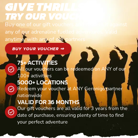
GIVE THRILLS!
TRY OUR VOUCHERS!
Buy one of our gift vouchers and redeem it against
any of our adrenaline fuelled adventures. Valid
anytime, with any of our partners
BUY YOUR VOUCHER ⇒
75+ ACTIVITIES
All our vouchers can be redeemed on ANY of our
100+ activitiies
5000+ LOCATIONS
Redeem your voucher at ANY Geronigo partner
nationwide
VALID FOR 36 MONTHS
Our gift vouchers are all valid for 3 years from the
date of purchase, ensuring plenty of time to find
your perfect adventure