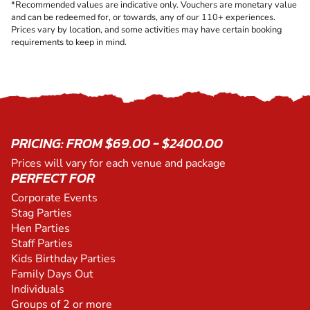
*Recommended values are indicative only. Vouchers are monetary value
and can be redeemed for, or towards, any of our 110+ experiences.
Prices vary by location, and some activities may have certain booking
requirements to keep in mind.
PRICING: FROM $69.00 - $2400.00
Prices will vary for each venue and package
PERFECT FOR
Corporate Events
Stag Parties
Hen Parties
Staff Parties
Kids Birthday Parties
Family Days Out
Individuals
Groups of 2 or more