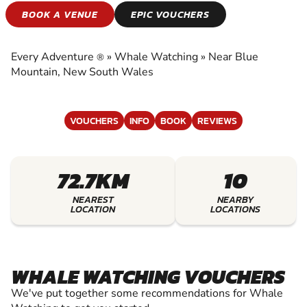
WHALE WATCHING
BOOK A VENUE
EPIC VOUCHERS
EXPERIENCE THE EXCITEMENT OF WHALE
WATCHING
Every Adventure
»
Whale Watching
»
Near Blue
®
Mountain, New South Wales
VOUCHERS
INFO
BOOK
REVIEWS
72.7KM
10
NEAREST
NEARBY
LOCATION
LOCATIONS
WHALE WATCHING VOUCHERS
We've put together some recommendations for Whale