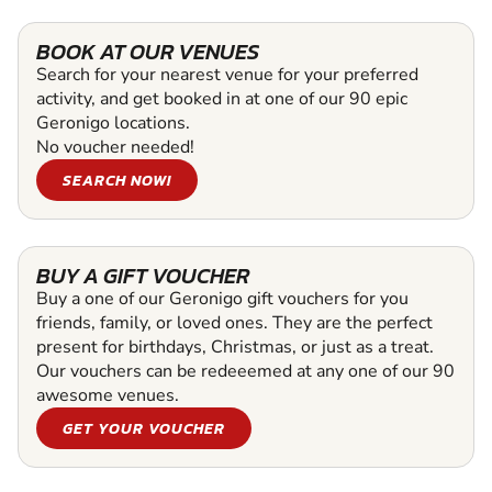
BOOK AT OUR VENUES
Search for your nearest venue for your preferred
activity, and get booked in at one of our 90 epic
Geronigo locations.
No voucher needed!
SEARCH NOW!
BUY A GIFT VOUCHER
Buy a one of our Geronigo gift vouchers for you
friends, family, or loved ones. They are the perfect
present for birthdays, Christmas, or just as a treat.
Our vouchers can be redeeemed at any one of our 90
awesome venues.
GET YOUR VOUCHER