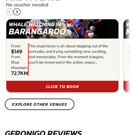
No voucher needed
WHALE WATCHING IN
WH
BARANGAROO
M
From:
This experience is all about stepping out of the
Fro
$149
$9
everyday and trying something new, exciting,
From
and memorable. From the moment it begins,
Fr
Blue
you’ll be immersed in the action, enjoyi...
Blu
Mountain:
Mou
72.7KM
72
CLICK TO BOOK
EXPLORE OTHER VENUES
GERONIGO REVIEWS