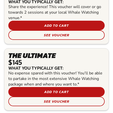
WHAT YOU TYPICALLY GET:
Share the experience! This voucher will cover or go
towards 2 sessions at your local Whale Watching
venue.*
ADD TO CART
SEE VOUCHER
THE ULTIMATE
$145
WHAT YOU TYPICALLY GET:
No expense spared with this voucher! You'll be able
to partake in the most extensive Whale Watching
package when and where you want to.*
ADD TO CART
SEE VOUCHER