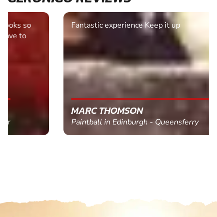
Fantastic experience Keep it up
MARC THOMSON
Paintball in Edinburgh - Queensferry