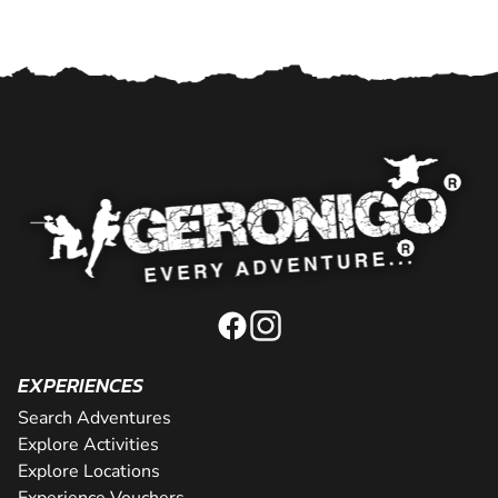
EXPERIENCES
Search Adventures
Explore Activities
Explore Locations
Experience Vouchers