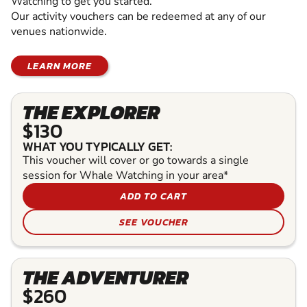
Watching to get you started.
Our activity vouchers can be redeemed at any of our
venues nationwide.
LEARN MORE
THE EXPLORER
$130
WHAT YOU TYPICALLY GET:
This voucher will cover or go towards a single
session for Whale Watching in your area*
ADD TO CART
SEE VOUCHER
THE ADVENTURER
$260