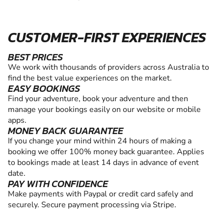
CUSTOMER-FIRST EXPERIENCES
BEST PRICES
We work with thousands of providers across Australia to
find the best value experiences on the market.
EASY BOOKINGS
Find your adventure, book your adventure and then
manage your bookings easily on our website or mobile
apps.
MONEY BACK GUARANTEE
If you change your mind within 24 hours of making a
booking we offer 100% money back guarantee. Applies
to bookings made at least 14 days in advance of event
date.
PAY WITH CONFIDENCE
Make payments with Paypal or credit card safely and
securely. Secure payment processing via Stripe.