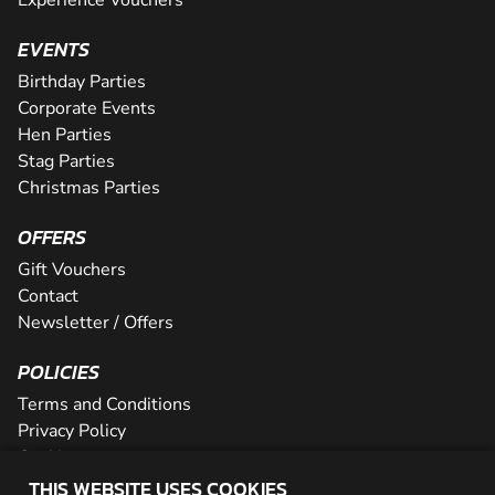
EVENTS
Birthday Parties
Corporate Events
Hen Parties
Stag Parties
Christmas Parties
OFFERS
Gift Vouchers
Contact
Newsletter / Offers
POLICIES
Terms and Conditions
Privacy Policy
Cookies
THIS WEBSITE USES COOKIES