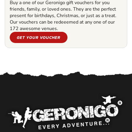
Buy a one of our Geronigo gift vouchers for you
friends, family, or loved ones. They are the perfect
present for birthdays, Christmas, or just as a treat.
Our vouchers can be redeeemed at any one of our
172 awesome venues.
GET YOUR VOUCHER