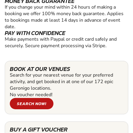
MONEY BACK GUARANTEE
If you change your mind within 24 hours of making a
booking we offer 100% money back guarantee. Applies
to bookings made at least 14 days in advance of event
date.
PAY WITH CONFIDENCE
Make payments with Paypal or credit card safely and
securely. Secure payment processing via Stripe.
BOOK AT OUR VENUES
Search for your nearest venue for your preferred
activity, and get booked in at one of our 172 epic
Geronigo locations.
No voucher needed!
SEARCH NOW!
BUY A GIFT VOUCHER