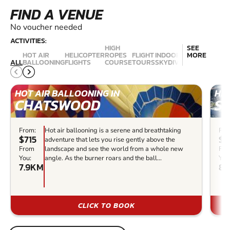
FIND A VENUE
No voucher needed
ACTIVITIES:
HIGH
SEE
HOT AIR
HELICOPTER
ROPES
FLIGHT
INDOOR
MORE
AEROBATIC
ALL
BALLOONING
FLIGHTS
COURSE
TOURS
SKYDIVING
FLIGHTS
HOT AIR BALLOONING IN
HEL
CHATSWOOD
S
From:
Hot air ballooning is a serene and breathtaking
Fro
$715
$2
adventure that lets you rise gently above the
From
landscape and see the world from a whole new
Fr
You:
angle. As the burner roars and the ball...
You
7.9KM
8.
CLICK TO BOOK