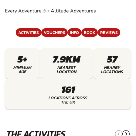
ADVENTURES
Every Adventure
»
Altitude Adventures
®
EXPERIENCE THE EXCITEMENT OF ALTITUDE
ADVENTURES
ACTIVITIES
VOUCHERS
INFO
BOOK
REVIEWS
5+
7.9KM
57
MINIMUM
NEAREST
NEARBY
AGE
LOCATION
LOCATIONS
161
LOCATIONS ACROSS
THE UK
THE ACTIVITIES