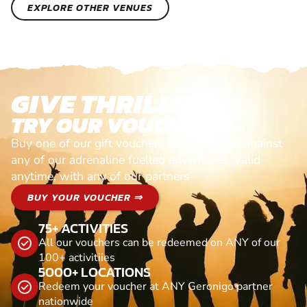
EXPLORE OTHER VENUES
GIVE THRILLS!
TRY OUR VOUCHERS!
Buy one of our gift vouchers and redeem it against
any of our adrenaline fuelled adventures. Valid
anytime, with any of our partners
BUY YOUR VOUCHER ⇒
75+ ACTIVITIES
All our vouchers can be redeemed on ANY of our
100+ activitiies
5000+ LOCATIONS
Redeem your voucher at ANY Geronigo partner
nationwide