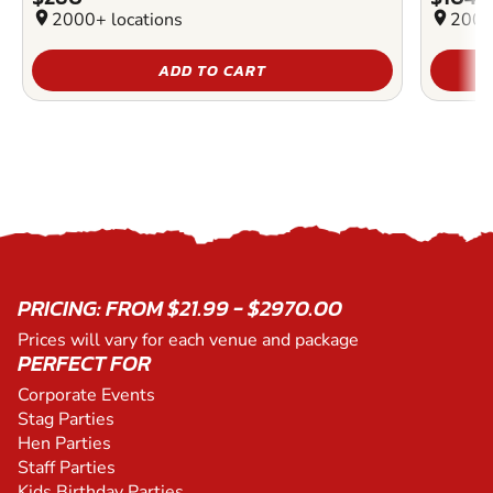
location_on
2000+ locations
location_on
2000
ADD TO CART
PRICING: FROM $21.99 - $2970.00
Prices will vary for each venue and package
PERFECT FOR
Corporate Events
Stag Parties
Hen Parties
Staff Parties
Kids Birthday Parties