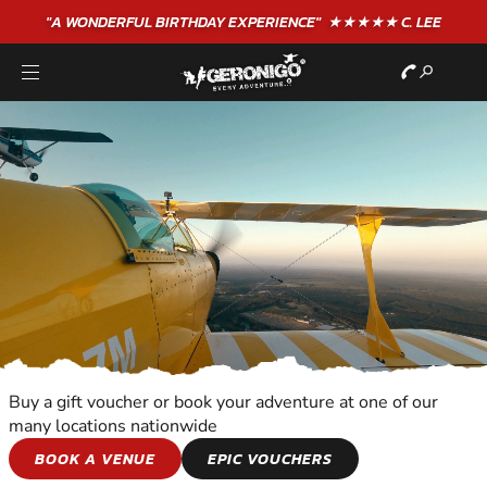
"A WONDERFUL
BIRTHDAY
EXPERIENCE"
★★★★★ C. LEE
Buy a gift voucher or book your adventure at one of our
many locations nationwide
ALTITUDE
BOOK A VENUE
EPIC VOUCHERS