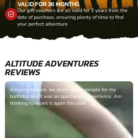
VALID FOR 36 MONTHS
Our gift vouchers are all valid for 3 years from the
date of purchase, ensuring plenty of time to find
your perfect adventure
ALTITUDE ADVENTURES
REVIEWS
Amazing service, we qhere theee people for my
biethday and it was an spectacular experience. Am
thinking to repeit it again this year