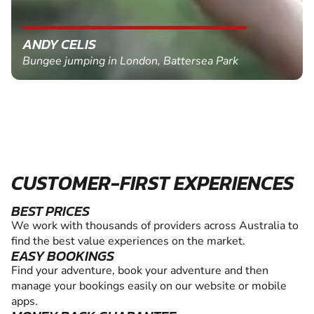
ANDY CELIS
Bungee jumping in London, Battersea Park
CUSTOMER-FIRST EXPERIENCES
BEST PRICES
We work with thousands of providers across Australia to
find the best value experiences on the market.
EASY BOOKINGS
Find your adventure, book your adventure and then
manage your bookings easily on our website or mobile
apps.