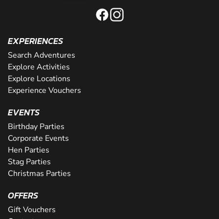
EXPERIENCES
Search Adventures
Explore Activities
Explore Locations
Experience Vouchers
EVENTS
Birthday Parties
Corporate Events
Hen Parties
Stag Parties
Christmas Parties
OFFERS
Gift Vouchers