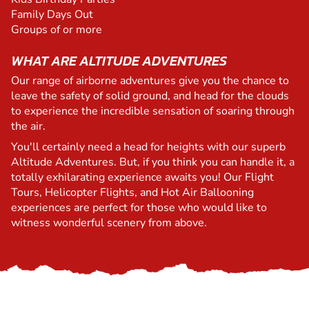
Family Days Out
Groups of or more
WHAT ARE ALTITUDE ADVENTURES
Our range of airborne adventures give you the chance to
leave the safety of solid ground, and head for the clouds
to experience the incredible sensation of soaring through
the air.
You'll certainly need a head for heights with our superb
Altitude Adventures. But, if you think you can handle it, a
totally exhilarating experience awaits you! Our Flight
Tours, Helicopter Flights, and Hot Air Ballooning
experiences are perfect for those who would like to
witness wonderful scenery from above.