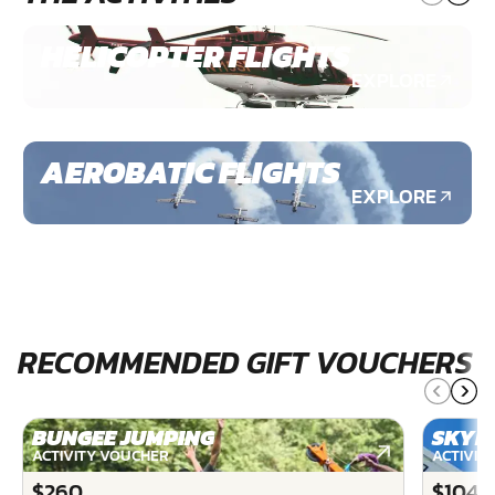
HELICOPTER FLIGHTS
EXPLORE
AEROBATIC FLIGHTS
EXPLORE
RECOMMENDED GIFT VOUCHERS
BUNGEE JUMPING
SKYD
ACTIVITY VOUCHER
ACTIVIT
$260
$1040