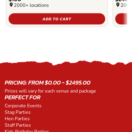
location_on
2000+ locations
location_on
2000
ADD TO CART
PRICING: FROM $0.00 - $2495.00
Prices will vary for each venue and package
PERFECT FOR
Corporate Events
Stag Parties
Hen Parties
Staff Parties
Kids Birthday Parties