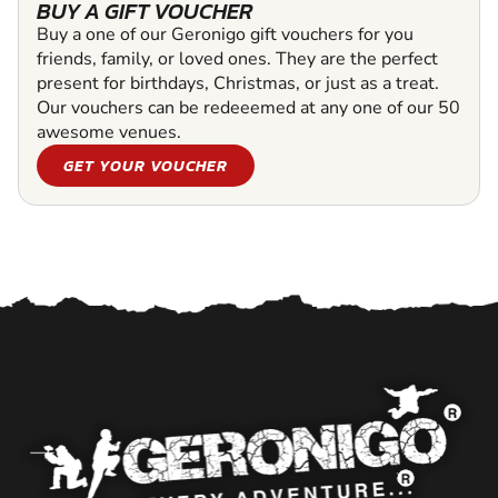
BUY A GIFT VOUCHER
Buy a one of our Geronigo gift vouchers for you
friends, family, or loved ones. They are the perfect
present for birthdays, Christmas, or just as a treat.
Our vouchers can be redeeemed at any one of our 50
awesome venues.
GET YOUR VOUCHER