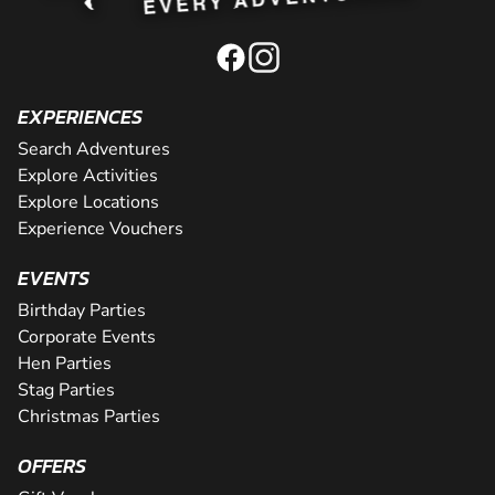
EXPERIENCES
Search Adventures
Explore Activities
Explore Locations
Experience Vouchers
EVENTS
Birthday Parties
Corporate Events
Hen Parties
Stag Parties
Christmas Parties
OFFERS