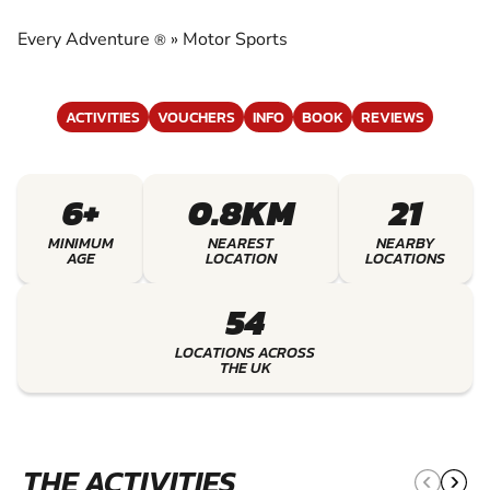
EXPERIENCE THE EXCITEMENT OF MOTOR
SPORTS
Every Adventure
»
Motor Sports
®
ACTIVITIES
VOUCHERS
INFO
BOOK
REVIEWS
6+
0.8KM
21
MINIMUM
NEAREST
NEARBY
AGE
LOCATION
LOCATIONS
54
LOCATIONS ACROSS
THE UK
THE ACTIVITIES