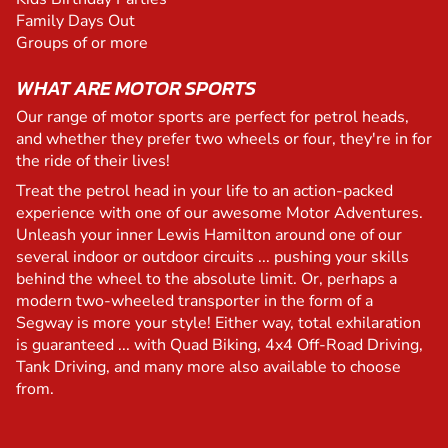
Family Days Out
Groups of or more
WHAT ARE MOTOR SPORTS
Our range of motor sports are perfect for petrol heads,
and whether they prefer two wheels or four, they're in for
the ride of their lives!
Treat the petrol head in your life to an action-packed
experience with one of our awesome Motor Adventures.
Unleash your inner Lewis Hamilton around one of our
several indoor or outdoor circuits ... pushing your skills
behind the wheel to the absolute limit. Or, perhaps a
modern two-wheeled transporter in the form of a
Segway is more your style! Either way, total exhilaration
is guaranteed ... with Quad Biking, 4x4 Off-Road Driving,
Tank Driving, and many more also available to choose
from.