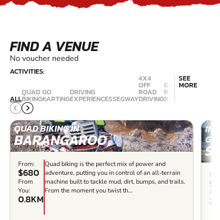
FIND A VENUE
No voucher needed
ACTIVITIES:
4X4
SEE
OFF
OFF
MORE
QUAD
GO
DRIVING
ROAD
ROAD
RALLY
ALL
BIKING
KARTING
EXPERIENCES
SEGWAY
DRIVING
BUGGIES
DRIVING
QUAD BIKING IN
IN
BARANGAROO
GO 
S
From:
Quad biking is the perfect mix of power and
$680
adventure, putting you in control of an all-terrain
Fro
$4
From
machine built to tackle mud, dirt, bumps, and trails.
You:
From the moment you twist th...
Fro
0.8KM
20