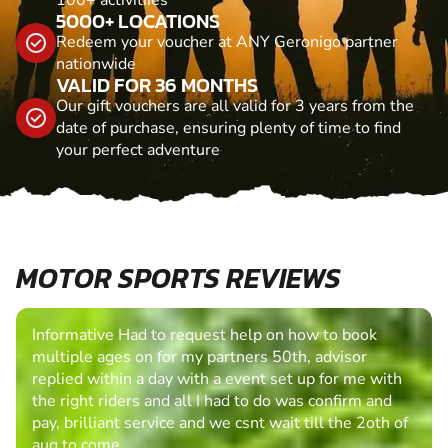
5000+ LOCATIONS
Redeem your voucher at ANY Geronigo partner
nationwide
VALID FOR 36 MONTHS
Our gift vouchers are all valid for 3 years from the
date of purchase, ensuring plenty of time to find
your perfect adventure
MOTOR SPORTS REVIEWS
Informative Had to request help on how to book
multiple ages on for my partners 50th, advisor
replied within a day with a event set up for me with
the right riders and all I had to do was confirm and
pay, brilliant service and we csnt wait till the 2oth of
aug to come