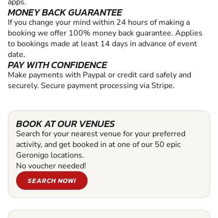
apps.
MONEY BACK GUARANTEE
If you change your mind within 24 hours of making a
booking we offer 100% money back guarantee. Applies
to bookings made at least 14 days in advance of event
date.
PAY WITH CONFIDENCE
Make payments with Paypal or credit card safely and
securely. Secure payment processing via Stripe.
BOOK AT OUR VENUES
Search for your nearest venue for your preferred
activity, and get booked in at one of our 50 epic
Geronigo locations.
No voucher needed!
SEARCH NOW!