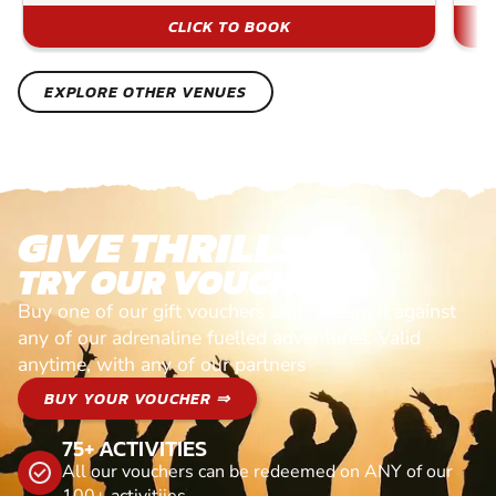
CLICK TO BOOK
EXPLORE OTHER VENUES
GIVE THRILLS!
TRY OUR VOUCHERS!
Buy one of our gift vouchers and redeem it against
any of our adrenaline fuelled adventures. Valid
anytime, with any of our partners
BUY YOUR VOUCHER ⇒
75+ ACTIVITIES
All our vouchers can be redeemed on ANY of our
100+ activitiies