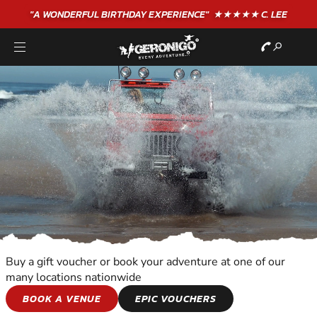
"A WONDERFUL
BIRTHDAY
EXPERIENCE"
★★★★★ C. LEE
Buy a gift voucher or book your adventure at one of our
many locations nationwide
MOTOR SPORTS
BOOK A VENUE
EPIC VOUCHERS