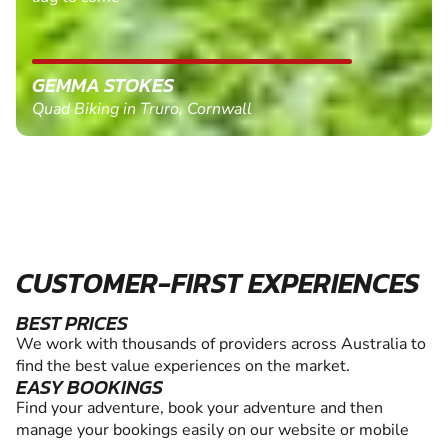
GEMMA STOKES
Quad Biking in Truro, Cornwall
CUSTOMER-FIRST EXPERIENCES
BEST PRICES
We work with thousands of providers across Australia to
find the best value experiences on the market.
EASY BOOKINGS
Find your adventure, book your adventure and then
manage your bookings easily on our website or mobile