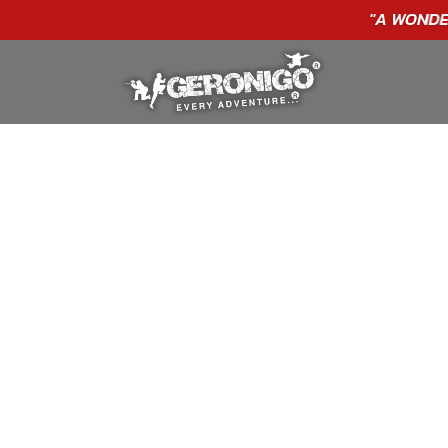
GIFT VOUCHERS - BUY TODAY!