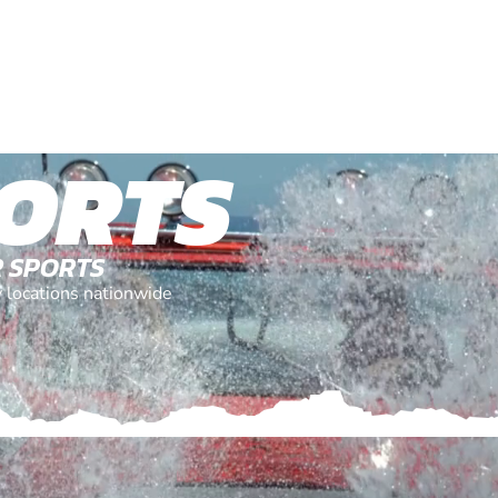
ORTS
R SPORTS
y locations nationwide