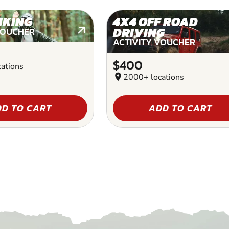
IKING
4X4 OFF ROAD
DRIVING
VOUCHER
ACTIVITY VOUCHER
$400
ations
location_on
2000+ locations
D TO CART
ADD TO CART