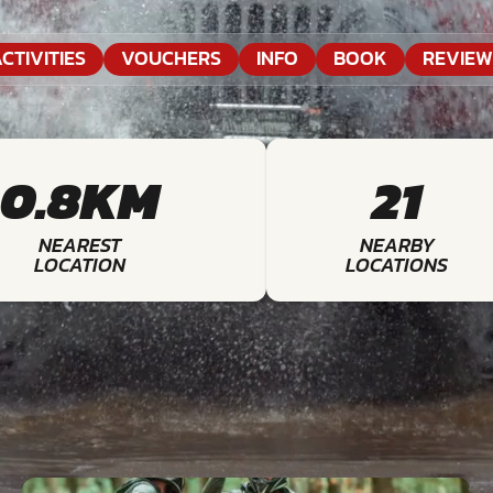
CTIVITIES
VOUCHERS
INFO
BOOK
REVIEW
0.8KM
21
NEAREST
NEARBY
LOCATION
LOCATIONS