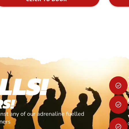
LLS!
S!
nst any of our adrenaline fuelled
tners