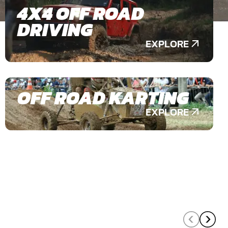
4X4 OFF ROAD
DRIVING
EXPLORE
OFF ROAD KARTING
EXPLORE