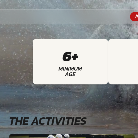
A
6+
MINIMUM
AGE
THE ACTIVITIES