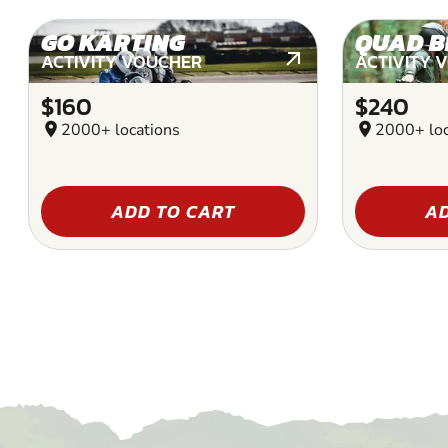
GO KARTING
QUAD B
ACTIVITY VOUCHER
ACTIVITY 
$160
$240
location_on
2000+ locations
location_on
2000+ loc
ADD TO CART
AD