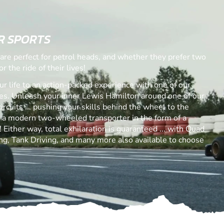
R SPORTS
are perfect for petrol heads, and whether they prefer two
r the ride of their lives!
ur life to an action-packed experience with one of our
. Unleash your inner Lewis Hamilton around one of our
ircuits ... pushing your skills behind the wheel to the
s a modern two-wheeled transporter in the form of a
Either way, total exhilaration is guaranteed ... with Quad
ng, Tank Driving, and many more also available to choose