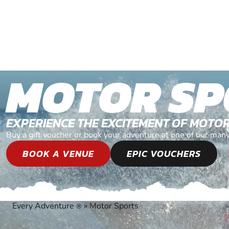
MOTOR SP
EXPERIENCE THE EXCITEMENT OF MOTO
Buy a gift voucher or book your adventure at one of our man
BOOK A VENUE
EPIC VOUCHERS
Every Adventure
»
Motor Sports
®