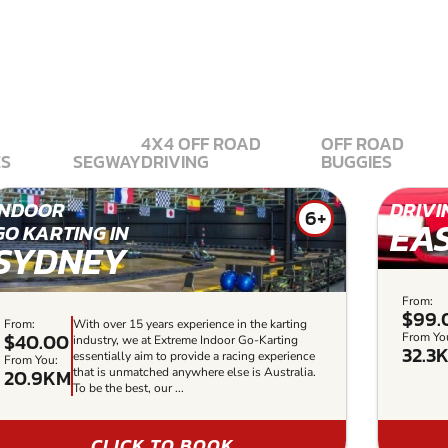
4X4 OFF ROAD
OFF ROAD
ES
SEGWAY
DRIVING
BUGGIES
INDOOR
DRIVI
6+
EA
GO KARTING IN
SYDNEY
From:
$99.
From:
With over 15 years experience in the karting
$40.00
From Yo
industry, we at Extreme Indoor Go-Karting
32.3
essentially aim to provide a racing experience
From You:
20.9KM
that is unmatched anywhere else is Australia.
To be the best, our ...
CLICK TO BOOK