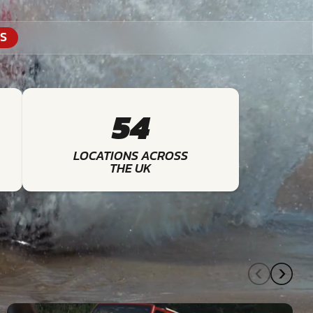
S
54
LOCATIONS ACROSS
THE UK