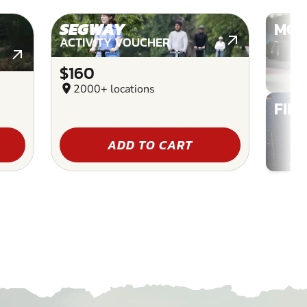
SEGWAY
MOT
ACTIVITY VOUCHER
$160
location_on
2000+ locations
FIN
ADD TO CART