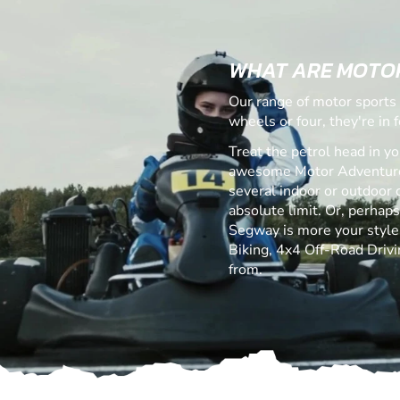
WHAT ARE MOTO
Our range of motor sports 
wheels or four, they're in fo
Treat the petrol head in yo
awesome Motor Adventures
several indoor or outdoor c
absolute limit. Or, perhap
Segway is more your style! 
Biking, 4x4 Off-Road Drivi
from.