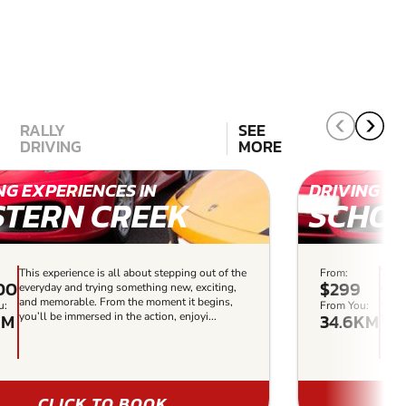
RALLY
SEE
DRIVING
MORE
NG EXPERIENCES IN
DRIVING EX
STERN CREEK
SCHOF
This experience is all about stepping out of the
From:
This 
00
$299
everyday and trying something new, exciting,
every
and memorable. From the moment it begins,
and 
u:
From You:
KM
34.6KM
you’ll be immersed in the action, enjoyi...
you’l
CLICK TO BOOK