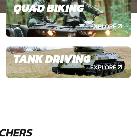
QUAD BIKING
EXPLORE
TANK DRIVING
EXPLORE
CHERS