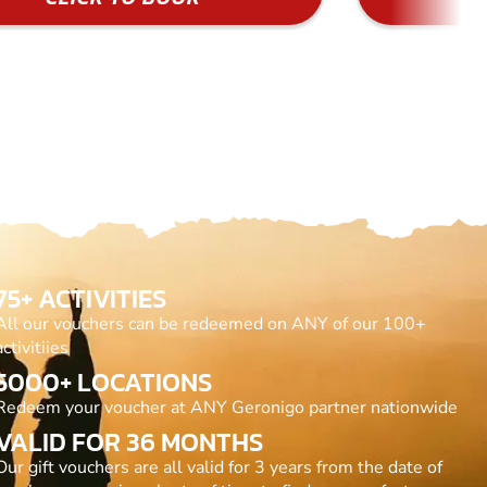
75+ ACTIVITIES
All our vouchers can be redeemed on ANY of our 100+
activitiies
5000+ LOCATIONS
Redeem your voucher at ANY Geronigo partner nationwide
VALID FOR 36 MONTHS
Our gift vouchers are all valid for 3 years from the date of