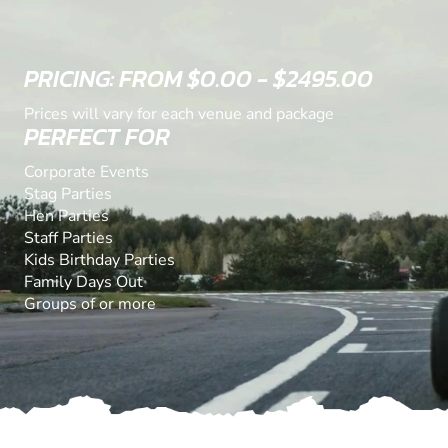
PRICING: FROM $0.00 - $2495.00
Prices will vary for each venue and package
PERFECT FOR
Corporate Events
Stag Parties
Hen Parties
Staff Parties
Kids Birthday Parties
Family Days Out
Groups of or more