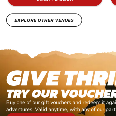
EXPLORE OTHER VENUES
GIVE THRI
TRY OUR VOUCHER
Buy one of our gift vouchers and redeem it agai
adventures. Valid anytime, with any of our par