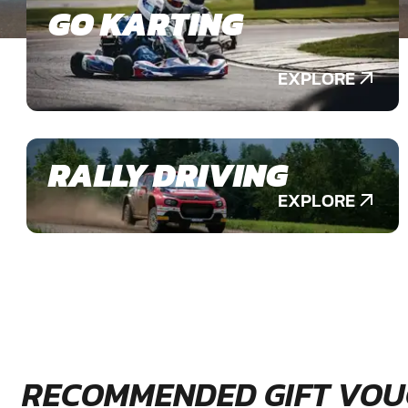
GO KARTING
EXPLORE
RALLY DRIVING
EXPLORE
RECOMMENDED GIFT VOU