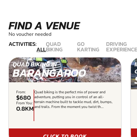
FIND A VENUE
No voucher needed
ACTIVITIES:
QUAD
GO
DRIVING
ALL
BIKING
KARTING
EXPERIENC
QUAD BIKING IN
BARANGAROO
From:
Quad biking is the perfect mix of power and
$680
adventure, putting you in control of an all-
terrain machine built to tackle mud, dirt, bumps,
From You:
0.8KM
and trails. From the moment you twist th...
CLICK TO BOOK