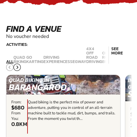
FIND A VENUE
No voucher needed
ACTIVITIES:
4X4
SEE
OFF
OFF
MORE
QUAD
GO
DRIVING
ROAD
ROAD
RALLY
ALL
BIKING
KARTING
EXPERIENCES
SEGWAY
DRIVING
BUGGIES
DRIVING
QUAD BIKING IN
IN
BARANGAROO
GO 
S
From:
Quad biking is the perfect mix of power and
$680
adventure, putting you in control of an all-terrain
Fro
$4
From
machine built to tackle mud, dirt, bumps, and trails.
You:
From the moment you twist th...
Fro
0.8KM
20