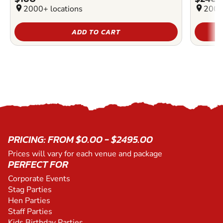
location_on
2000+ locations
location_on
2000
ADD TO CART
PRICING: FROM $0.00 - $2495.00
Prices will vary for each venue and package
PERFECT FOR
Corporate Events
Stag Parties
Hen Parties
Staff Parties
Kids Birthday Parties