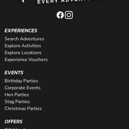
EXPERIENCES
Search Adventures
Explore Activities
Explore Locations
Experience Vouchers
EVENTS
Birthday Parties
Corporate Events
Hen Parties
Stag Parties
Christmas Parties
OFFERS