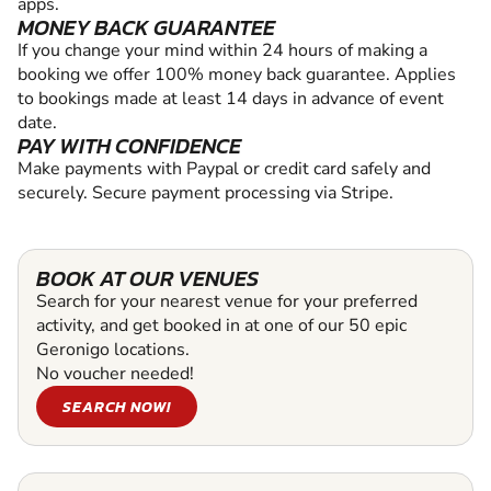
apps.
MONEY BACK GUARANTEE
If you change your mind within 24 hours of making a
booking we offer 100% money back guarantee. Applies
to bookings made at least 14 days in advance of event
date.
PAY WITH CONFIDENCE
Make payments with Paypal or credit card safely and
securely. Secure payment processing via Stripe.
BOOK AT OUR VENUES
Search for your nearest venue for your preferred
activity, and get booked in at one of our 50 epic
Geronigo locations.
No voucher needed!
SEARCH NOW!