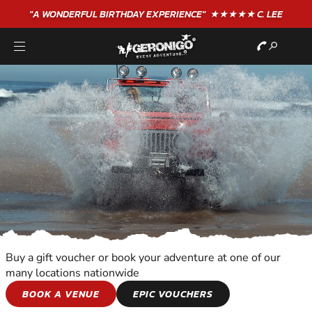
"A WONDERFUL
BIRTHDAY
EXPERIENCE"
★★★★★ C. LEE
Buy a gift voucher or book your adventure at one of our
many locations nationwide
MOTOR SPORTS
BOOK A VENUE
EPIC VOUCHERS