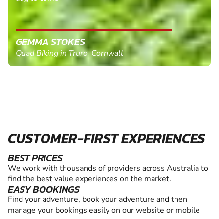
GEMMA STOKES
Quad Biking in Truro, Cornwall
CUSTOMER-FIRST EXPERIENCES
BEST PRICES
We work with thousands of providers across Australia to
find the best value experiences on the market.
EASY BOOKINGS
Find your adventure, book your adventure and then
manage your bookings easily on our website or mobile