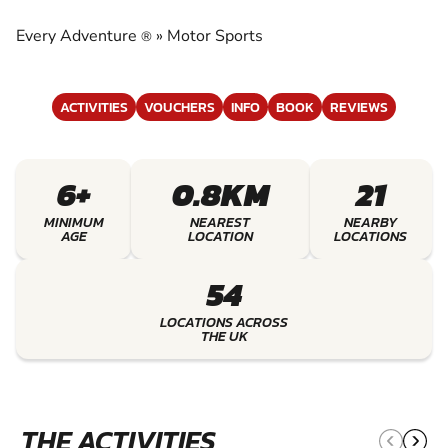
EXPERIENCE THE EXCITEMENT OF MOTOR
SPORTS
Every Adventure
»
Motor Sports
®
ACTIVITIES
VOUCHERS
INFO
BOOK
REVIEWS
6+
0.8KM
21
MINIMUM
NEAREST
NEARBY
AGE
LOCATION
LOCATIONS
54
LOCATIONS ACROSS
THE UK
THE ACTIVITIES