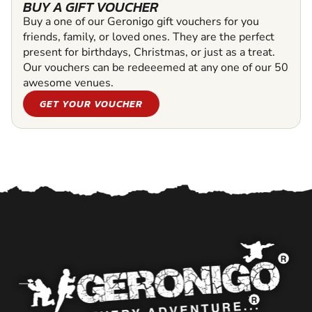
BUY A GIFT VOUCHER
Buy a one of our Geronigo gift vouchers for you
friends, family, or loved ones. They are the perfect
present for birthdays, Christmas, or just as a treat.
Our vouchers can be redeeemed at any one of our 50
awesome venues.
GET YOUR VOUCHER