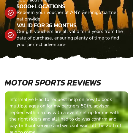
5000+ LOCATIONS
Redeem your voucher at ANY Geronigo partner
nationwide
VALID FOR 36 MONTHS
Our gift vouchers are all valid for 3 years from the
date of purchase, ensuring plenty of time to find
your perfect adventure
MOTOR SPORTS REVIEWS
Informative Had to request help on how to book
multiple ages on for my partners 50th, advisor
replied within a day with a event set up for me with
the right riders and all I had to do was confirm and
pay, brilliant service and we csnt wait till the 2oth of
aug to come