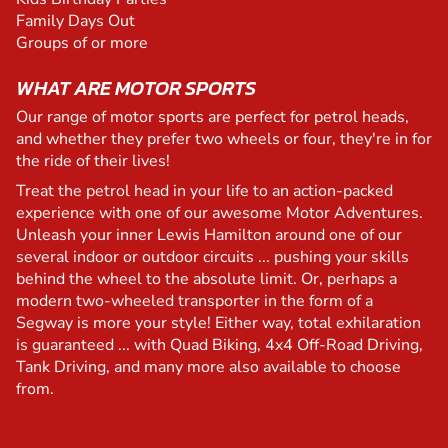
Family Days Out
Groups of or more
WHAT ARE MOTOR SPORTS
Our range of motor sports are perfect for petrol heads,
and whether they prefer two wheels or four, they're in for
the ride of their lives!
Treat the petrol head in your life to an action-packed
experience with one of our awesome Motor Adventures.
Unleash your inner Lewis Hamilton around one of our
several indoor or outdoor circuits ... pushing your skills
behind the wheel to the absolute limit. Or, perhaps a
modern two-wheeled transporter in the form of a
Segway is more your style! Either way, total exhilaration
is guaranteed ... with Quad Biking, 4x4 Off-Road Driving,
Tank Driving, and many more also available to choose
from.