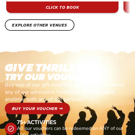
CLICK TO BOOK
EXPLORE OTHER VENUES
GIVE THRILLS!
TRY OUR VOUCHERS!
Buy one of our gift vouchers and redeem it against
any of our adrenaline fuelled adventures. Valid
anytime, with any of our partners
BUY YOUR VOUCHER ⇒
75+ ACTIVITIES
All our vouchers can be redeemed on ANY of our
100+ activitiies