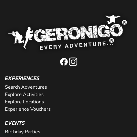
EXPERIENCES
Search Adventures
Explore Activities
Explore Locations
Experience Vouchers
EVENTS
Birthday Parties