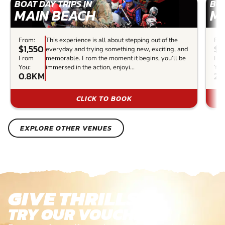
BOAT DAY TRIPS IN
BOA
MAIN BEACH
M
From:
This experience is all about stepping out of the
Fro
$1,550
$7
everyday and trying something new, exciting, and
From
memorable. From the moment it begins, you’ll be
Fr
You:
immersed in the action, enjoyi...
You
0.8KM
2.
CLICK TO BOOK
EXPLORE OTHER VENUES
GIVE THRILLS!
TRY OUR VOUCHERS!