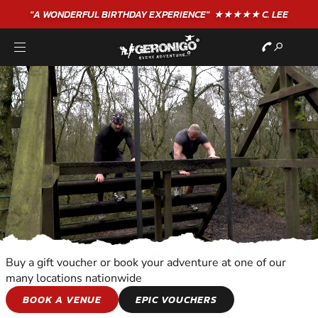
"A WONDERFUL
BIRTHDAY
EXPERIENCE"
★★★★★ C. LEE
Buy a gift voucher or book your adventure at one of our
many locations nationwide
TEAM ADVENTURES
BOOK A VENUE
EPIC VOUCHERS