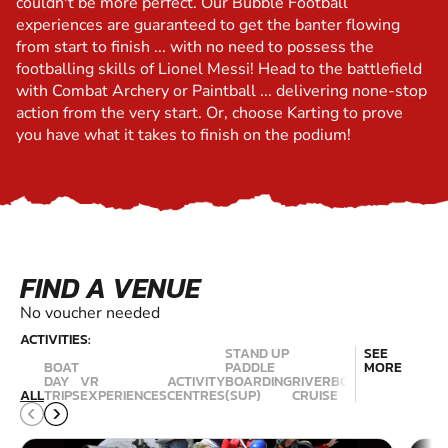
couldn't be more perfect. Our Bubble Football
experiences are guaranteed to get the banter flowing
from start to finish ... with no need to possess the
footballing skills of Lionel Messi! Head to the battlefield
with Combat Archery or Paintball ... delivering none-stop
action from the very start. Or, choose Karting to prove
you have what it takes to finish on the podium!
FIND A VENUE
No voucher needed
ACTIVITIES:
STAND UP
SEE
BOAT
PADDLE
MORE
HI
DAY
VR
ACTIVITY
BOARDING
RIVERBOAT
R
ALL
TRIPS
EXPERIENCES
CENTRES
(SUP)
CRUISE
ABSEILING
C