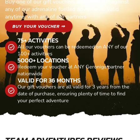
Buy one of our gift vouchers and redeem it against
any of our adrenaline fuelled adventures. Valid
anytime, with any of our partners
BUY YOUR VOUCHER ⇒
75+ ACTIVITIES
All our vouchers can be redeemed on ANY of our
100+ activitiies
5000+ LOCATIONS
Redeem your voucher at ANY Geronigo partner
nationwide
VALID FOR 36 MONTHS
Our gift vouchers are all valid for 3 years from the
date of purchase, ensuring plenty of time to find
your perfect adventure