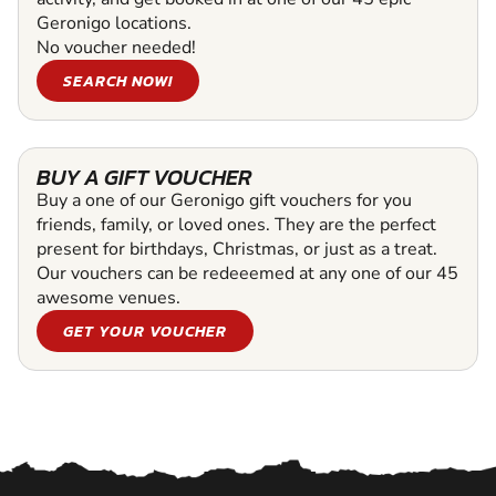
Geronigo locations.
No voucher needed!
SEARCH NOW!
BUY A GIFT VOUCHER
Buy a one of our Geronigo gift vouchers for you
friends, family, or loved ones. They are the perfect
present for birthdays, Christmas, or just as a treat.
Our vouchers can be redeeemed at any one of our 45
awesome venues.
GET YOUR VOUCHER