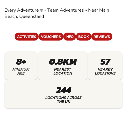
EXPERIENCE THE EXCITEMENT OF TEAM
ADVENTURES
Every Adventure
»
Team Adventures
»
Near Main
®
Beach, Queensland
ACTIVITIES
VOUCHERS
INFO
BOOK
REVIEWS
8+
0.8KM
57
MINIMUM
NEAREST
NEARBY
AGE
LOCATION
LOCATIONS
244
LOCATIONS ACROSS
THE UK