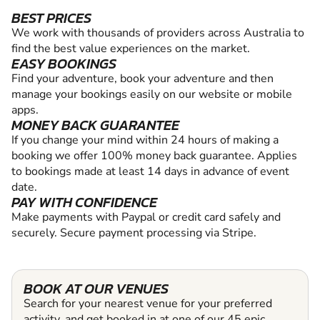
BEST PRICES
We work with thousands of providers across Australia to
find the best value experiences on the market.
EASY BOOKINGS
Find your adventure, book your adventure and then
manage your bookings easily on our website or mobile
apps.
MONEY BACK GUARANTEE
If you change your mind within 24 hours of making a
booking we offer 100% money back guarantee. Applies
to bookings made at least 14 days in advance of event
date.
PAY WITH CONFIDENCE
Make payments with Paypal or credit card safely and
securely. Secure payment processing via Stripe.
BOOK AT OUR VENUES
Search for your nearest venue for your preferred
activity, and get booked in at one of our 45 epic