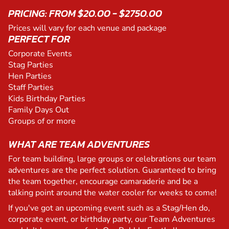
PRICING: FROM $20.00 - $2750.00
Prices will vary for each venue and package
PERFECT FOR
Corporate Events
Stag Parties
Hen Parties
Staff Parties
Kids Birthday Parties
Family Days Out
Groups of or more
WHAT ARE TEAM ADVENTURES
For team building, large groups or celebrations our team
adventures are the perfect solution. Guaranteed to bring
the team together, encourage camaraderie and be a
talking point around the water cooler for weeks to come!
If you've got an upcoming event such as a Stag/Hen do,
corporate event, or birthday party, our Team Adventures