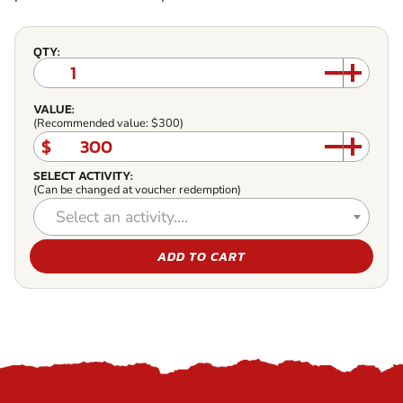
QTY:
VALUE:
(Recommended value: $300)
$
SELECT ACTIVITY:
(Can be changed at voucher redemption)
Select an activity....
ADD TO CART