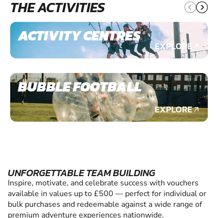
THE ACTIVITIES
ACTIVITY CENTRES
EXPLORE
BUBBLE FOOTBALL
EXPLORE
UNFORGETTABLE TEAM BUILDING
Inspire, motivate, and celebrate success with vouchers
available in values up to £500 — perfect for individual or
bulk purchases and redeemable against a wide range of
premium adventure experiences nationwide.