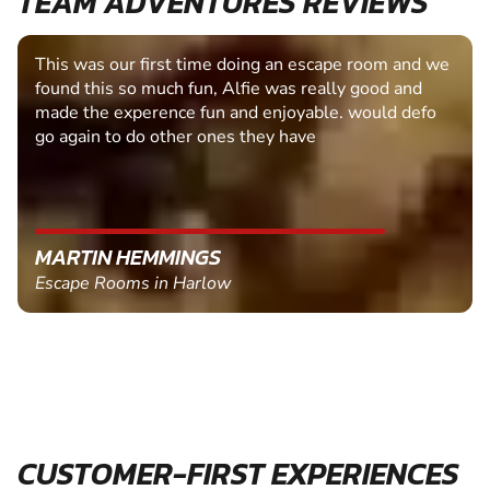
TEAM ADVENTURES REVIEWS
This was our first time doing an escape room and we
found this so much fun, Alfie was really good and
made the experence fun and enjoyable. would defo
go again to do other ones they have
MARTIN HEMMINGS
Escape Rooms in Harlow
CUSTOMER-FIRST EXPERIENCES