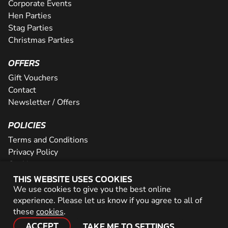
Corporate Events
Hen Parties
Stag Parties
Christmas Parties
OFFERS
Gift Vouchers
Contact
Newsletter / Offers
POLICIES
Terms and Conditions
Privacy Policy
Cookies
THIS WEBSITE USES COOKIES
PARTNER WITH US
We use cookies to give you the best online
experience. Please let us know if you agree to all of
Careers
these
cookies
.
Network
ACCEPT
TAKE ME TO SETTINGS