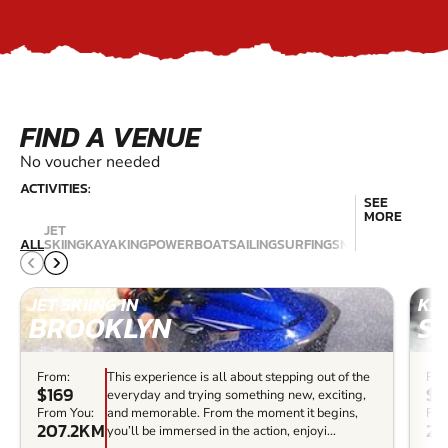
FIND A VENUE
No voucher needed
ACTIVITIES:
SEE
MORE
JET
SCU
ALL
SKIING
KAYAKING
POWERBOAT
SAILING
SURFING
SNORKELLING
DIV
JET SKIING IN
KAY
BROOKLYN
S
From:
This experience is all about stepping out of the
Fro
$169
$1
everyday and trying something new, exciting,
From You:
and memorable. From the moment it begins,
Fro
207.2KM
21
you’ll be immersed in the action, enjoyi...