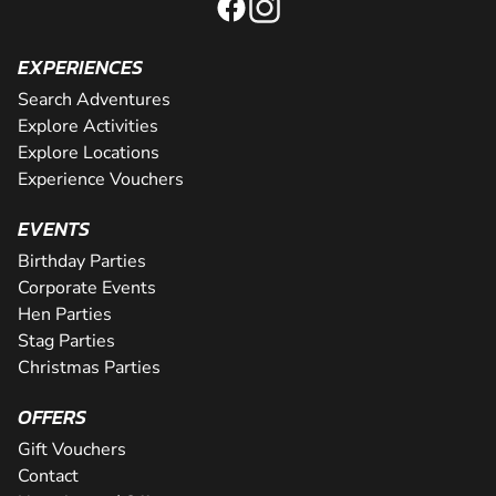
EXPERIENCES
Search Adventures
Explore Activities
Explore Locations
Experience Vouchers
EVENTS
Birthday Parties
Corporate Events
Hen Parties
Stag Parties
Christmas Parties
OFFERS
Gift Vouchers
Contact