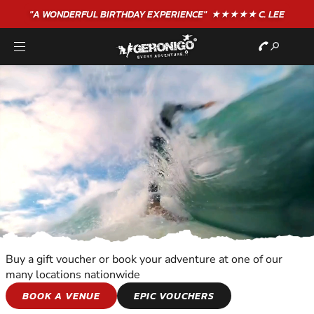
"A WONDERFUL
BIRTHDAY
EXPERIENCE"
★★★★★ C. LEE
Buy a gift voucher or book your adventure at one of our
many locations nationwide
WATER SPORTS
BOOK A VENUE
EPIC VOUCHERS