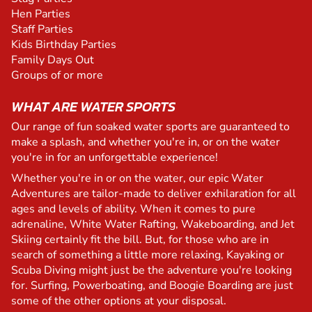
Hen Parties
Staff Parties
Kids Birthday Parties
Family Days Out
Groups of or more
WHAT ARE WATER SPORTS
Our range of fun soaked water sports are guaranteed to
make a splash, and whether you're in, or on the water
you're in for an unforgettable experience!
Whether you're in or on the water, our epic Water
Adventures are tailor-made to deliver exhilaration for all
ages and levels of ability. When it comes to pure
adrenaline, White Water Rafting, Wakeboarding, and Jet
Skiing certainly fit the bill. But, for those who are in
search of something a little more relaxing, Kayaking or
Scuba Diving might just be the adventure you're looking
for. Surfing, Powerboating, and Boogie Boarding are just
some of the other options at your disposal.