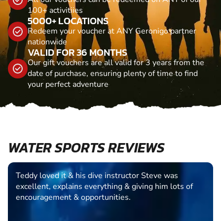
100+ activitiies
5000+ LOCATIONS
Redeem your voucher at ANY Geronigo partner
nationwide
VALID FOR 36 MONTHS
Our gift vouchers are all valid for 3 years from the
date of purchase, ensuring plenty of time to find
your perfect adventure
WATER SPORTS REVIEWS
Teddy loved it & his dive instructor Steve was
excellent, explains everything & giving him lots of
encouragement & opportunities.