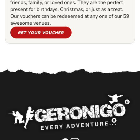
friends, family, or loved ones. They are the perfect
present for birthdays, Christmas, or just as a treat.
Our vouchers can be redeeemed at any one of our 59
awesome venues.
GET YOUR VOUCHER