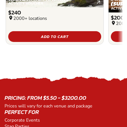
(SUP)
ACTIVITY VOUCHER
ACTIVIT
$240
$200
location_on
2000+ locations
location_on
2000
ADD TO CART
PRICING: FROM $5.50 - $3200.00
Prices will vary for each venue and package
PERFECT FOR
Corporate Events
Stag Parties