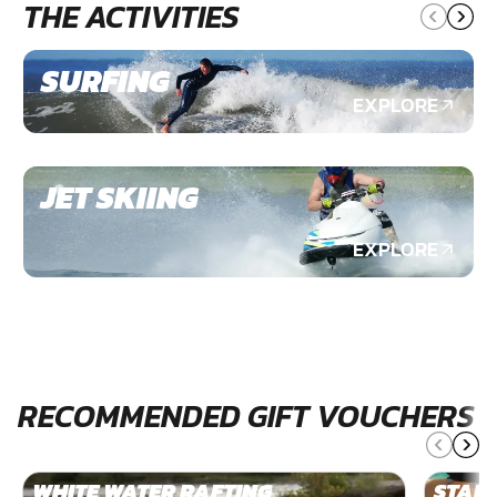
THE ACTIVITIES
SURFING
EXPLORE
JET SKIING
EXPLORE
RECOMMENDED GIFT VOUCHERS
WHITE WATER RAFTING
STAN