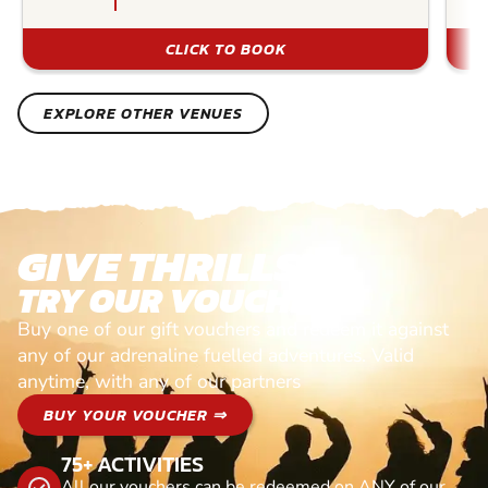
CLICK TO BOOK
EXPLORE OTHER VENUES
GIVE THRILLS!
TRY OUR VOUCHERS!
Buy one of our gift vouchers and redeem it against
any of our adrenaline fuelled adventures. Valid
anytime, with any of our partners
BUY YOUR VOUCHER ⇒
75+ ACTIVITIES
All our vouchers can be redeemed on ANY of our