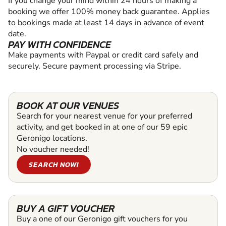
If you change your mind within 24 hours of making a
booking we offer 100% money back guarantee. Applies
to bookings made at least 14 days in advance of event
date.
PAY WITH CONFIDENCE
Make payments with Paypal or credit card safely and
securely. Secure payment processing via Stripe.
BOOK AT OUR VENUES
Search for your nearest venue for your preferred
activity, and get booked in at one of our 59 epic
Geronigo locations.
No voucher needed!
SEARCH NOW!
BUY A GIFT VOUCHER
Buy a one of our Geronigo gift vouchers for you