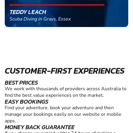
TEDDY LEACH
Scuba Diving in Grays, Essex
CUSTOMER-FIRST EXPERIENCES
BEST PRICES
We work with thousands of providers across Australia to
find the best value experiences on the market.
EASY BOOKINGS
Find your adventure, book your adventure and then
manage your bookings easily on our website or mobile
apps.
MONEY BACK GUARANTEE