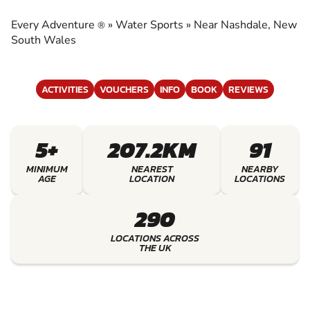
EXPERIENCE THE EXCITEMENT OF WATER
SPORTS
Every Adventure
»
Water Sports
»
Near Nashdale, New
®
South Wales
ACTIVITIES
VOUCHERS
INFO
BOOK
REVIEWS
5+
207.2KM
91
MINIMUM
NEAREST
NEARBY
AGE
LOCATION
LOCATIONS
290
LOCATIONS ACROSS
THE UK