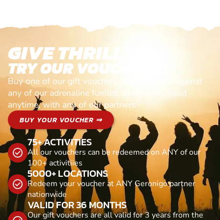
GIVE THRILLS!
TRY OUR VOUCHERS!
Buy one of our gift vouchers and redeem it against
any of our adrenaline fuelled adventures. Valid
anytime, with any of our partners
BUY YOUR VOUCHER ⇒
75+ ACTIVITIES
All our vouchers can be redeemed on ANY of our
100+ activitiies
5000+ LOCATIONS
Redeem your voucher at ANY Geronigo partner
nationwide
VALID FOR 36 MONTHS
Our gift vouchers are all valid for 3 years from the