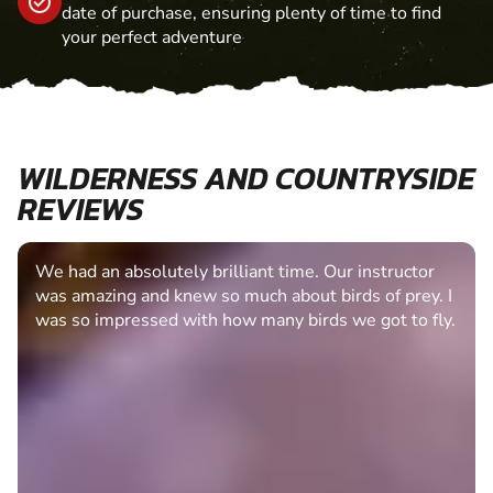
date of purchase, ensuring plenty of time to find
your perfect adventure
WILDERNESS AND COUNTRYSIDE
REVIEWS
We had an absolutely brilliant time. Our instructor
was amazing and knew so much about birds of prey. I
was so impressed with how many birds we got to fly.