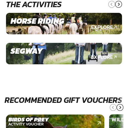
THE ACTIVITIES
HORSE RIDING
EXPLORE
SEGWAY
EXPLORE
RECOMMENDED GIFT VOUCHERS
BIRDS OF PREY
WILDE
ACTIVITY VOUCHER