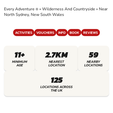
COUNTRYSIDE
Every Adventure
»
Wilderness And Countryside
»
Near
®
EXPERIENCE THE EXCITEMENT OF
North Sydney, New South Wales
WILDERNESS AND COUNTRYSIDE
ACTIVITIES
VOUCHERS
INFO
BOOK
REVIEWS
11+
2.7KM
59
MINIMUM
NEAREST
NEARBY
AGE
LOCATION
LOCATIONS
125
LOCATIONS ACROSS
THE UK