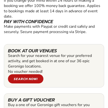
If you change your mind within 24 hours of making a
booking we offer 100% money back guarantee. Applies
to bookings made at least 14 days in advance of event
date.
PAY WITH CONFIDENCE
Make payments with Paypal or credit card safely and
securely. Secure payment processing via Stripe.
BOOK AT OUR VENUES
Search for your nearest venue for your preferred
activity, and get booked in at one of our 36 epic
Geronigo locations.
No voucher needed!
SEARCH NOW!
BUY A GIFT VOUCHER
Buy a one of our Geronigo gift vouchers for you