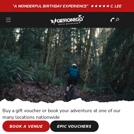
"A WONDERFUL
BIRTHDAY
EXPERIENCE"
★★★★★ C. LEE
Buy a gift voucher or book your adventure at one of our
many locations nationwide
WILDERNESS AND
BOOK A VENUE
EPIC VOUCHERS