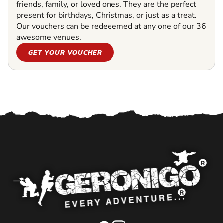
friends, family, or loved ones. They are the perfect
present for birthdays, Christmas, or just as a treat.
Our vouchers can be redeeemed at any one of our 36
awesome venues.
GET YOUR VOUCHER