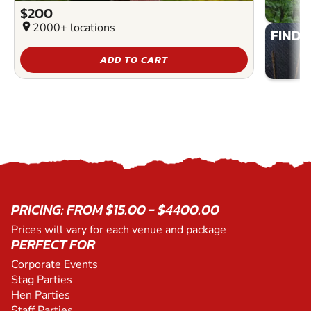
$200
location_on
2000+ locations
FIND 
ADD TO CART
PRICING: FROM $15.00 - $4400.00
Prices will vary for each venue and package
PERFECT FOR
Corporate Events
Stag Parties
Hen Parties
Staff Parties