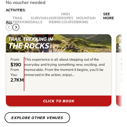
No voucher needed
ACTIVITIES:
HIGH
SEE
TRAIL
SURVIVAL
HORSE
ROPES
MOUNTAIN
MORE
ALL
TREKKING
SKILLS
RIDING
COURSE
BIKING
CANYONING
ABSE
TRAIL TREKKING IN
TRA
THE ROCKS
S
From:
This experience is all about stepping out of the
Fro
$190
$5
everyday and trying something new, exciting, and
From
memorable. From the moment it begins, you’ll be
Fr
You:
immersed in the action, enjoyi...
You
2.7KM
3.
CLICK TO BOOK
EXPLORE OTHER VENUES