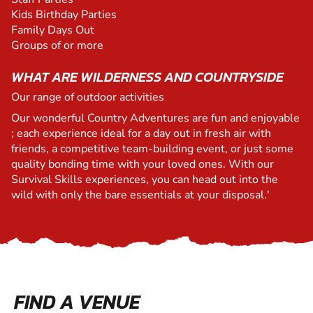
Kids Birthday Parties
Family Days Out
Groups of or more
WHAT ARE WILDERNESS AND COUNTRYSIDE
Our range of outdoor activities
Our wonderful Country Adventures are fun and enjoyable
; each experience ideal for a day out in fresh air with
friends, a competitive team-building event, or just some
quality bonding time with your loved ones. With our
Survival Skills experiences, you can head out into the
wild with only the bare essentials at your disposal.'
FIND A VENUE