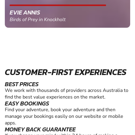
EVIE ANNIS
Birds of Prey in Knockholt
CUSTOMER-FIRST EXPERIENCES
BEST PRICES
We work with thousands of providers across Australia to
find the best value experiences on the market.
EASY BOOKINGS
Find your adventure, book your adventure and then
manage your bookings easily on our website or mobile
apps.
MONEY BACK GUARANTEE