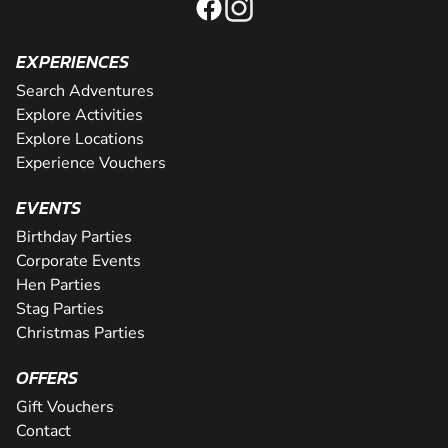
EXPERIENCES
Search Adventures
Explore Activities
Explore Locations
Experience Vouchers
EVENTS
Birthday Parties
Corporate Events
Hen Parties
Stag Parties
Christmas Parties
OFFERS
Gift Vouchers
Contact