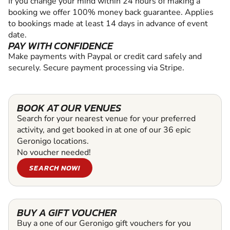
If you change your mind within 24 hours of making a
booking we offer 100% money back guarantee. Applies
to bookings made at least 14 days in advance of event
date.
PAY WITH CONFIDENCE
Make payments with Paypal or credit card safely and
securely. Secure payment processing via Stripe.
BOOK AT OUR VENUES
Search for your nearest venue for your preferred
activity, and get booked in at one of our 36 epic
Geronigo locations.
No voucher needed!
SEARCH NOW!
BUY A GIFT VOUCHER
Buy a one of our Geronigo gift vouchers for you