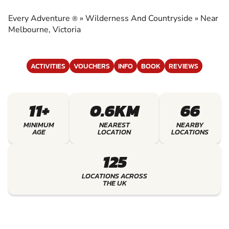
COUNTRYSIDE
Every Adventure
»
Wilderness And Countryside
»
Near
®
EXPERIENCE THE EXCITEMENT OF
Melbourne, Victoria
WILDERNESS AND COUNTRYSIDE
ACTIVITIES
VOUCHERS
INFO
BOOK
REVIEWS
11+
0.6KM
66
MINIMUM
NEAREST
NEARBY
AGE
LOCATION
LOCATIONS
125
LOCATIONS ACROSS
THE UK