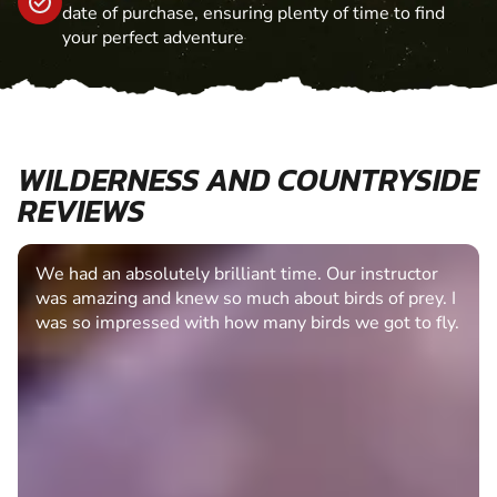
date of purchase, ensuring plenty of time to find
your perfect adventure
WILDERNESS AND COUNTRYSIDE
REVIEWS
We had an absolutely brilliant time. Our instructor
was amazing and knew so much about birds of prey. I
was so impressed with how many birds we got to fly.