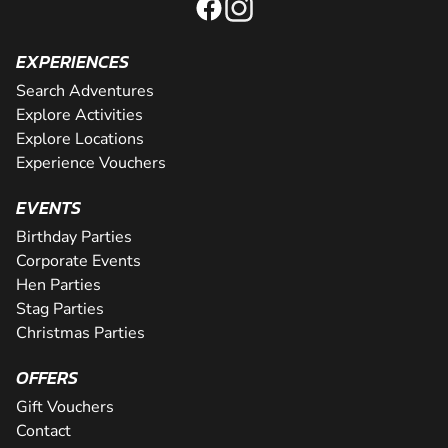
EXPERIENCES
Search Adventures
Explore Activities
Explore Locations
Experience Vouchers
EVENTS
Birthday Parties
Corporate Events
Hen Parties
Stag Parties
Christmas Parties
OFFERS
Gift Vouchers
Contact