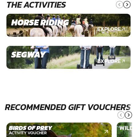
THE ACTIVITIES
HORSE RIDING
EXPLORE
SEGWAY
EXPLORE
RECOMMENDED GIFT VOUCHERS
BIRDS OF PREY
WILDE
ACTIVITY VOUCHER