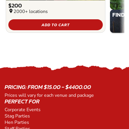
$200
location_on
2000+ locations
FIND 
ADD TO CART
PRICING: FROM $15.00 - $4400.00
Prices will vary for each venue and package
PERFECT FOR
Corporate Events
Stag Parties
Hen Parties
Staff Parties