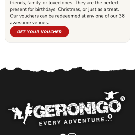
friends, family, or loved ones. They are the perfect
present for birthdays, Christmas, or just as a treat.
Our vouchers can be redeeemed at any one of our 36
awesome venues.
GET YOUR VOUCHER