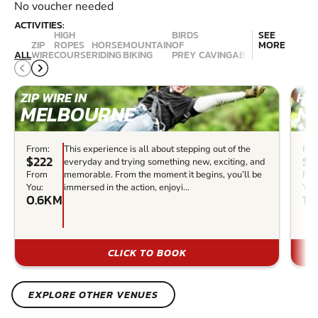
No voucher needed
ACTIVITIES:
HIGH
BIRDS
SEE
ZIP
ROPES
HORSE
MOUNTAIN
OF
MORE
ALL
WIRE
COURSE
RIDING
BIKING
PREY
CAVING
ABSEILING
CANYON
ZIP WIRE IN
HIG
MELBOURNE
M
From:
This experience is all about stepping out of the
Fro
$222
$1
everyday and trying something new, exciting, and
From
memorable. From the moment it begins, you’ll be
Fr
You:
immersed in the action, enjoyi...
You
0.6KM
1.
CLICK TO BOOK
EXPLORE OTHER VENUES