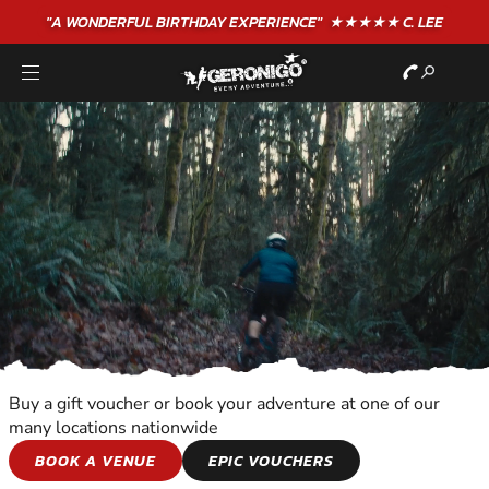
"A WONDERFUL
BIRTHDAY
EXPERIENCE"
★★★★★ C. LEE
Buy a gift voucher or book your adventure at one of our
many locations nationwide
WILDERNESS AND
BOOK A VENUE
EPIC VOUCHERS