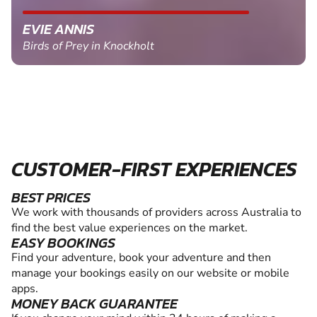
EVIE ANNIS
Birds of Prey in Knockholt
CUSTOMER-FIRST EXPERIENCES
BEST PRICES
We work with thousands of providers across Australia to
find the best value experiences on the market.
EASY BOOKINGS
Find your adventure, book your adventure and then
manage your bookings easily on our website or mobile
apps.
MONEY BACK GUARANTEE