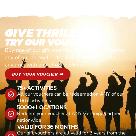
GIVE THRILLS!
TRY OUR VOUCHERS!
Buy one of our gift vouchers and redeem it against
any of our adrenaline fuelled adventures. Valid
anytime, with any of our partners
BUY YOUR VOUCHER ⇒
75+ ACTIVITIES
All our vouchers can be redeemed on ANY of our
100+ activitiies
5000+ LOCATIONS
Redeem your voucher at ANY Geronigo partner
nationwide
VALID FOR 36 MONTHS
Our gift vouchers are all valid for 3 years from the