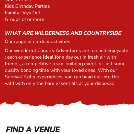
Kids Birthday Parties
Family Days Out
Groups of or more
WHAT ARE WILDERNESS AND COUNTRYSIDE
Our range of outdoor activities
Our wonderful Country Adventures are fun and enjoyable
; each experience ideal for a day out in fresh air with
friends, a competitive team-building event, or just some
quality bonding time with your loved ones. With our
Survival Skills experiences, you can head out into the
wild with only the bare essentials at your disposal.'
FIND A VENUE