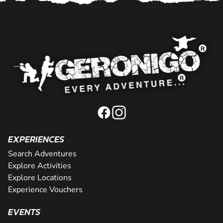
EXPERIENCES
Search Adventures
Explore Activities
Explore Locations
Experience Vouchers
EVENTS