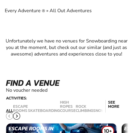
EXPERIENCE THE EXCITEMENT OF
SNOWBOARDING
Every Adventure
»
All Out Adventures
®
Unfortunately we have no venues for Snowboarding near
you at the moment, but check out our similar (and just as
awesome) adventures and experiences close to you!
FIND A VENUE
No voucher needed
ACTIVITIES:
HIGH
SEE
ESCAPE
ROPES
ROCK
MORE
RAC
ALL
ROOMS
SKATEBOARDING
COURSE
CLIMBING
SNOWBOARDING
SIM
ESCAPE ROOMS IN
ES
10+