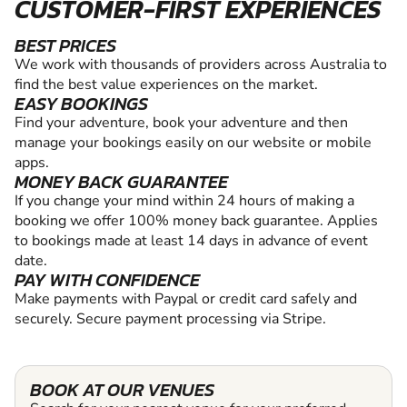
CUSTOMER-FIRST EXPERIENCES
BEST PRICES
We work with thousands of providers across Australia to
find the best value experiences on the market.
EASY BOOKINGS
Find your adventure, book your adventure and then
manage your bookings easily on our website or mobile
apps.
MONEY BACK GUARANTEE
If you change your mind within 24 hours of making a
booking we offer 100% money back guarantee. Applies
to bookings made at least 14 days in advance of event
date.
PAY WITH CONFIDENCE
Make payments with Paypal or credit card safely and
securely. Secure payment processing via Stripe.
BOOK AT OUR VENUES