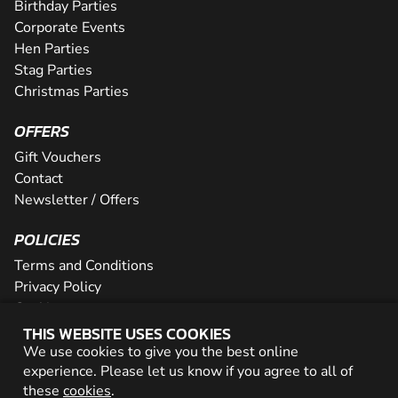
Birthday Parties
Corporate Events
Hen Parties
Stag Parties
Christmas Parties
OFFERS
Gift Vouchers
Contact
Newsletter / Offers
POLICIES
Terms and Conditions
Privacy Policy
Cookies
THIS WEBSITE USES COOKIES
PARTNER WITH US
We use cookies to give you the best online
experience. Please let us know if you agree to all of
Careers
these
cookies
.
Network