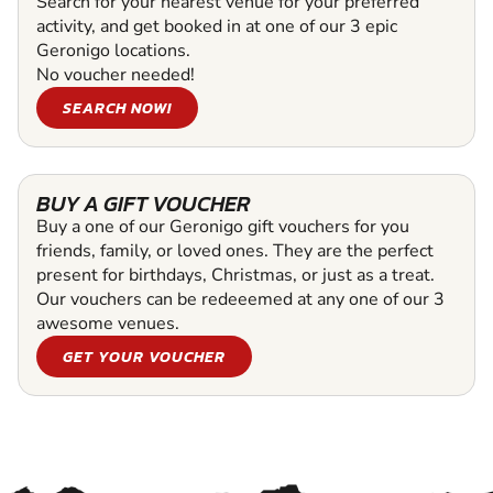
Search for your nearest venue for your preferred
activity, and get booked in at one of our 3 epic
Geronigo locations.
No voucher needed!
SEARCH NOW!
BUY A GIFT VOUCHER
Buy a one of our Geronigo gift vouchers for you
friends, family, or loved ones. They are the perfect
present for birthdays, Christmas, or just as a treat.
Our vouchers can be redeeemed at any one of our 3
awesome venues.
GET YOUR VOUCHER