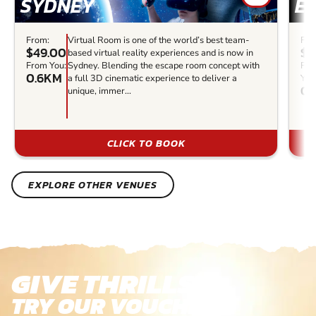
SYDNEY
E
From:
Virtual Room is one of the world’s best team-
Fro
$49.00
$3
based virtual reality experiences and is now in
From You:
Sydney. Blending the escape room concept with
Fr
0.6KM
a full 3D cinematic experience to deliver a
You
0.
unique, immer...
CLICK TO BOOK
EXPLORE OTHER VENUES
GIVE THRILLS!
TRY OUR VOUCHERS!