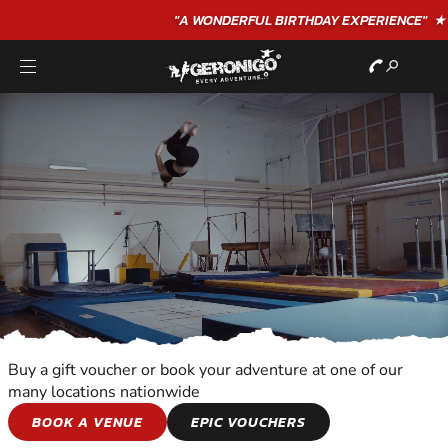
"A WONDERFUL
BIRTHDAY
EXPERIENCE"
★★★★★ C. LEE
Buy a gift voucher or book your adventure at one of our
many locations nationwide
SNOWBOARDING
BOOK A VENUE
EPIC VOUCHERS