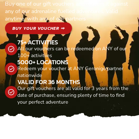
Buy one of our gift vouchers and redeem it against
any of our adrenaline fuelled adventures. Valid
anytime, with any of our partners
BUY YOUR VOUCHER ⇒
75+ ACTIVITIES
All our vouchers can be redeemed on ANY of our
100+ activitiies
5000+ LOCATIONS
Redeem your voucher at ANY Geronigo partner
nationwide
VALID FOR 36 MONTHS
Our gift vouchers are all valid for 3 years from the
date of purchase, ensuring plenty of time to find
your perfect adventure