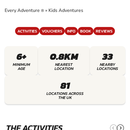
EXPERIENCE THE EXCITEMENT OF KIDS
ADVENTURES
Every Adventure
»
Kids Adventures
®
ACTIVITIES
VOUCHERS
INFO
BOOK
REVIEWS
6+
0.8KM
33
MINIMUM
NEAREST
NEARBY
AGE
LOCATION
LOCATIONS
81
LOCATIONS ACROSS
THE UK
THE ACTIVITIES