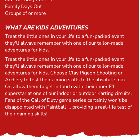
Family Days Out
Groups of or more
WHAT ARE KIDS ADVENTURES
Treat the little ones in your life to a fun-packed event
they'll always remember with one of our tailor-made
adventures for kids.
Treat the little ones in your life to a fun-packed event
they'll always remember with one of our tailor-made
adventures for kids. Choose Clay Pigeon Shooting or
Archery to test their aiming skills to the absolute max.
Or, allow them to get in touch with their inner F1
superstar at one of our indoor or outdoor Karting circuits.
Fans of the Call of Duty game series certainly won't be
disappointed with Paintball ... providing a real-life test of
their gaming skills!