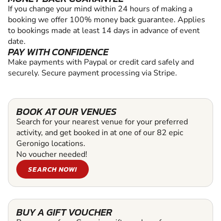
If you change your mind within 24 hours of making a
booking we offer 100% money back guarantee. Applies
to bookings made at least 14 days in advance of event
date.
PAY WITH CONFIDENCE
Make payments with Paypal or credit card safely and
securely. Secure payment processing via Stripe.
BOOK AT OUR VENUES
Search for your nearest venue for your preferred
activity, and get booked in at one of our 82 epic
Geronigo locations.
No voucher needed!
SEARCH NOW!
BUY A GIFT VOUCHER