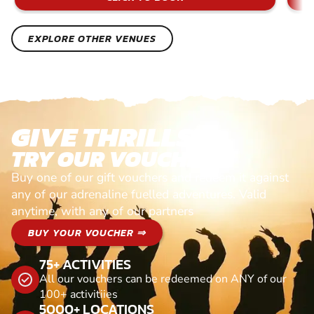
EXPLORE OTHER VENUES
GIVE THRILLS!
TRY OUR VOUCHERS!
Buy one of our gift vouchers and redeem it against
any of our adrenaline fuelled adventures. Valid
anytime, with any of our partners
BUY YOUR VOUCHER ⇒
75+ ACTIVITIES
All our vouchers can be redeemed on ANY of our
100+ activitiies
5000+ LOCATIONS