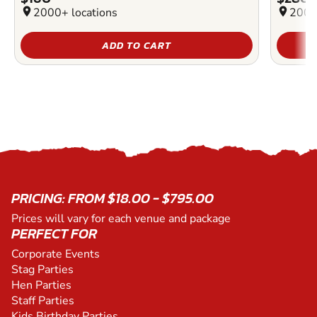
location_on
2000+ locations
location_on
2000
ADD TO CART
PRICING: FROM $18.00 - $795.00
Prices will vary for each venue and package
PERFECT FOR
Corporate Events
Stag Parties
Hen Parties
Staff Parties
Kids Birthday Parties