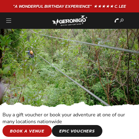
"A WONDERFUL
BIRTHDAY
EXPERIENCE"
★★★★★ C. LEE
Buy a gift voucher or book your adventure at one of our
many locations nationwide
KIDS ADVENTURES
BOOK A VENUE
EPIC VOUCHERS