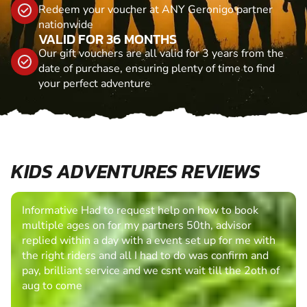
Redeem your voucher at ANY Geronigo partner
nationwide
VALID FOR 36 MONTHS
Our gift vouchers are all valid for 3 years from the
date of purchase, ensuring plenty of time to find
your perfect adventure
KIDS ADVENTURES REVIEWS
Informative Had to request help on how to book
multiple ages on for my partners 50th, advisor
replied within a day with a event set up for me with
the right riders and all I had to do was confirm and
pay, brilliant service and we csnt wait till the 2oth of
aug to come