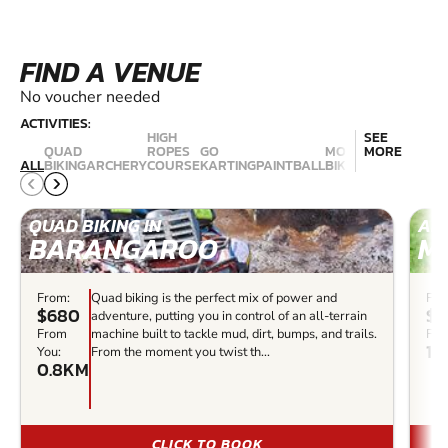
FIND A VENUE
No voucher needed
ACTIVITIES:
HIGH
SEE
QUAD
ROPES
GO
MOUNTAIN
MORE
NERF
ALL
BIKING
ARCHERY
COURSE
KARTING
PAINTBALL
BIKING
COMBAT
QUAD BIKING IN
ARC
BARANGAROO
M
From:
Quad biking is the perfect mix of power and
Fro
$680
$3
adventure, putting you in control of an all-terrain
From
machine built to tackle mud, dirt, bumps, and trails.
Fro
14
You:
From the moment you twist th...
0.8KM
CLICK TO BOOK