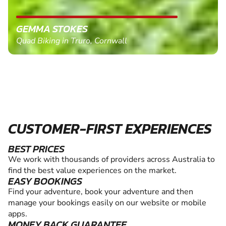
GEMMA STOKES
Quad Biking in Truro, Cornwall
CUSTOMER-FIRST EXPERIENCES
BEST PRICES
We work with thousands of providers across Australia to
find the best value experiences on the market.
EASY BOOKINGS
Find your adventure, book your adventure and then
manage your bookings easily on our website or mobile
apps.
MONEY BACK GUARANTEE