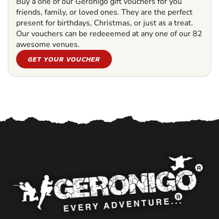
Buy a one of our Geronigo gift vouchers for you
friends, family, or loved ones. They are the perfect
present for birthdays, Christmas, or just as a treat.
Our vouchers can be redeeemed at any one of our 82
awesome venues.
GET YOUR VOUCHER