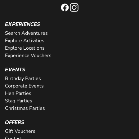
EXPERIENCES
Search Adventures
Explore Activities
Explore Locations
Experience Vouchers
EVENTS
Birthday Parties
Corporate Events
Hen Parties
Stag Parties
Christmas Parties
OFFERS
Gift Vouchers
Contact