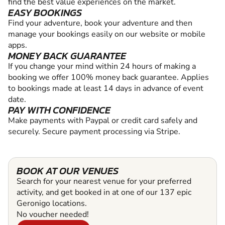
find the best value experiences on the market.
EASY BOOKINGS
Find your adventure, book your adventure and then
manage your bookings easily on our website or mobile
apps.
MONEY BACK GUARANTEE
If you change your mind within 24 hours of making a
booking we offer 100% money back guarantee. Applies
to bookings made at least 14 days in advance of event
date.
PAY WITH CONFIDENCE
Make payments with Paypal or credit card safely and
securely. Secure payment processing via Stripe.
BOOK AT OUR VENUES
Search for your nearest venue for your preferred
activity, and get booked in at one of our 137 epic
Geronigo locations.
No voucher needed!