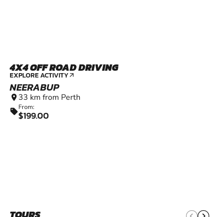
4X4 OFF ROAD DRIVING
EXPLORE ACTIVITY
arrow_outward
NEERABUP
33 km from Perth
location_on
From:
sell
$199.00
TOURS