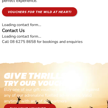
perfect experience.
VOUCHERS FOR THE WILD AT HEART!
Loading contact form...
Contact Us
Loading contact form...
Call 08 6275 8658 for bookings and enquiries
GIVE THRILLS!
TRY OUR VOUCHERS!
Buy one of our gift vouchers and redeem it against
any of our adrenaline fuelled adventures. Valid
anytime, with any of our partners