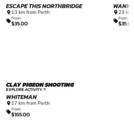
ESCAPE THIS NORTHBRIDGE
WANNE
13 km from Perth
23 km 
location_on
location_on
From:
From:
sell
sell
$35.00
$35.0
CLAY PIGEON SHOOTING
EXPLORE ACTIVITY
arrow_outward
WHITEMAN
17 km from Perth
location_on
From:
sell
$165.00