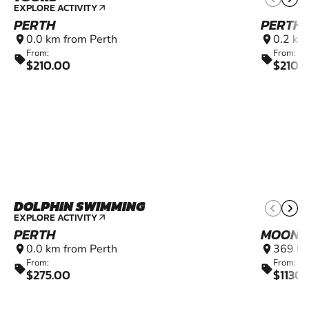
EXPLORE ACTIVITY
arrow_outward
PERTH
PERTH
0.0 km from Perth
0.2 km
location_on
location_on
From:
From:
sell
sell
$210.00
$210.
DOLPHIN SWIMMING
EXPLORE ACTIVITY
arrow_outward
PERTH
MOONY
0.0 km from Perth
369 km
location_on
location_on
From:
From:
sell
sell
$275.00
$1130