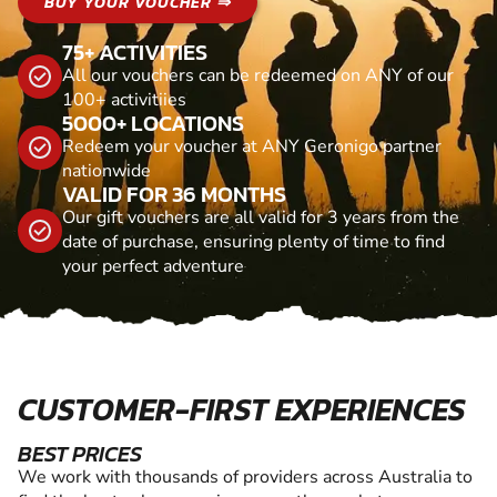
BUY YOUR VOUCHER ⇒
75+ ACTIVITIES
All our vouchers can be redeemed on ANY of our
100+ activitiies
5000+ LOCATIONS
Redeem your voucher at ANY Geronigo partner
nationwide
VALID FOR 36 MONTHS
Our gift vouchers are all valid for 3 years from the
date of purchase, ensuring plenty of time to find
your perfect adventure
CUSTOMER-FIRST EXPERIENCES
BEST PRICES
We work with thousands of providers across Australia to