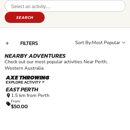
SEARCH
FILTERS
Sort By:
add_2
NEARBY ADVENTURES
Check out our most popular activities Near Perth,
Western Australia
AXE THROWING
18+
EXPLORE ACTIVITY
arrow_outward
EAST PERTH
1.5 km from Perth
location_on
From:
sell
$50.00