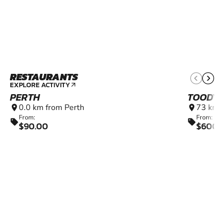
RESTAURANTS
EXPLORE ACTIVITY
arrow_outward
PERTH
TOODY
0.0 km from Perth
73 km 
location_on
location_on
From:
From:
sell
sell
$90.00
$600.