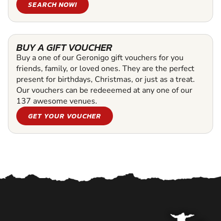
SEARCH NOW!
BUY A GIFT VOUCHER
Buy a one of our Geronigo gift vouchers for you
friends, family, or loved ones. They are the perfect
present for birthdays, Christmas, or just as a treat.
Our vouchers can be redeeemed at any one of our
137 awesome venues.
GET YOUR VOUCHER