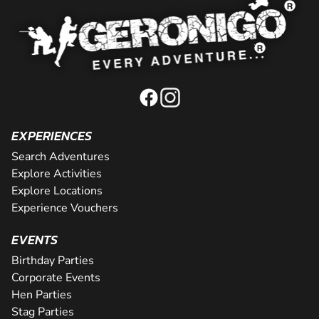
EXPERIENCES
Search Adventures
Explore Activities
Explore Locations
Experience Vouchers
EVENTS
Birthday Parties
Corporate Events
Hen Parties
Stag Parties