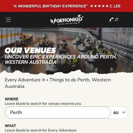
"A WONDERFUL
BIRTHDAY
EXPERIENCE"
★★★★★ C. LEE
OUR VENUES
UNCOVER EPIC EXPERIENCES AROUND PERTH,
WESTERN AUSTRALIA
Every Adventure
»
Things to do Perth, Western
®
Australia
WHERE
Leave blank to search for venues nearest you
WHAT
Leave blank to search for Every Adventure