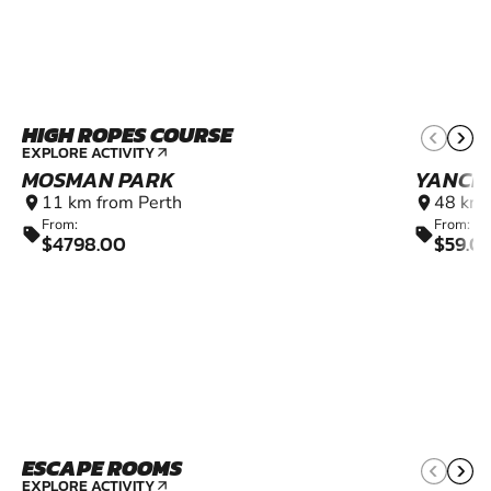
HIGH ROPES COURSE
EXPLORE ACTIVITY
arrow_outward
MOSMAN PARK
YANCH
11 km from Perth
48 km 
location_on
location_on
From:
From:
sell
sell
$4798.00
$59.0
ESCAPE ROOMS
9+
EXPLORE ACTIVITY
arrow_outward