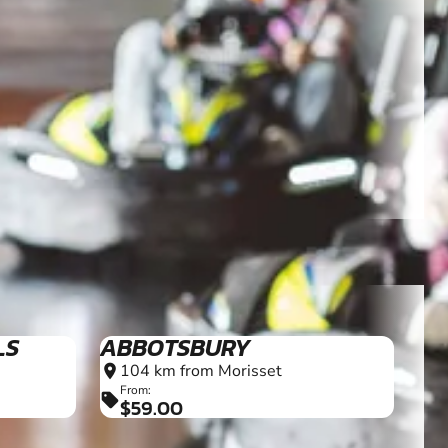
LS
ABBOTSBURY
104 km from Morisset
location_on
From:
sell
$59.00