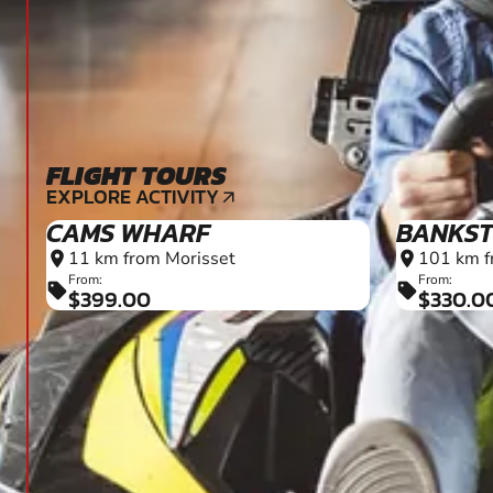
FLIGHT TOURS
EXPLORE ACTIVITY
arrow_outward
CAMS WHARF
BANKS
11 km from Morisset
101 km f
location_on
location_on
From:
From:
sell
sell
$399.00
$330.0