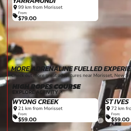
YARRAMUNDI
99 km from Morisset
location_on
From:
sell
$79.00
MORE ADRENALINE FUELLED EXPERI
Check out more great adventures near Morisset, New S
HIGH ROPES COURSE
EXPLORE ACTIVITY
arrow_outward
WYONG CREEK
ST IVES
21 km from Morisset
72 km fr
location_on
location_on
From:
From:
sell
sell
$59.00
$59.00