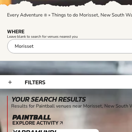
Every Adventure
»
Things to do Morisset, New South W
®
WHERE
Leave blank to search for venues nearest you
FILTERS
add_2
YOUR SEARCH RESULTS
Results for Paintball venues near Morisset, New South
PAINTBALL
12+
EXPLORE ACTIVITY
arrow_outward