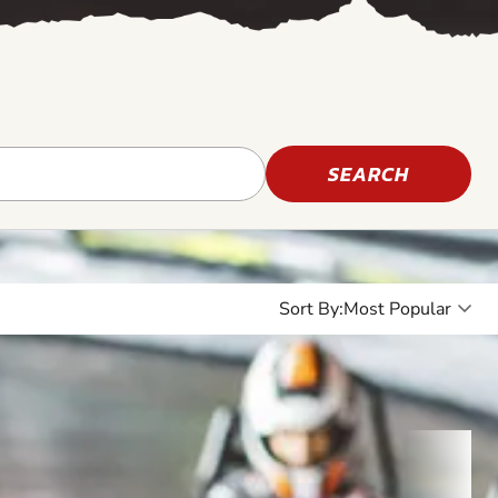
SEARCH
Sort By: