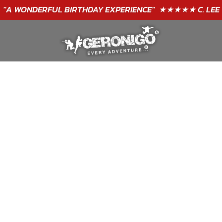
"A WONDERFUL
BIRTHDAY
EXPERIENCE"
★★★★★ C. LEE