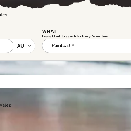
ales
WHAT
Leave blank to search for Every Adventure
Paintball
×
 Wales