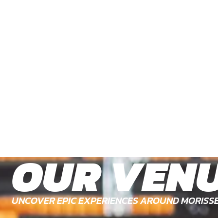
OUR VEN
UNCOVER EPIC EXPERIENCES AROUND MORISS