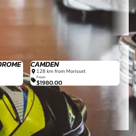
DROME
CAMDEN
128 km from Morisset
location_on
From:
sell
$1980.00