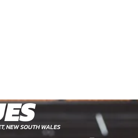
UES
ET, NEW SOUTH WALES