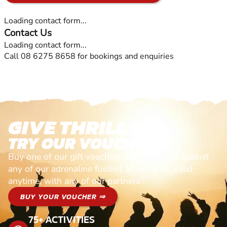
Loading contact form...
Contact Us
Loading contact form...
Call 08 6275 8658 for bookings and enquiries
GIVE THRILLS!
TRY OUR VOUCHERS!
Buy one of our gift vouchers and redeem it against
any of our adrenaline fuelled adventures. Valid
anytime, with any of our partners
BUY YOUR VOUCHER ⇒
75+ ACTIVITIES