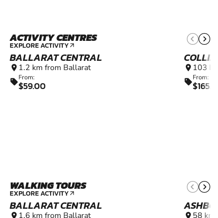
ACTIVITY CENTRES
EXPLORE ACTIVITY
arrow_outward
BALLARAT CENTRAL
COLLI
1.2 km from Ballarat
103 km
location_on
location_on
From:
From:
sell
sell
$59.00
$165.
WALKING TOURS
EXPLORE ACTIVITY
arrow_outward
BALLARAT CENTRAL
ASHBO
1.6 km from Ballarat
58 km 
location_on
location_on