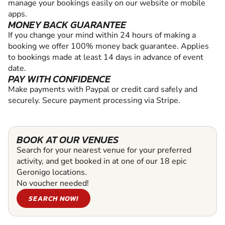
manage your bookings easily on our website or mobile
apps.
MONEY BACK GUARANTEE
If you change your mind within 24 hours of making a
booking we offer 100% money back guarantee. Applies
to bookings made at least 14 days in advance of event
date.
PAY WITH CONFIDENCE
Make payments with Paypal or credit card safely and
securely. Secure payment processing via Stripe.
BOOK AT OUR VENUES
Search for your nearest venue for your preferred
activity, and get booked in at one of our 18 epic
Geronigo locations.
No voucher needed!
SEARCH NOW!