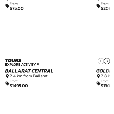
From:
From:
sell
sell
$75.00
$2090
TOURS
EXPLORE ACTIVITY
arrow_outward
BALLARAT CENTRAL
GOLDEN
2.4 km from Ballarat
2.8 km
location_on
location_on
From:
From:
sell
sell
$1495.00
$1300