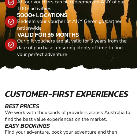
All our vouchers can be redeemed on ANY of our
100+ activitiies
5000+ LOCATIONS
Redeem your voucher at ANY Geronigo partner
nationwide
VALID FOR 36 MONTHS
Our gift vouchers are all valid for 3 years from the
date of purchase, ensuring plenty of time to find
your perfect adventure
CUSTOMER-FIRST EXPERIENCES
BEST PRICES
We work with thousands of providers across Australia to
find the best value experiences on the market.
EASY BOOKINGS
Find your adventure, book your adventure and then