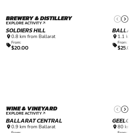
BREWERY & DISTILLERY
EXPLORE ACTIVITY
arrow_outward
SOLDIERS HILL
BALLA
0.8 km from Ballarat
1.1 km
location_on
location_on
From:
From:
sell
sell
$20.00
$25.0
WINE & VINEYARD
EXPLORE ACTIVITY
arrow_outward
BALLARAT CENTRAL
GEELO
0.9 km from Ballarat
80 km 
location_on
location_on
From:
From: