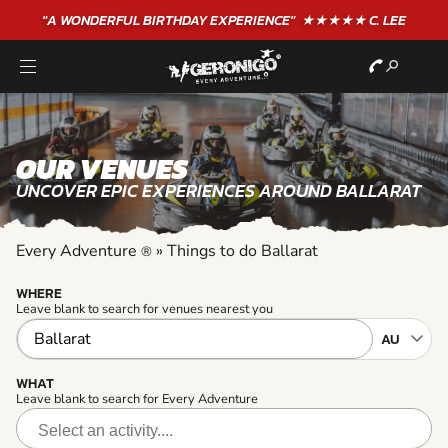
"A WONDERFUL
BIRTHDAY
EXPERIENCE"
★★★★★ C. LEE
OUR VENUES
UNCOVER EPIC EXPERIENCES AROUND BALLARAT
Every Adventure
»
Things to do Ballarat
®
WHERE
Leave blank to search for venues nearest you
WHAT
Leave blank to search for Every Adventure