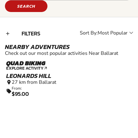
SEARCH
FILTERS
Sort By:
add_2
NEARBY ADVENTURES
Check out our most popular activities Near Ballarat
QUAD BIKING
EXPLORE ACTIVITY
arrow_outward
LEONARDS HILL
27 km from Ballarat
location_on
From:
sell
$95.00