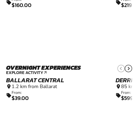
sell
sell
$160.00
$219.
OVERNIGHT EXPERIENCES
EXPLORE ACTIVITY
arrow_outward
BALLARAT CENTRAL
DERRI
1.2 km from Ballarat
85 km 
location_on
location_on
From:
From:
sell
sell
$39.00
$599.