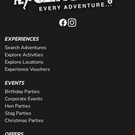
EXPERIENCES
Search Adventures
Explore Activities
Explore Locations
Experience Vouchers
EVENTS
Birthday Parties
Corporate Events
Hen Parties
Stag Parties
Christmas Parties
OFFERS