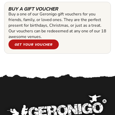
BUY A GIFT VOUCHER
Buy a one of our Geronigo gift vouchers for you
friends, family, or loved ones. They are the perfect
present for birthdays, Christmas, or just as a treat.
Our vouchers can be redeeemed at any one of our 18
awesome venues.
GET YOUR VOUCHER