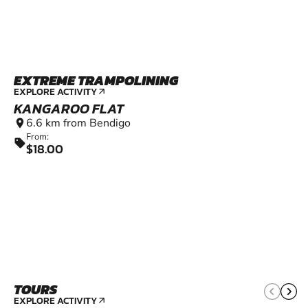
EXTREME TRAMPOLINING
EXPLORE ACTIVITY
arrow_outward
KANGAROO FLAT
6.6 km from Bendigo
location_on
From:
sell
$18.00
TOURS
EXPLORE ACTIVITY
arrow_outward