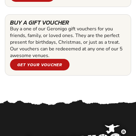
BUY A GIFT VOUCHER
Buy a one of our Geronigo gift vouchers for you
friends, family, or loved ones. They are the perfect
present for birthdays, Christmas, or just as a treat.
Our vouchers can be redeeemed at any one of our 5
awesome venues.
GET YOUR VOUCHER