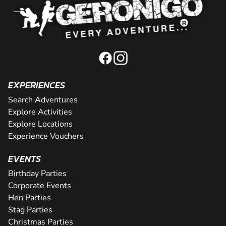
EXPERIENCES
Search Adventures
Explore Activities
Explore Locations
Experience Vouchers
EVENTS
Birthday Parties
Corporate Events
Hen Parties
Stag Parties
Christmas Parties