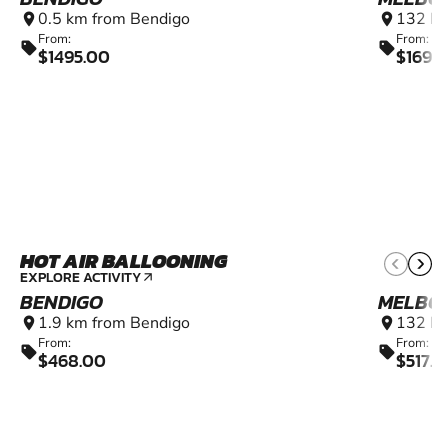
0.5 km from Bendigo
132 km
location_on
location_on
From:
From:
sell
sell
$1495.00
$169.
HOT AIR BALLOONING
EXPLORE ACTIVITY
arrow_outward
BENDIGO
MELBO
1.9 km from Bendigo
132 km
location_on
location_on
From:
From:
sell
sell
$468.00
$517.