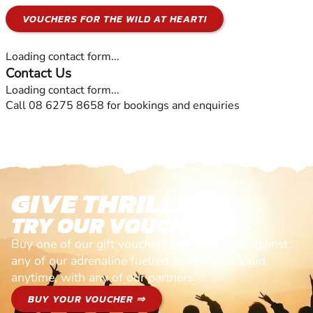
VOUCHERS FOR THE WILD AT HEART!
Loading contact form...
Contact Us
Loading contact form...
Call 08 6275 8658 for bookings and enquiries
GIVE THRILLS!
TRY OUR VOUCHERS!
Buy one of our gift vouchers and redeem it against
any of our adrenaline fuelled adventures. Valid
anytime, with any of our partners
BUY YOUR VOUCHER ⇒