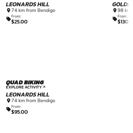
LEONARDS HILL
GOLDEN
74 km from Bendigo
98 km 
location_on
location_on
From:
From:
sell
sell
$25.00
$1300
QUAD BIKING
EXPLORE ACTIVITY
arrow_outward
LEONARDS HILL
74 km from Bendigo
location_on
From:
sell
$95.00