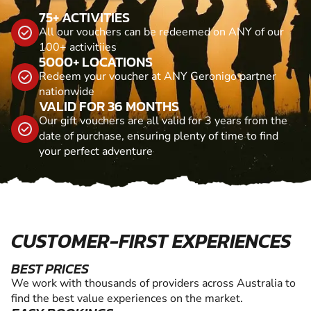
75+ ACTIVITIES
All our vouchers can be redeemed on ANY of our
100+ activitiies
5000+ LOCATIONS
Redeem your voucher at ANY Geronigo partner
nationwide
VALID FOR 36 MONTHS
Our gift vouchers are all valid for 3 years from the
date of purchase, ensuring plenty of time to find
your perfect adventure
CUSTOMER-FIRST EXPERIENCES
BEST PRICES
We work with thousands of providers across Australia to
find the best value experiences on the market.