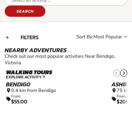
SEARCH
FILTERS
Sort By:
add_2
NEARBY ADVENTURES
Check out our most popular activities Near Bendigo,
Victoria
WALKING TOURS
EXPLORE ACTIVITY
arrow_outward
BENDIGO
ASHBO
0.4 km from Bendigo
75 km 
location_on
location_on
From:
From:
sell
sell
$55.00
$2090