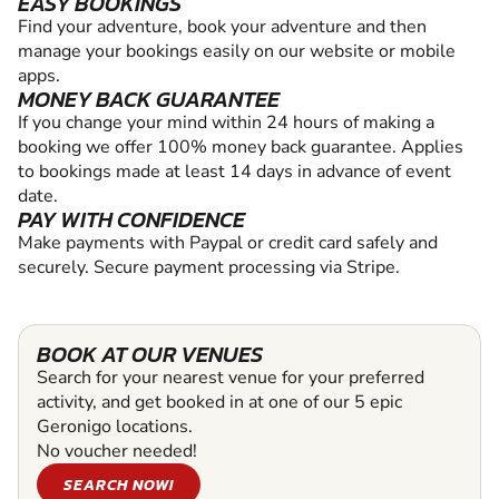
EASY BOOKINGS
Find your adventure, book your adventure and then
manage your bookings easily on our website or mobile
apps.
MONEY BACK GUARANTEE
If you change your mind within 24 hours of making a
booking we offer 100% money back guarantee. Applies
to bookings made at least 14 days in advance of event
date.
PAY WITH CONFIDENCE
Make payments with Paypal or credit card safely and
securely. Secure payment processing via Stripe.
BOOK AT OUR VENUES
Search for your nearest venue for your preferred
activity, and get booked in at one of our 5 epic
Geronigo locations.
No voucher needed!
SEARCH NOW!