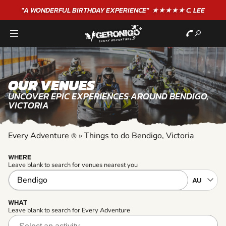
"A WONDERFUL
BIRTHDAY
EXPERIENCE"
★★★★★ C. LEE
OUR VENUES
UNCOVER EPIC EXPERIENCES AROUND BENDIGO,
VICTORIA
Every Adventure
»
Things to do Bendigo, Victoria
®
WHERE
Leave blank to search for venues nearest you
WHAT
Leave blank to search for Every Adventure