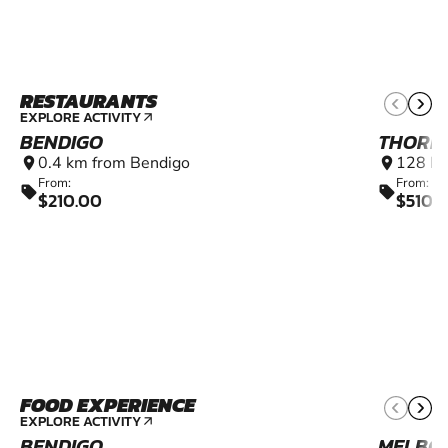
RESTAURANTS
EXPLORE ACTIVITY
arrow_outward
BENDIGO
THORN
0.4 km from Bendigo
128 km
location_on
location_on
From:
From:
sell
sell
$210.00
$5100
FOOD EXPERIENCE
EXPLORE ACTIVITY
arrow_outward
BENDIGO
MELBO